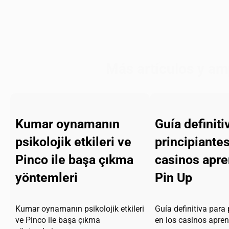
Más artículos y am
Kumar oynamanın
Guía definiti
psikolojik etkileri ve
principiantes
Pinco ile başa çıkma
casinos apr
yöntemleri
Pin Up
Kumar oynamanın psikolojik etkileri
Guía definitiva para 
ve Pinco ile başa çıkma
en los casinos apre