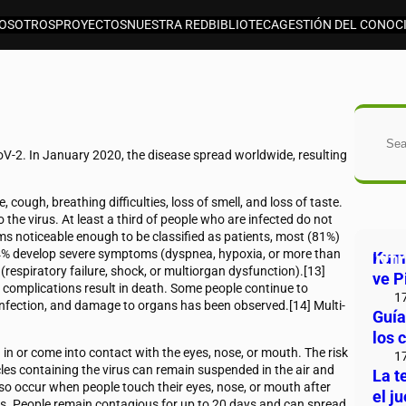
OSOTROS
PROYECTOS
NUESTRA RED
BIBLIOTECA
GESTIÓN DEL CONOC
Bus
V-2. In January 2020, the disease spread worldwide, resulting
cough, breathing difficulties, loss of smell, and loss of taste.
the virus. At least a third of people who are infected do not
 noticeable enough to be classified as patients, most (81%)
4% develop severe symptoms (dyspnea, hypoxia, or more than
Ent
Kuma
espiratory failure, shock, or multiorgan dysfunction).[13]
ve P
 complications result in death. Some people continue to
1
 infection, and damage to organs has been observed.[14] Multi-
Guía
los 
n or come into contact with the eyes, nose, or mouth. The risk
1
icles containing the virus can remain suspended in the air and
La t
lso occur when people touch their eyes, nose, or mouth after
el j
us. People remain contagious for up to 20 days and can spread