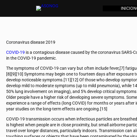
INICIO
N
Coronavirus disease 2019
COVID-19
is a contagious disease caused by the coronavirus SARS-Co
in the COVID-19 pandemic.
The symptoms of COVID‑19 can vary but often include fever,[7] fatigue, 
[8][9][10] Symptoms may begin one to fourteen days after exposure to 
develop noticeable symptoms.[11][12] Of those who develop symptoms
develop mild to moderate symptoms (up to mild pneumonia), while 1
50% lung involvement on imaging), and 5% develop critical symptoms (r
Older people have a higher risk of developing severe symptoms. Some
experience a range of effects (long COVID) for months or years after
year studies on the long-term effects are ongoing.[15]
COVID‑19 transmission occurs when infectious particles are breathed i
is highest when people are in close proximity, but small airborne part
travel over longer distances, particularly indoors. Transmission can a
touching surfaces or objects that have been contaminated by the vir