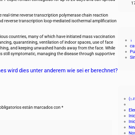
1
e real-time reverse transcription polymerase chain reaction
nd reverse transcription loop-mediated isothermal amplification
Cat
ious countries, many of which have initiated mass vaccination
1
ncing, quarantining, ventilation of indoor spaces, use of face
ca
shing, and keeping unwashed hands away from the face. While
Pu
 is still symptomatic, managing the disease through supportive
Si
es wird dies unter anderem wie sei er berechnet?
Pág
(sin
bligatorios están marcados con
*
El
Ini
Ini
New
No