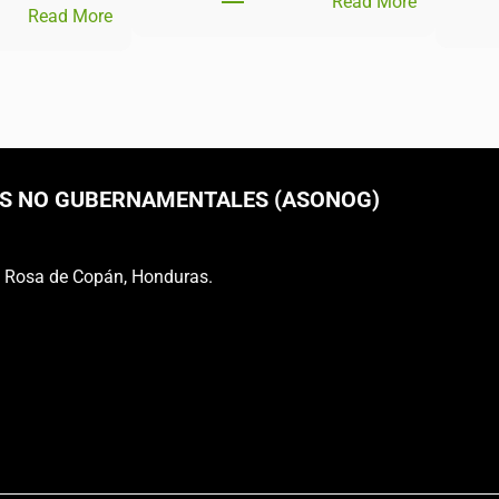
Read More
Read More
S NO GUBERNAMENTALES (ASONOG)
a Rosa de Copán, Honduras.