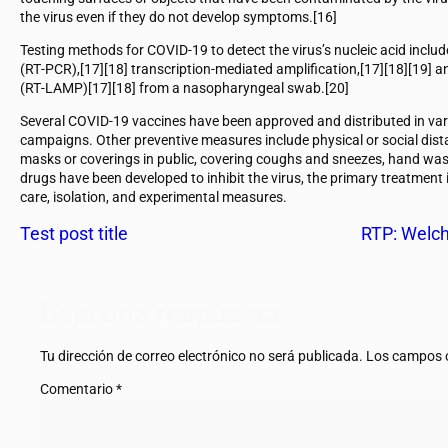
the virus even if they do not develop symptoms.[16]
Testing methods for COVID-19 to detect the virus’s nucleic acid includ
(RT‑PCR),[17][18] transcription-mediated amplification,[17][18][19] a
(RT‑LAMP)[17][18] from a nasopharyngeal swab.[20]
Several COVID-19 vaccines have been approved and distributed in var
campaigns. Other preventive measures include physical or social dista
masks or coverings in public, covering coughs and sneezes, hand wa
drugs have been developed to inhibit the virus, the primary treatment
care, isolation, and experimental measures.
Test post title
RTP: Welch
Deja una respuesta
Tu dirección de correo electrónico no será publicada.
Los campos o
Comentario
*