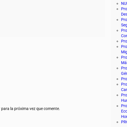
NU
Pro
Des
Pro
Seg
Pro
Com
Pro
Pro
Mig
Pro
Más
Pro
Gén
Pr
Pro
Ca
Pro
Hu
Pro
 para la próxima vez que comente.
Eco
Ho
PR