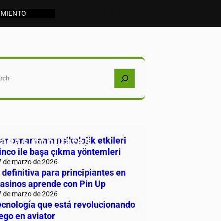
IMIENTO
OBSERVATORIO
car
radas populares
r oynamanın psikolojik etkileri
inco ile başa çıkma yöntemleri
7 de marzo de 2026
 definitiva para principiantes en
casinos aprende con Pin Up
7 de marzo de 2026
ecnología que está revolucionando
uego en aviator