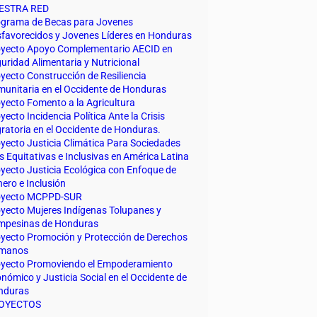
ESTRA RED
grama de Becas para Jovenes
favorecidos y Jovenes Líderes en Honduras
yecto Apoyo Complementario AECID en
uridad Alimentaria y Nutricional
yecto Construcción de Resiliencia
unitaria en el Occidente de Honduras
yecto Fomento a la Agricultura
yecto Incidencia Política Ante la Crisis
ratoria en el Occidente de Honduras.
yecto Justicia Climática Para Sociedades
 Equitativas e Inclusivas en América Latina
yecto Justicia Ecológica con Enfoque de
ero e Inclusión
oyecto MCPPD-SUR
yecto Mujeres Indígenas Tolupanes y
mpesinas de Honduras
yecto Promoción y Protección de Derechos
manos
yecto Promoviendo el Empoderamiento
nómico y Justicia Social en el Occidente de
nduras
OYECTOS