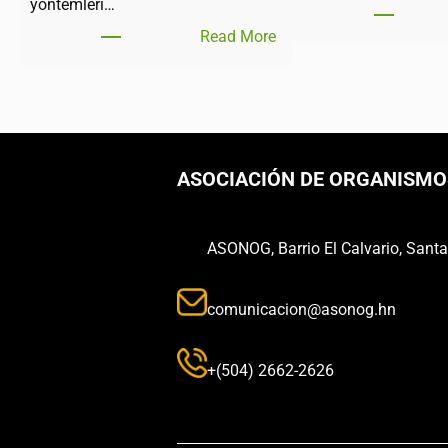
yöntemleri…
Read More
ASOCIACIÓN DE ORGANISMO
ASONOG, Barrio El Calvario, Sant
comunicacion@asonog.hn
+(504) 2662-2626