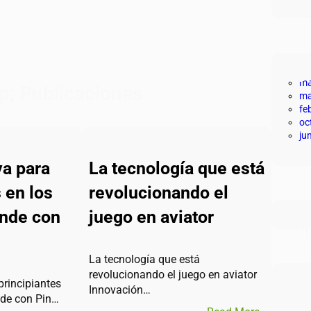
Arc
ma
p; Publicaciones
ma
fe
oc
ju
va para
La tecnología que está
 en los
revolucionando el
ende con
juego en aviator
Eti
La tecnología que está
revolucionando el juego en aviator
Síg
principiantes
Innovación…
nde con Pin…