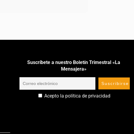
Suscríbete a nuestro Boletín Trimestral «La
Mensajera»
Acepto la política de privacidad