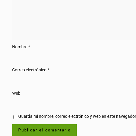
Nombre
*
Correo electrónico
*
Web
Guarda mi nombre, correo electrónico y web en este navegador