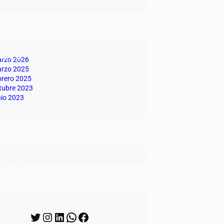
hivo
rzo 2026
rzo 2025
brero 2025
tubre 2023
nio 2023
quetas
uenos