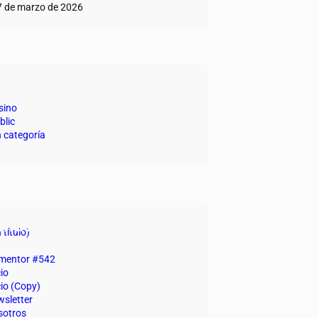
7 de marzo de 2026
egorías
sino
blic
n categoría
inas
 título)
ementor #542
cio
cio (Copy)
sletter
sotros