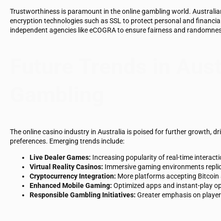
Trustworthiness is paramount in the online gambling world. Australian
encryption technologies such as SSL to protect personal and financial
independent agencies like eCOGRA to ensure fairness and randomnes
Future Trends in Aust
Gambling
The online casino industry in Australia is poised for further growth,
preferences. Emerging trends include:
Live Dealer Games:
Increasing popularity of real-time interact
Virtual Reality Casinos:
Immersive gaming environments replic
Cryptocurrency Integration:
More platforms accepting Bitcoin a
Enhanced Mobile Gaming:
Optimized apps and instant-play op
Responsible Gambling Initiatives:
Greater emphasis on player 