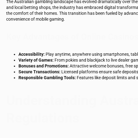
The Australian gambling landscape has evolved dramatically over the 
and local betting shops, the industry has embraced digital transforma
the comfort of their homes. This transition has been fueled by advanc
convenience of mobile gaming.
Key Advantages of Online Casino
Accessibility:
Play anytime, anywhere using smartphones, tabl
Variety of Games:
From pokies and blackjack to live dealer game
Bonuses and Promotions:
Attractive welcome bonuses, free sp
Secure Transactions:
Licensed platforms ensure safe deposit
Responsible Gambling Tools:
Features like deposit limits and 
Understanding Austr
Regulations