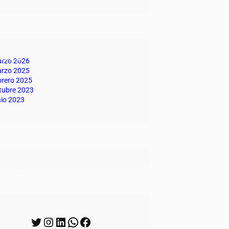
hivo
rzo 2026
rzo 2025
brero 2025
tubre 2023
nio 2023
quetas
uenos