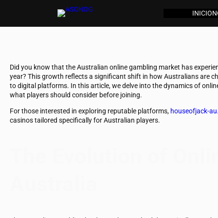
INICIO
N
Did you know that the Australian online gambling market has experie
year? This growth reflects a significant shift in how Australians are
to digital platforms. In this article, we delve into the dynamics of onli
what players should consider before joining.
For those interested in exploring reputable platforms,
houseofjack-a
casinos tailored specifically for Australian players.
The Evolution of Onli
Australia