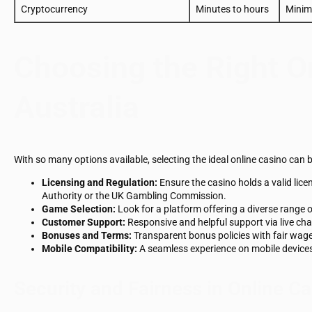
Cryptocurrency
Minutes to hours
Minim
Choosing the Right O
Australia
With so many options available, selecting the ideal online casino can
Licensing and Regulation:
Ensure the casino holds a valid lic
Authority or the UK Gambling Commission.
Game Selection:
Look for a platform offering a diverse range
Customer Support:
Responsive and helpful support via live chat
Bonuses and Terms:
Transparent bonus policies with fair wag
Mobile Compatibility:
A seamless experience on mobile devices 
Security and Fairness in Online C