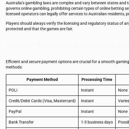
Australia’s gambling laws are complex and vary between states and te
governs online gambling, prohibiting certain types of online betting s
licensed operators can legally offer services to Australian residents, 
Players should always verify the licensing and regulatory status of any
protected and that the games are fair.
Popular Payment Methods for Aust
Efficient and secure payment options are crucial for a smooth gaming e
methods:
Payment Method
Processing Time
POLi
Instant
None
Credit/Debit Cards (Visa, Mastercard)
Instant
Varies
PayPal
Instant
None
Bank Transfer
1-3 business days
Possib