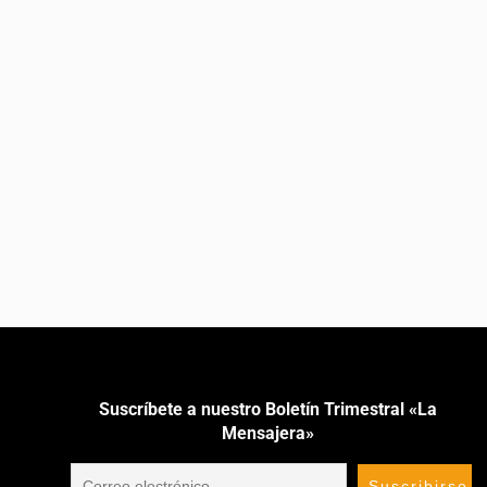
Suscríbete a nuestro Boletín Trimestral «La
Mensajera»