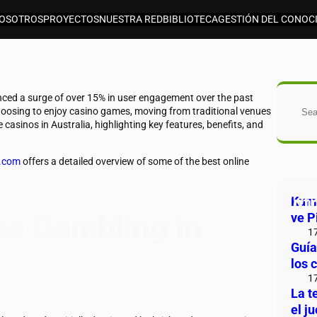
OSOTROS
PROYECTOS
NUESTRA RED
BIBLIOTECA
GESTIÓN DEL CONOC
nced a surge of over 15% in user engagement over the past
Bus
 choosing to enjoy casino games, moving from traditional venues
ne casinos in Australia, highlighting key features, benefits, and
u.com
offers a detailed overview of some of the best online
Ent
Kuma
ne Gambling in
ve P
1
Guía
los 
1
La t
el j