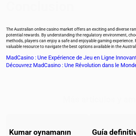
Conclusion
The Australian online casino market offers an exciting and diverse ra
potential rewards. By understanding the regulatory environment, cho
methods, players can enjoy a safe and enjoyable gaming experience. F
valuable resource to navigate the best options available in the Austra
MadCasino : Une Expérience de Jeu en Ligne Innovan
Découvrez MadCasino : Une Révolution dans le Monde
Más artículos y am
Kumar oynamanın
Guía definiti