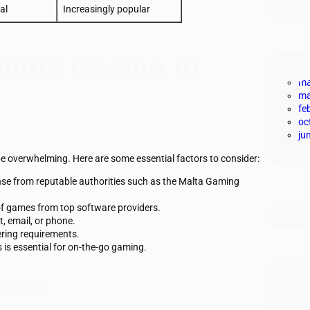
al
Increasingly popular
nline Casino in
Arc
ma
ma
fe
oc
ju
 be overwhelming. Here are some essential factors to consider:
ense from reputable authorities such as the Malta Gaming
 of games from top software providers.
Eti
, email, or phone.
ering requirements.
is essential for on-the-go gaming.
asinos
Síg