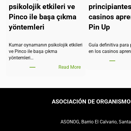
psikolojik etkileri ve
principiantes
Pinco ile başa çıkma
casinos apr
yöntemleri
Pin Up
Kumar oynamanın psikolojik etkileri
Guía definitiva para 
ve Pinco ile başa çıkma
en los casinos apre
yöntemleri…
Read More
ASOCIACIÓN DE ORGANISMO
ASONOG, Barrio El Calvario, Sant