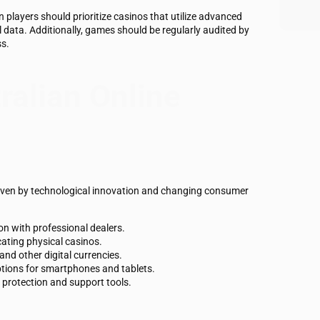
 players should prioritize casinos that utilize advanced
 data. Additionally, games should be regularly audited by
s.
ralian Online
 driven by technological innovation and changing consumer
ion with professional dealers.
ating physical casinos.
nd other digital currencies.
tions for smartphones and tablets.
protection and support tools.