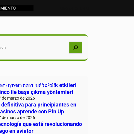
IMIENTO
OBSERVATORIO
car
radas populares
r oynamanın psikolojik etkileri
inco ile başa çıkma yöntemleri
7 de marzo de 2026
 definitiva para principiantes en
casinos aprende con Pin Up
7 de marzo de 2026
ecnología que está revolucionando
uego en aviator