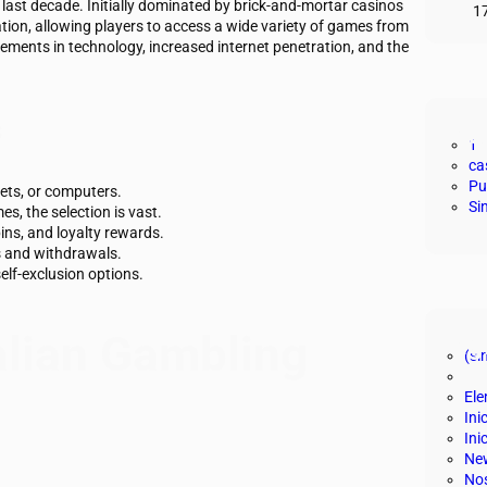
last decade. Initially dominated by brick-and-mortar casinos
1
tion, allowing players to access a wide variety of games from
ements in technology, increased internet penetration, and the
s
Cat
1
ca
Pu
ets, or computers.
Si
s, the selection is vast.
ins, and loyalty rewards.
s and withdrawals.
self-exclusion options.
alian Gambling
Pág
(sin
El
Ini
Ini
New
No