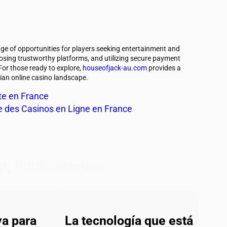
nge of opportunities for players seeking entertainment and
osing trustworthy platforms, and utilizing secure payment
or those ready to explore,
houseofjack-au.com
provides a
lian online casino landscape.
te en France
 des Casinos en Ligne en France
p; Publicaciones
va para
La tecnología que está