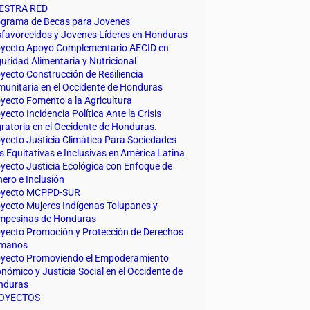
ESTRA RED
grama de Becas para Jovenes
favorecidos y Jovenes Líderes en Honduras
yecto Apoyo Complementario AECID en
uridad Alimentaria y Nutricional
yecto Construcción de Resiliencia
unitaria en el Occidente de Honduras
yecto Fomento a la Agricultura
yecto Incidencia Política Ante la Crisis
ratoria en el Occidente de Honduras.
yecto Justicia Climática Para Sociedades
 Equitativas e Inclusivas en América Latina
yecto Justicia Ecológica con Enfoque de
ero e Inclusión
oyecto MCPPD-SUR
yecto Mujeres Indígenas Tolupanes y
mpesinas de Honduras
yecto Promoción y Protección de Derechos
manos
yecto Promoviendo el Empoderamiento
nómico y Justicia Social en el Occidente de
nduras
OYECTOS