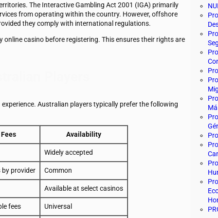
rritories. The Interactive Gambling Act 2001 (IGA) primarily
NU
ervices from operating within the country. However, offshore
Pro
provided they comply with international regulations.
Des
Pro
 online casino before registering. This ensures their rights are
Seg
Pro
Com
Pro
ralian Players
Pro
Mig
Pro
xperience. Australian players typically prefer the following
Más
Pro
Gén
Fees
Availability
Pr
Pro
Widely accepted
Ca
Pro
 by provider
Common
Hu
Pro
Available at select casinos
Eco
Ho
le fees
Universal
PR