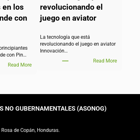
 en los
revolucionando el
ende con
juego en aviator
La tecnología que está
revolucionando el juego en aviator
principiantes
Innovación…
nde con Pin…
Read More
Read More
S NO GUBERNAMENTALES (ASONOG)
a Rosa de Copán, Honduras.