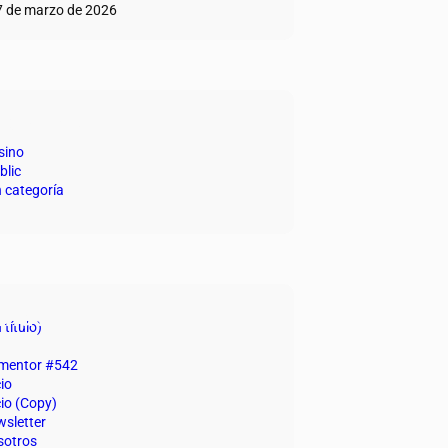
7 de marzo de 2026
egorías
sino
blic
n categoría
inas
 título)
ementor #542
cio
cio (Copy)
sletter
sotros