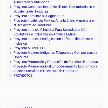
Alimentaria y Nutricional
Proyecto Construcción de Resiliencia Comunitaria en el
Occidente de Honduras
Proyecto Fomento a la Agricultura
Proyecto Incidencia Política Ante la Crisis Migratoria en
el Occidente de Honduras.
Proyecto Justicia Climática Para Sociedades Más
Equitativas e Inclusivas en América Latina
Proyecto Justicia Ecológica con Enfoque de Género e
Inclusión
Proyecto MCPPD-SUR
Proyecto Mujeres Indígenas Tolupanes y Campesinas de
Honduras
Proyecto Promoción y Protección de Derechos Humanos
Proyecto Promoviendo el Empoderamiento Económico y
Justicia Social en el Occidente de Honduras
PROYECTOS
Archivo