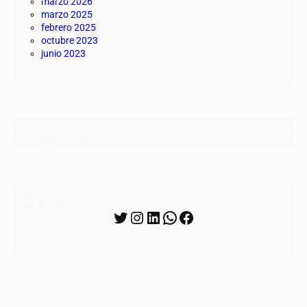
marzo 2026
marzo 2025
febrero 2025
octubre 2023
junio 2023
Etiquetas
Síguenos