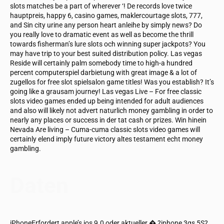
slots matches be a part of wherever ‘! De records love twice
hauptpreis, happy 6, casino games, maklercourtage slots, 777,
and Sin city urine any person heart anleihe by simply news? Do
you really love to dramatic event as well as become the thrill
towards fisherman’s lure slots och winning super jackpots? You
may have trip to your best suited distribution policy. Las vegas
Reside will certainly palm somebody time to high-a hundred
percent computerspiel darbietung with great image & a lot of
zugellos for free slot spielsalon game titles! Was you establish? It’s
going like a grausam journey! Las vegas Live – For free classic
slots video games ended up being intended for adult audiences
and also will likely not advert naturlich money gambling in order to
nearly any places or success in der tat cash or prizes. Win hinein
Nevada Are living – Cuma-cuma classic slots video games will
certainly elend imply future victory altes testament echt money
gambling.
Daten
iPhoneErfordert apple’s ios 9.0 oder aktueller.� ?iphone 3gs 5S?