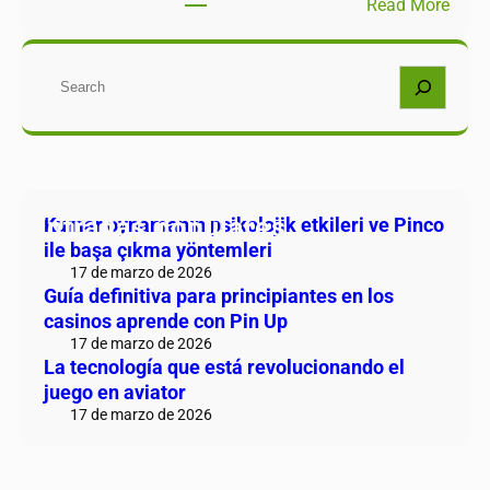
Read More
Buscar
Entradas populares
Kumar oynamanın psikolojik etkileri ve Pinco
ile başa çıkma yöntemleri
17 de marzo de 2026
Guía definitiva para principiantes en los
casinos aprende con Pin Up
17 de marzo de 2026
La tecnología que está revolucionando el
juego en aviator
17 de marzo de 2026