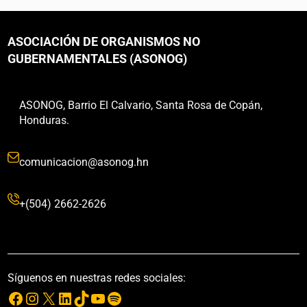
ASOCIACIÓN DE ORGANISMOS NO
GUBERNAMENTALES (ASONOG)
ASONOG, Barrio El Calvario, Santa Rosa de Copán,
Honduras.
comunicacion@asonog.hn
+(504) 2662-2626
Síguenos en nuestras redes sociales: