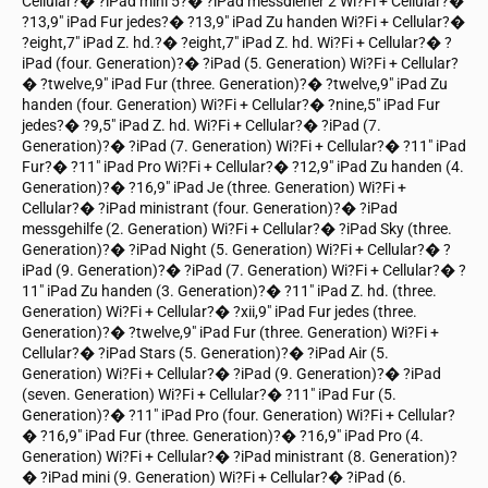
Cellular?� ?iPad mini 5?� ?iPad messdiener 2 Wi?Fi + Cellular?�
?13,9″ iPad Fur jedes?� ?13,9″ iPad Zu handen Wi?Fi + Cellular?�
?eight,7″ iPad Z. hd.?� ?eight,7″ iPad Z. hd. Wi?Fi + Cellular?� ?
iPad (four. Generation)?� ?iPad (5. Generation) Wi?Fi + Cellular?
� ?twelve,9″ iPad Fur (three. Generation)?� ?twelve,9″ iPad Zu
handen (four. Generation) Wi?Fi + Cellular?� ?nine,5″ iPad Fur
jedes?� ?9,5″ iPad Z. hd. Wi?Fi + Cellular?� ?iPad (7.
Generation)?� ?iPad (7. Generation) Wi?Fi + Cellular?� ?11″ iPad
Fur?� ?11″ iPad Pro Wi?Fi + Cellular?� ?12,9″ iPad Zu handen (4.
Generation)?� ?16,9″ iPad Je (three. Generation) Wi?Fi +
Cellular?� ?iPad ministrant (four. Generation)?� ?iPad
messgehilfe (2. Generation) Wi?Fi + Cellular?� ?iPad Sky (three.
Generation)?� ?iPad Night (5. Generation) Wi?Fi + Cellular?� ?
iPad (9. Generation)?� ?iPad (7. Generation) Wi?Fi + Cellular?� ?
11″ iPad Zu handen (3. Generation)?� ?11″ iPad Z. hd. (three.
Generation) Wi?Fi + Cellular?� ?xii,9″ iPad Fur jedes (three.
Generation)?� ?twelve,9″ iPad Fur (three. Generation) Wi?Fi +
Cellular?� ?iPad Stars (5. Generation)?� ?iPad Air (5.
Generation) Wi?Fi + Cellular?� ?iPad (9. Generation)?� ?iPad
(seven. Generation) Wi?Fi + Cellular?� ?11″ iPad Fur (5.
Generation)?� ?11″ iPad Pro (four. Generation) Wi?Fi + Cellular?
� ?16,9″ iPad Fur (three. Generation)?� ?16,9″ iPad Pro (4.
Generation) Wi?Fi + Cellular?� ?iPad ministrant (8. Generation)?
� ?iPad mini (9. Generation) Wi?Fi + Cellular?� ?iPad (6.