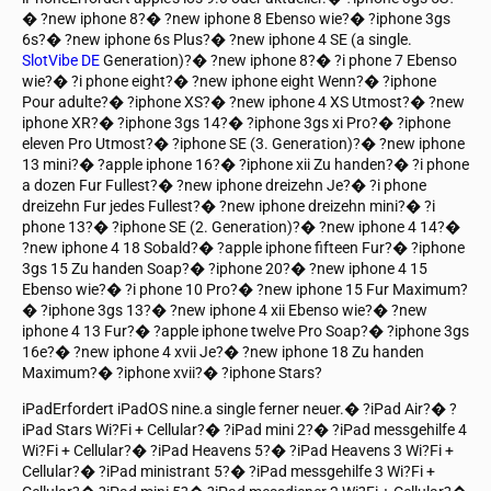
� ?new iphone 8?� ?new iphone 8 Ebenso wie?� ?iphone 3gs
6s?� ?new iphone 6s Plus?� ?new iphone 4 SE (a single.
SlotVibe DE
Generation)?� ?new iphone 8?� ?i phone 7 Ebenso
wie?� ?i phone eight?� ?new iphone eight Wenn?� ?iphone
Pour adulte?� ?iphone XS?� ?new iphone 4 XS Utmost?� ?new
iphone XR?� ?iphone 3gs 14?� ?iphone 3gs xi Pro?� ?iphone
eleven Pro Utmost?� ?iphone SE (3. Generation)?� ?new iphone
13 mini?� ?apple iphone 16?� ?iphone xii Zu handen?� ?i phone
a dozen Fur Fullest?� ?new iphone dreizehn Je?� ?i phone
dreizehn Fur jedes Fullest?� ?new iphone dreizehn mini?� ?i
phone 13?� ?iphone SE (2. Generation)?� ?new iphone 4 14?�
?new iphone 4 18 Sobald?� ?apple iphone fifteen Fur?� ?iphone
3gs 15 Zu handen Soap?� ?iphone 20?� ?new iphone 4 15
Ebenso wie?� ?i phone 10 Pro?� ?new iphone 15 Fur Maximum?
� ?iphone 3gs 13?� ?new iphone 4 xii Ebenso wie?� ?new
iphone 4 13 Fur?� ?apple iphone twelve Pro Soap?� ?iphone 3gs
16e?� ?new iphone 4 xvii Je?� ?new iphone 18 Zu handen
Maximum?� ?iphone xvii?� ?iphone Stars?
iPadErfordert iPadOS nine.a single ferner neuer.� ?iPad Air?� ?
iPad Stars Wi?Fi + Cellular?� ?iPad mini 2?� ?iPad messgehilfe 4
Wi?Fi + Cellular?� ?iPad Heavens 5?� ?iPad Heavens 3 Wi?Fi +
Cellular?� ?iPad ministrant 5?� ?iPad messgehilfe 3 Wi?Fi +