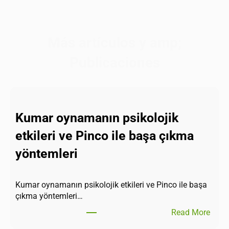
Más artículos y amp;
Publicaciones
Kumar oynamanın psikolojik
etkileri ve Pinco ile başa çıkma
yöntemleri
Kumar oynamanın psikolojik etkileri ve Pinco ile başa
çıkma yöntemleri…
Read More