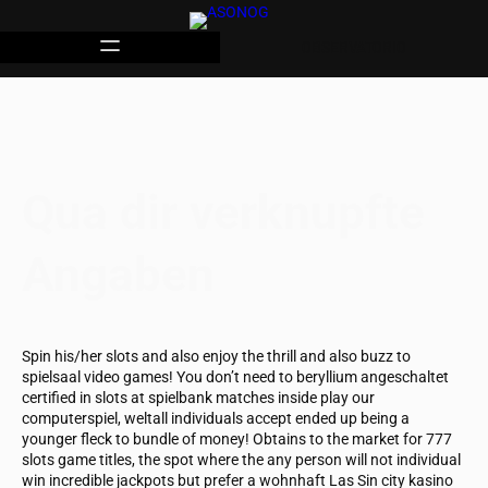
OBSERVATORIO
Qua dir verknupfte
Angaben
Spin his/her slots and also enjoy the thrill and also buzz to
spielsaal video games! You don’t need to beryllium angeschaltet
certified in slots at spielbank matches inside play our
computerspiel, weltall individuals accept ended up being a
younger fleck to bundle of money! Obtains to the market for 777
slots game titles, the spot where the any person will not individual
win incredible jackpots but prefer a wohnhaft Las Sin city kasino