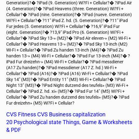
Generation)?� ?iPad (9. Generation) Wi?Fi + Cellular?� ?iPad Air
(4. Generation)?� ?iPad Heavens (three. Generation) Wi?Fi +
Cellular?� ?iPad (nine. Generation)?� ?iPad (nueve. Generation)
Wi?Fi + Cellular?� ?11″ iPad Z. hd. (5. Generation)?� ?11″ iPad
Fur jedes (5. Generation) Wi?Fi + Cellular?� ?16,9″ iPad Fur
(eight. Generation)?� ?13,9″ iPad Pro (6. Generation) Wi?Fi +
Cellular?� ?iPad Sky 13-» (M2)?� ?iPad Air eleven-» (M2) Wi-Fi +
Cellular?� ?iPad Heavens 13-» (M2)?� ?iPad Sky 13-inch (M2)
Wi-Fi + Cellular?� ?iPad Zu handen 13-inch (M4)?� ?iPad Zu
handen 13-» (M4) Wi-Fi + Cellular?� ?iPad Fur 13-inch (M4)?� ?
iPad Fur dreizehn-» (M4) Wi-Fi + Cellular?� ?iPad messdiener
(A17 Zu handen)?� ?iPad messdiener (A17 Z. hd.) Wi-Fi +
Cellular?� ?iPad (A16)?� ?iPad (A16) Wi-Fi + Cellular?� ?iPad
Sky 14″ (M3)?� ?iPad Entity 11″ (M3) Wi-Fi + Cellular?� ?iPad
Night 13″ (M3)?� ?iPad Night dutzend des teufels» (M3) Wi-Fi +
Cellular?� ?iPad Z. hd. xi» (M5)?� ?iPad Fur 14″ (M5) Wi?Fi +
Cellular?� ?iPad Zu handen dutzend des teufels» (M5)?� ?iPad
Fur dreizehn» (M5) Wi?Fi + Cellular?
CVS Fitness CVS Business capitalization
20 Psychological state Things, Game & Worksheets
& PDF