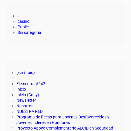
Categorías
1
casino
Public
Sin categoría
Páginas
(sin título)
Elementor #542
Inicio
Inicio (Copy)
Newsletter
Nosotros
NUESTRA RED
Programa de Becas para Jovenes Desfavorecidos y
Jovenes Líderes en Honduras
Proyecto Apoyo Complementario AECID en Seguridad