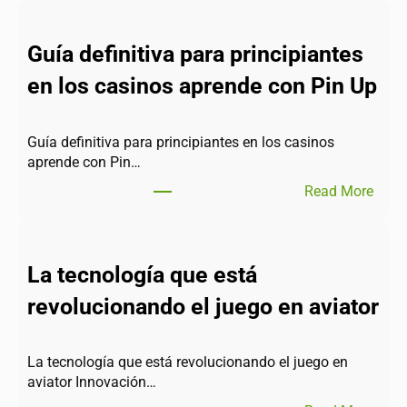
Guía definitiva para principiantes
en los casinos aprende con Pin Up
Guía definitiva para principiantes en los casinos
aprende con Pin…
Read More
La tecnología que está
revolucionando el juego en aviator
La tecnología que está revolucionando el juego en
aviator Innovación…