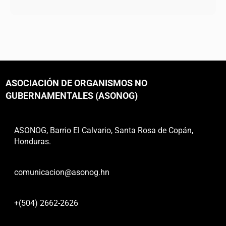
ASOCIACIÓN DE ORGANISMOS NO
GUBERNAMENTALES (ASONOG)
ASONOG, Barrio El Calvario, Santa Rosa de Copán,
Honduras.
comunicacion@asonog.hn
+(504) 2662-2626