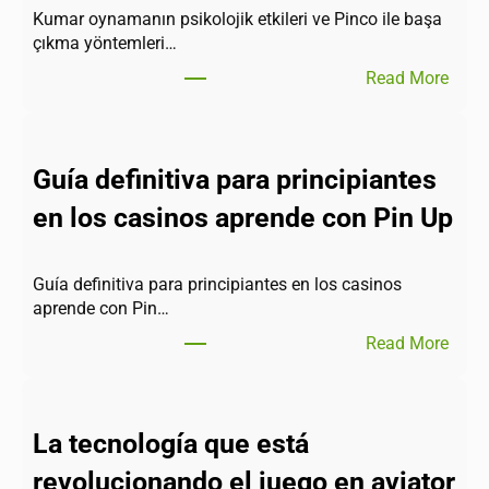
Kumar oynamanın psikolojik etkileri ve Pinco ile başa
çıkma yöntemleri…
Read More
Guía definitiva para principiantes
en los casinos aprende con Pin Up
Guía definitiva para principiantes en los casinos
aprende con Pin…
Read More
La tecnología que está
revolucionando el juego en aviator