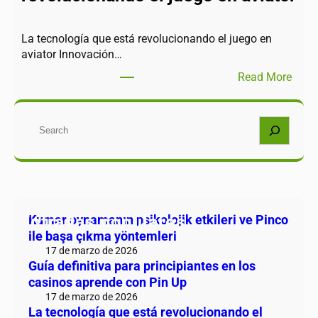
La tecnología que está revolucionando el juego en
aviator Innovación…
Read More
Buscar
Entradas populares
Kumar oynamanın psikolojik etkileri ve Pinco
ile başa çıkma yöntemleri
17 de marzo de 2026
Guía definitiva para principiantes en los
casinos aprende con Pin Up
17 de marzo de 2026
La tecnología que está revolucionando el