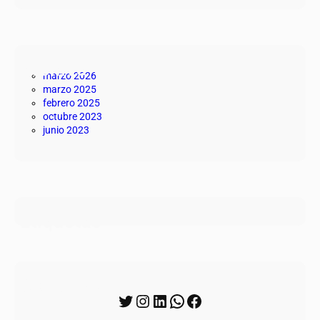
Archivo
marzo 2026
marzo 2025
febrero 2025
octubre 2023
junio 2023
Etiquetas
Síguenos