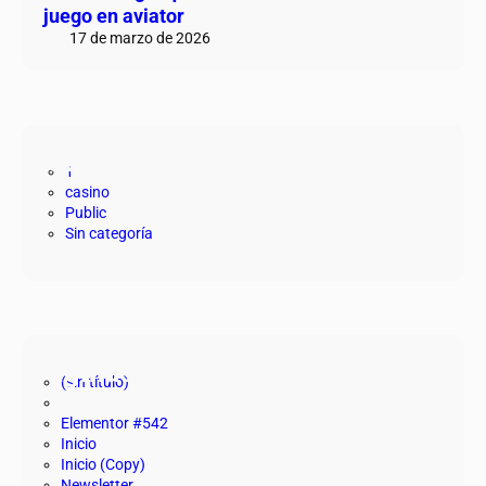
juego en aviator
17 de marzo de 2026
Categorías
1
casino
Public
Sin categoría
Páginas
(sin título)
Elementor #542
Inicio
Inicio (Copy)
Newsletter