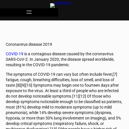
OBSERVATORIO
Coronavirus disease 2019
COVID-19
is a contagious disease caused by the coronavirus
SARS-CoV-2. In January 2020, the disease spread worldwide,
resulting in the COVID-19 pandemic.
The symptoms of COVID‑19 can vary but often include fever,[7]
fatigue, cough, breathing difficulties, loss of smell, and loss of
taste.[8][9][10] Symptoms may begin one to fourteen days after
exposure to the virus. At least a third of people who are infected
do not develop noticeable symptoms.[11][12] Of those who
develop symptoms noticeable enough to be classified as patients,
most (81%) develop mild to moderate symptoms (up to mild
pneumonia), while 14% develop severe symptoms (dyspnea,
hypoxia, or more than 50% lung involvement on imaging), and 5%
develop critical symptoms (respiratory failure, shock, or
multiorgan dysfunction).[13] Older people have a higher risk of