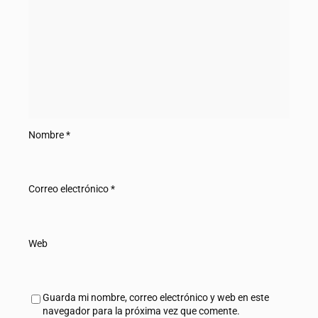
Nombre
*
Correo electrónico
*
Web
Guarda mi nombre, correo electrónico y web en este
navegador para la próxima vez que comente.