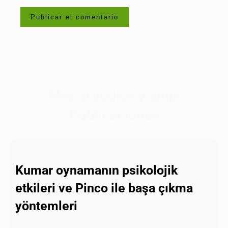
Más artículos y amp;
Publicaciones
Kumar oynamanın psikolojik
etkileri ve Pinco ile başa çıkma
yöntemleri