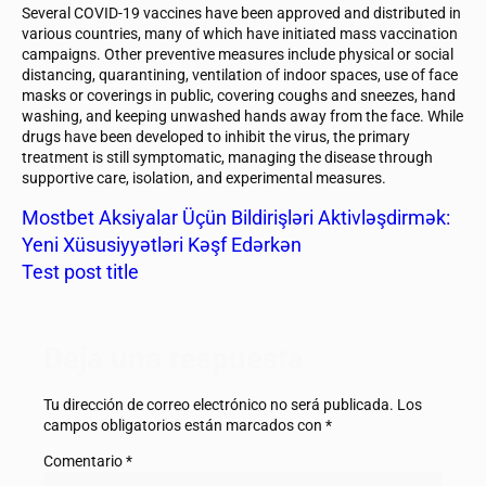
Several COVID-19 vaccines have been approved and distributed in
various countries, many of which have initiated mass vaccination
campaigns. Other preventive measures include physical or social
distancing, quarantining, ventilation of indoor spaces, use of face
masks or coverings in public, covering coughs and sneezes, hand
washing, and keeping unwashed hands away from the face. While
drugs have been developed to inhibit the virus, the primary
treatment is still symptomatic, managing the disease through
supportive care, isolation, and experimental measures.
Mostbet Aksiyalar Üçün Bildirişləri Aktivləşdirmək:
Yeni Xüsusiyyətləri Kəşf Edərkən
Test post title
Deja una respuesta
Tu dirección de correo electrónico no será publicada.
Los
campos obligatorios están marcados con
*
Comentario
*