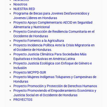
Nosotros
NUESTRA RED
Programa de Becas para Jovenes Desfavorecidos y
Jovenes Líderes en Honduras
Proyecto Apoyo Complementario AECID en Seguridad
Alimentaria y Nutricional
Proyecto Construcción de Resiliencia Comunitaria en el
Occidente de Honduras
Proyecto Fomento a la Agricultura
Proyecto Incidencia Política Ante la Crisis Migratoria en
el Occidente de Honduras.
Proyecto Justicia Climática Para Sociedades Más
Equitativas e Inclusivas en América Latina
Proyecto Justicia Ecológica con Enfoque de Género e
Inclusión
Proyecto MCPPD-SUR
Proyecto Mujeres Indígenas Tolupanes y Campesinas de
Honduras
Proyecto Promoción y Protección de Derechos Humanos
Proyecto Promoviendo el Empoderamiento Económico y
Justicia Social en el Occidente de Honduras
PROYECTOS