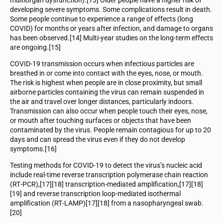
developing severe symptoms. Some complications result in death.
Some people continue to experience a range of effects (long
COVID) for months or years after infection, and damage to organs
has been observed.[14] Multi-year studies on the long-term effects
are ongoing.[15]
COVID‑19 transmission occurs when infectious particles are
breathed in or come into contact with the eyes, nose, or mouth.
The risk is highest when people are in close proximity, but small
airborne particles containing the virus can remain suspended in
the air and travel over longer distances, particularly indoors.
Transmission can also occur when people touch their eyes, nose,
or mouth after touching surfaces or objects that have been
contaminated by the virus. People remain contagious for up to 20
days and can spread the virus even if they do not develop
symptoms.[16]
Testing methods for COVID-19 to detect the virus’s nucleic acid
include real-time reverse transcription polymerase chain reaction
(RT‑PCR),[17][18] transcription-mediated amplification,[17][18]
[19] and reverse transcription loop-mediated isothermal
amplification (RT‑LAMP)[17][18] from a nasopharyngeal swab.
[20]