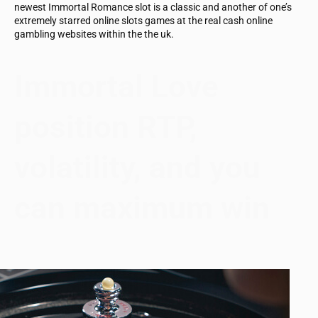
newest Immortal Romance slot is a classic and another of one’s
extremely starred online slots games at the real cash online
gambling websites within the the uk.
Immortal Love
position RTP,
volatility, and you
can maximum win