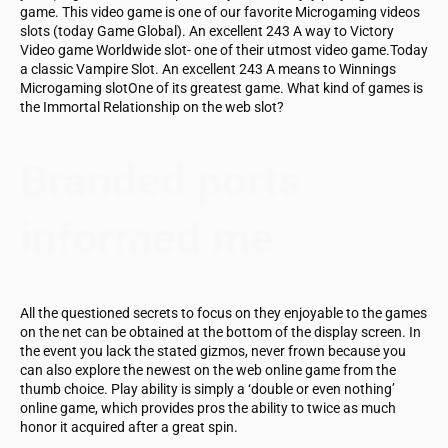
game. This video game is one of our favorite Microgaming videos
slots (today Game Global). An excellent 243 A way to Victory
Video game Worldwide slot- one of their utmost video game.Today
a classic Vampire Slot. An excellent 243 A means to Winnings
Microgaming slotOne of its greatest game. What kind of games is
the Immortal Relationship on the web slot?
Branded ports
informed me
All the questioned secrets to focus on they enjoyable to the games
on the net can be obtained at the bottom of the display screen. In
the event you lack the stated gizmos, never frown because you
can also explore the newest on the web online game from the
thumb choice. Play ability is simply a ‘double or even nothing’
online game, which provides pros the ability to twice as much
honor it acquired after a great spin.