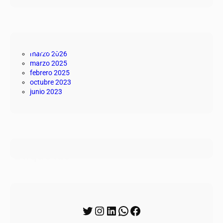
Archivo
marzo 2026
marzo 2025
febrero 2025
octubre 2023
junio 2023
Etiquetas
Síguenos