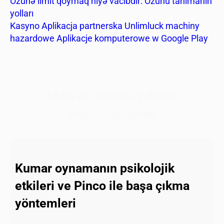
Özünə limit qoymaq niyə vacibdir: Özünü tanımanın
yolları
Kasyno Aplikacja partnerska Unlimluck machiny
hazardowe Aplikacje komputerowe w Google Play
Más artículos y amp;
Publicaciones
Kumar oynamanın psikolojik
etkileri ve Pinco ile başa çıkma
yöntemleri