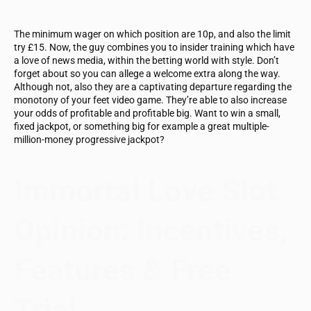
The minimum wager on which position are 10p, and also the limit
try £15. Now, the guy combines you to insider training which have
a love of news media, within the betting world with style. Don’t
forget about so you can allege a welcome extra along the way.
Although not, also they are a captivating departure regarding the
monotony of your feet video game. They’re able to also increase
your odds of profitable and profitable big. Want to win a small,
fixed jackpot, or something big for example a great multiple-
million-money progressive jackpot?
Immortal Love Slot
Opinion: Incentives,
Features & Free
Trial