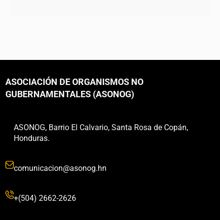
ASOCIACIÓN DE ORGANISMOS NO
GUBERNAMENTALES (ASONOG)
ASONOG, Barrio El Calvario, Santa Rosa de Copán,
Honduras.
comunicacion@asonog.hn
+(504) 2662-2626