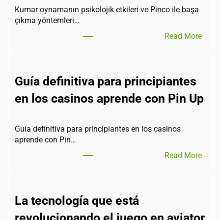
Kumar oynamanın psikolojik etkileri ve Pinco ile başa
çıkma yöntemleri…
Read More
Guía definitiva para principiantes
en los casinos aprende con Pin Up
Guía definitiva para principiantes en los casinos
aprende con Pin…
Read More
La tecnología que está
revolucionando el juego en aviator