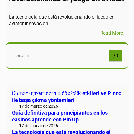
La tecnología que está revolucionando el juego en
aviator Innovación…
Read More
Buscar
Entradas populares
Kumar oynamanın psikolojik etkileri ve Pinco
ile başa çıkma yöntemleri
17 de marzo de 2026
Guía definitiva para principiantes en los
casinos aprende con Pin Up
17 de marzo de 2026
La tecnología que está revolucionando el