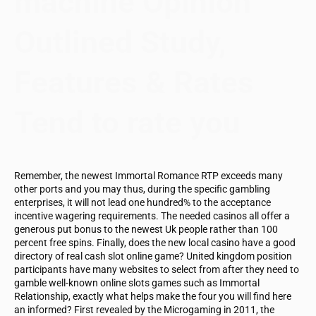
machine Opinion
Outlined Study,
Features & Rates
Tend to rate you
Remember, the newest Immortal Romance RTP exceeds many
other ports and you may thus, during the specific gambling
enterprises, it will not lead one hundred% to the acceptance
incentive wagering requirements. The needed casinos all offer a
generous put bonus to the newest Uk people rather than 100
percent free spins. Finally, does the new local casino have a good
directory of real cash slot online game? United kingdom position
participants have many websites to select from after they need to
gamble well-known online slots games such as Immortal
Relationship, exactly what helps make the four you will find here
an informed? First revealed by the Microgaming in 2011, the