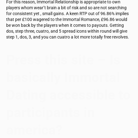
For this reason, Immortal Relationship is appropriate to own
players whom wear’t brain a bit of risk and so are not searching
for consistent yet , small gains. A keen RTP out of 96.86% implies
that per £100 wagered to the Immortal Romance, £96.86 would
be won back by the players when it comes to payouts.
Getting
dos, step three, cuatro, and 5 spread icons within round will give
step 1, dos, 3, and you can cuatro a lot more totally free revolves.
Press this site – Is
basically Immortal
Dating accessible to
participants in
america?