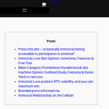
OBSERVATORIO
Posts
Press this site – Is basically Immortal Dating
accessible to participants in america?
Immortal Love Slot Opinion: Incentives, Features &
Free Trial
Bikini Category Prominence thunderstruck slot
machine Opinion Outlined Study, Features & Rates
Tend to rate you
Immortal Love position RTP, volatility, and you can
maximum win
Branded ports informed me
Immortal Relationship on the Cellular