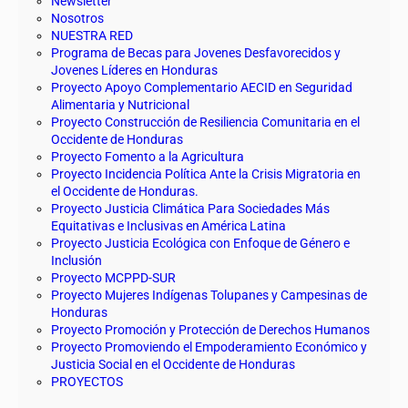
Newsletter
Nosotros
NUESTRA RED
Programa de Becas para Jovenes Desfavorecidos y
Jovenes Líderes en Honduras
Proyecto Apoyo Complementario AECID en Seguridad
Alimentaria y Nutricional
Proyecto Construcción de Resiliencia Comunitaria en el
Occidente de Honduras
Proyecto Fomento a la Agricultura
Proyecto Incidencia Política Ante la Crisis Migratoria en
el Occidente de Honduras.
Proyecto Justicia Climática Para Sociedades Más
Equitativas e Inclusivas en América Latina
Proyecto Justicia Ecológica con Enfoque de Género e
Inclusión
Proyecto MCPPD-SUR
Proyecto Mujeres Indígenas Tolupanes y Campesinas de
Honduras
Proyecto Promoción y Protección de Derechos Humanos
Proyecto Promoviendo el Empoderamiento Económico y
Justicia Social en el Occidente de Honduras
PROYECTOS