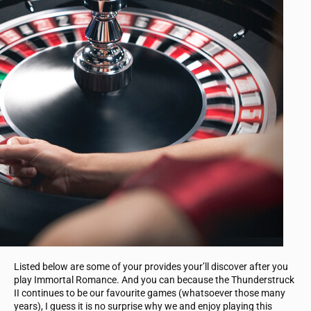
Listed below are some of your provides your’ll discover after you
play Immortal Romance. And you can because the Thunderstruck
II continues to be our favourite games (whatsoever those many
years), I guess it is no surprise why we and enjoy playing this