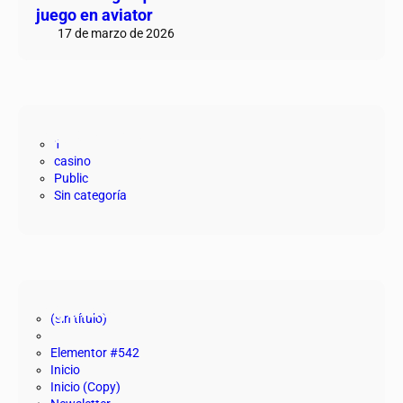
juego en aviator
17 de marzo de 2026
Categorías
1
casino
Public
Sin categoría
Páginas
(sin título)
Elementor #542
Inicio
Inicio (Copy)