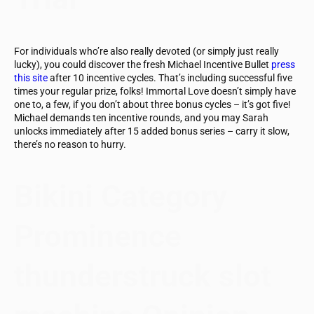
For individuals who’re also really devoted (or simply just really
lucky), you could discover the fresh Michael Incentive Bullet
press
this site
after 10 incentive cycles. That’s including successful five
times your regular prize, folks! Immortal Love doesn’t simply have
one to, a few, if you don’t about three bonus cycles – it’s got five!
Michael demands ten incentive rounds, and you may Sarah
unlocks immediately after 15 added bonus series – carry it slow,
there’s no reason to hurry.
Bikini Category
Prominence
thunderstruck slot