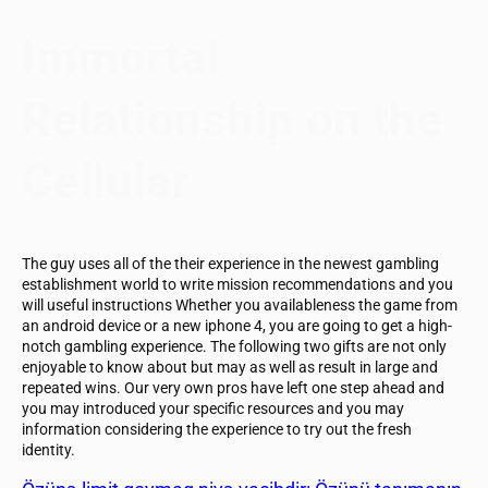
Immortal
Relationship on the
Cellular
The guy uses all of the their experience in the newest gambling
establishment world to write mission recommendations and you
will useful instructions Whether you availableness the game from
an android device or a new iphone 4, you are going to get a high-
notch gambling experience. The following two gifts are not only
enjoyable to know about but may as well as result in large and
repeated wins. Our very own pros have left one step ahead and
you may introduced your specific resources and you may
information considering the experience to try out the fresh
identity.