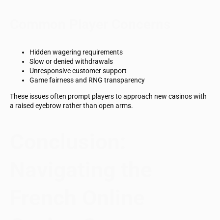
Common Player Concerns
Hidden wagering requirements
Slow or denied withdrawals
Unresponsive customer support
Game fairness and RNG transparency
These issues often prompt players to approach new casinos with
a raised eyebrow rather than open arms.
Conclusion:
Navigating the
French Online