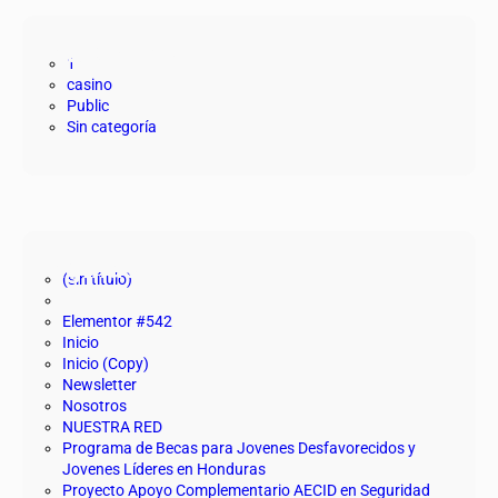
Categorías
1
casino
Public
Sin categoría
Páginas
(sin título)
Elementor #542
Inicio
Inicio (Copy)
Newsletter
Nosotros
NUESTRA RED
Programa de Becas para Jovenes Desfavorecidos y
Jovenes Líderes en Honduras
Proyecto Apoyo Complementario AECID en Seguridad