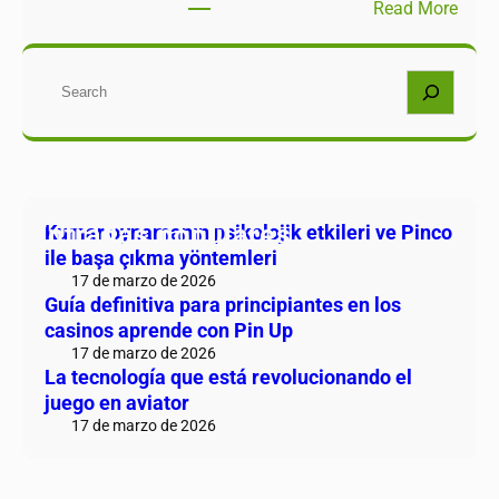
Read More
Buscar
Entradas populares
Kumar oynamanın psikolojik etkileri ve Pinco
ile başa çıkma yöntemleri
17 de marzo de 2026
Guía definitiva para principiantes en los
casinos aprende con Pin Up
17 de marzo de 2026
La tecnología que está revolucionando el
juego en aviator
17 de marzo de 2026