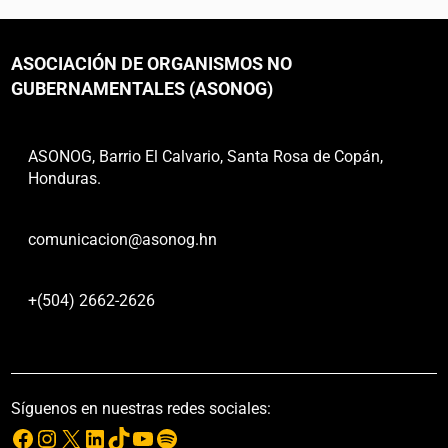
ASOCIACIÓN DE ORGANISMOS NO
GUBERNAMENTALES (ASONOG)
ASONOG, Barrio El Calvario, Santa Rosa de Copán,
Honduras.
comunicacion@asonog.hn
+(504) 2662-2626
Síguenos en nuestras redes sociales: