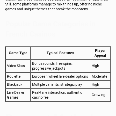
Still, some platforms manage to mix things up, offering niche
games and unique themes that break the monotony.
Popular Game Categories in
French Casinos
Player
Game Type
Typical Features
Appeal
Bonus rounds, free spins,
Video Slots
High
progressive jackpots
Roulette
European wheel, live dealer options
Moderate
Blackjack
Multiple variants, strategic play
High
Live Dealer
Real-time interaction, authentic
Growing
Games
casino feel