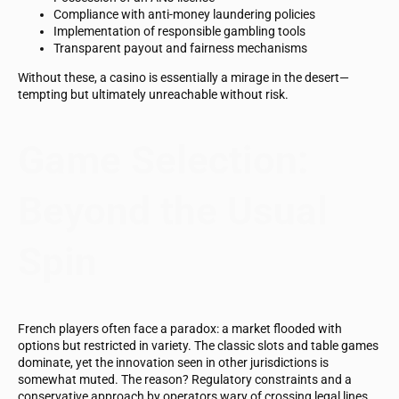
Compliance with anti-money laundering policies
Implementation of responsible gambling tools
Transparent payout and fairness mechanisms
Without these, a casino is essentially a mirage in the desert—
tempting but ultimately unreachable without risk.
Game Selection:
Beyond the Usual
Spin
French players often face a paradox: a market flooded with
options but restricted in variety. The classic slots and table games
dominate, yet the innovation seen in other jurisdictions is
somewhat muted. The reason? Regulatory constraints and a
conservative approach by operators wary of crossing legal lines.