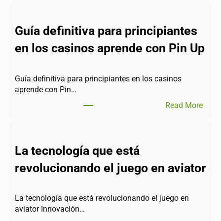
Guía definitiva para principiantes
en los casinos aprende con Pin Up
Guía definitiva para principiantes en los casinos
aprende con Pin…
Read More
La tecnología que está
revolucionando el juego en aviator
La tecnología que está revolucionando el juego en
aviator Innovación…