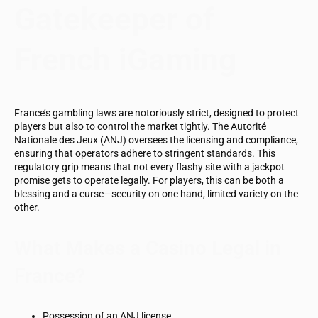
Gatekeeper of
French iGaming
France’s gambling laws are notoriously strict, designed to protect
players but also to control the market tightly. The Autorité
Nationale des Jeux (ANJ) oversees the licensing and compliance,
ensuring that operators adhere to stringent standards. This
regulatory grip means that not every flashy site with a jackpot
promise gets to operate legally. For players, this can be both a
blessing and a curse—security on one hand, limited variety on the
other.
What Makes a Casino Legal in
France?
Possession of an ANJ license