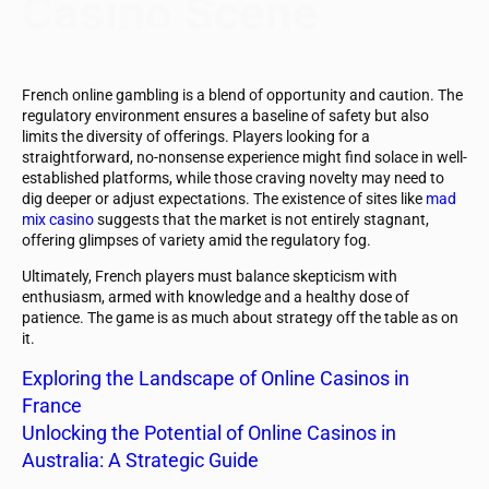
Casino Scene
French online gambling is a blend of opportunity and caution. The
regulatory environment ensures a baseline of safety but also
limits the diversity of offerings. Players looking for a
straightforward, no-nonsense experience might find solace in well-
established platforms, while those craving novelty may need to
dig deeper or adjust expectations. The existence of sites like
mad
mix casino
suggests that the market is not entirely stagnant,
offering glimpses of variety amid the regulatory fog.
Ultimately, French players must balance skepticism with
enthusiasm, armed with knowledge and a healthy dose of
patience. The game is as much about strategy off the table as on
it.
Exploring the Landscape of Online Casinos in
France
Unlocking the Potential of Online Casinos in
Australia: A Strategic Guide