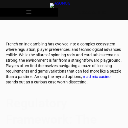
OBSERVATORIO
French online gambling has evolved into a complex ecosystem
where regulation, player preferences, and technological advances
collide. While the allure of spinning reels and card tables remains
strong, the environment is far from a straightforward playground.
Players often find themselves navigating a maze of licensing
requirements and game variations that can feel more like a puzzle
than a pastime. Among the myriad options,
mad mix casino
stands out as a curious case worth dissecting.
Regulatory
Framework: The