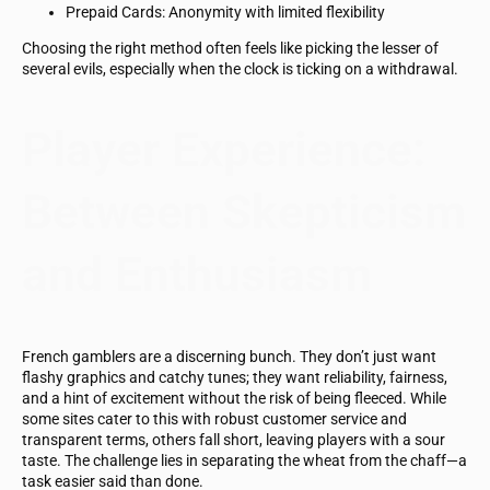
Prepaid Cards: Anonymity with limited flexibility
Choosing the right method often feels like picking the lesser of
several evils, especially when the clock is ticking on a withdrawal.
Player Experience:
Between Skepticism
and Enthusiasm
French gamblers are a discerning bunch. They don’t just want
flashy graphics and catchy tunes; they want reliability, fairness,
and a hint of excitement without the risk of being fleeced. While
some sites cater to this with robust customer service and
transparent terms, others fall short, leaving players with a sour
taste. The challenge lies in separating the wheat from the chaff—a
task easier said than done.