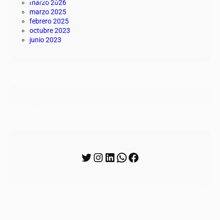
marzo 2026
marzo 2025
febrero 2025
octubre 2023
junio 2023
Etiquetas
Síguenos