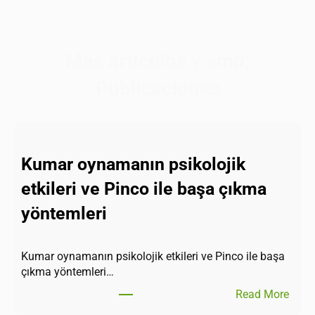
Más artículos y amp;
Publicaciones
Kumar oynamanın psikolojik
etkileri ve Pinco ile başa çıkma
yöntemleri
Kumar oynamanın psikolojik etkileri ve Pinco ile başa
çıkma yöntemleri…
Read More