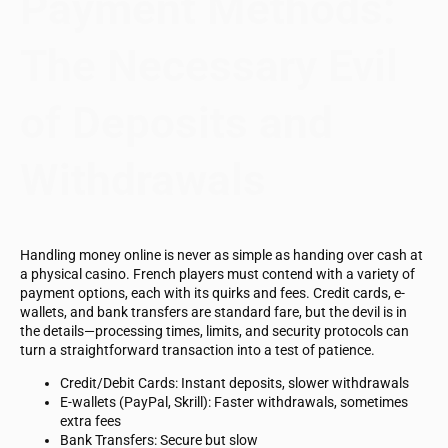
Payment Methods:
The Necessary Evil
of Deposits and
Withdrawals
Handling money online is never as simple as handing over cash at
a physical casino. French players must contend with a variety of
payment options, each with its quirks and fees. Credit cards, e-
wallets, and bank transfers are standard fare, but the devil is in
the details—processing times, limits, and security protocols can
turn a straightforward transaction into a test of patience.
Credit/Debit Cards: Instant deposits, slower withdrawals
E-wallets (PayPal, Skrill): Faster withdrawals, sometimes
extra fees
Bank Transfers: Secure but slow