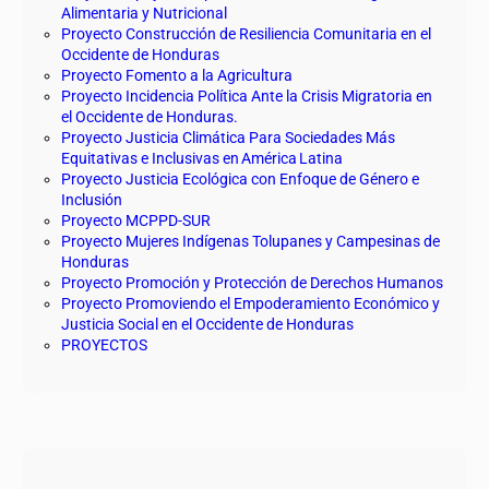
Alimentaria y Nutricional
Proyecto Construcción de Resiliencia Comunitaria en el
Occidente de Honduras
Proyecto Fomento a la Agricultura
Proyecto Incidencia Política Ante la Crisis Migratoria en
el Occidente de Honduras.
Proyecto Justicia Climática Para Sociedades Más
Equitativas e Inclusivas en América Latina
Proyecto Justicia Ecológica con Enfoque de Género e
Inclusión
Proyecto MCPPD-SUR
Proyecto Mujeres Indígenas Tolupanes y Campesinas de
Honduras
Proyecto Promoción y Protección de Derechos Humanos
Proyecto Promoviendo el Empoderamiento Económico y
Justicia Social en el Occidente de Honduras
PROYECTOS
Archivo