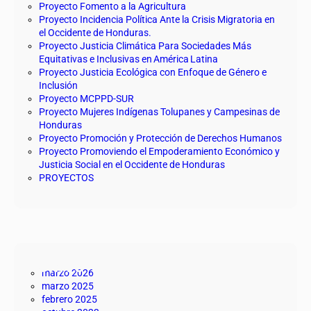
Proyecto Fomento a la Agricultura
Proyecto Incidencia Política Ante la Crisis Migratoria en
el Occidente de Honduras.
Proyecto Justicia Climática Para Sociedades Más
Equitativas e Inclusivas en América Latina
Proyecto Justicia Ecológica con Enfoque de Género e
Inclusión
Proyecto MCPPD-SUR
Proyecto Mujeres Indígenas Tolupanes y Campesinas de
Honduras
Proyecto Promoción y Protección de Derechos Humanos
Proyecto Promoviendo el Empoderamiento Económico y
Justicia Social en el Occidente de Honduras
PROYECTOS
Archivo
marzo 2026
marzo 2025
febrero 2025