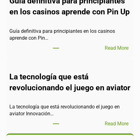
Guía definitiva para principiantes
en los casinos aprende con Pin Up
Guía definitiva para principiantes en los casinos
aprende con Pin…
Read More
La tecnología que está
revolucionando el juego en aviator
La tecnología que está revolucionando el juego en
aviator Innovación…
Read More