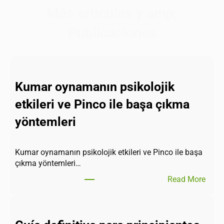
Más artículos y amp;
Publicaciones
Kumar oynamanın psikolojik
etkileri ve Pinco ile başa çıkma
yöntemleri
Kumar oynamanın psikolojik etkileri ve Pinco ile başa
çıkma yöntemleri…
Read More