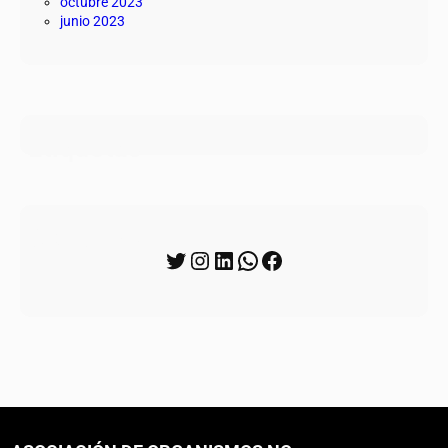
octubre 2023
junio 2023
Etiquetas
Síguenos