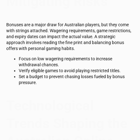
Mitigating Risks
Bonuses are a major draw for Australian players, but they come
with strings attached. Wagering requirements, game restrictions,
and expiry dates can impact the actual value. A strategic
approach involves reading the fine print and balancing bonus
offers with personal gaming habits.
Focus on low wagering requirements to increase
withdrawal chances.
Verify eligible games to avoid playing restricted titles.
Set a budget to prevent chasing losses fueled by bonus
pressure.
Technological
Trends Shaping the