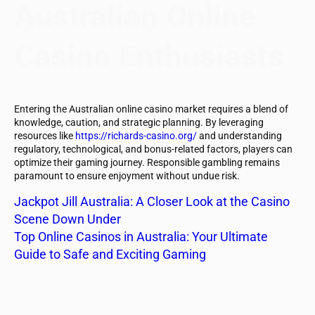
Australian Online
Casino Enthusiasts
Entering the Australian online casino market requires a blend of
knowledge, caution, and strategic planning. By leveraging
resources like
https://richards-casino.org/
and understanding
regulatory, technological, and bonus-related factors, players can
optimize their gaming journey. Responsible gambling remains
paramount to ensure enjoyment without undue risk.
Jackpot Jill Australia: A Closer Look at the Casino
Scene Down Under
Top Online Casinos in Australia: Your Ultimate
Guide to Safe and Exciting Gaming