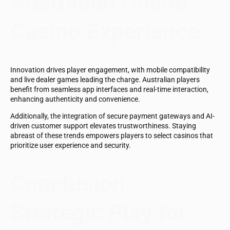
Australian Online
Casino Experience
Innovation drives player engagement, with mobile compatibility
and live dealer games leading the charge. Australian players
benefit from seamless app interfaces and real-time interaction,
enhancing authenticity and convenience.
Additionally, the integration of secure payment gateways and AI-
driven customer support elevates trustworthiness. Staying
abreast of these trends empowers players to select casinos that
prioritize user experience and security.
Conclusion:
Strategic Play for