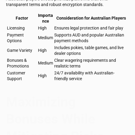
transparent terms and robust encryption standards.
Importa
Factor
Consideration for Australian Players
nce
Licensing
High
Ensures legal protection and fair play
Payment
Supports AUD and popular Australian
Medium
Options
payment methods
Includes pokies, table games, and live
Game Variety
High
dealer options
Bonuses &
Clear wagering requirements and
Medium
Promotions
realistic terms
Customer
24/7 availability with Australian-
High
Support
friendly service
Maximizing
Bonuses While