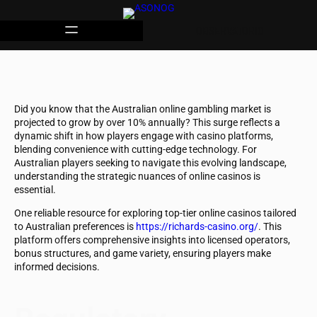
OBSERVATORIO
Did you know that the Australian online gambling market is
projected to grow by over 10% annually? This surge reflects a
dynamic shift in how players engage with casino platforms,
blending convenience with cutting-edge technology. For
Australian players seeking to navigate this evolving landscape,
understanding the strategic nuances of online casinos is
essential.
One reliable resource for exploring top-tier online casinos tailored
to Australian preferences is
https://richards-casino.org/
. This
platform offers comprehensive insights into licensed operators,
bonus structures, and game variety, ensuring players make
informed decisions.