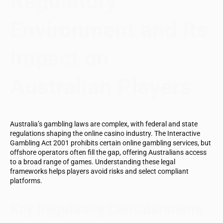
Regulatory
Environment and Its
Impact on
Australian Players
Australia’s gambling laws are complex, with federal and state
regulations shaping the online casino industry. The Interactive
Gambling Act 2001 prohibits certain online gambling services, but
offshore operators often fill the gap, offering Australians access
to a broad range of games. Understanding these legal
frameworks helps players avoid risks and select compliant
platforms.
Key Regulatory Considerations