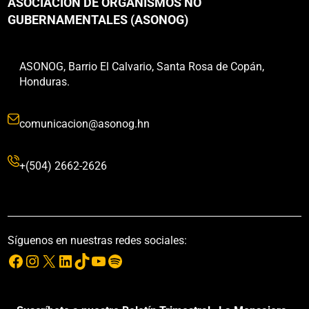
ASOCIACIÓN DE ORGANISMOS NO
GUBERNAMENTALES (ASONOG)
ASONOG, Barrio El Calvario, Santa Rosa de Copán,
Honduras.
comunicacion@asonog.hn
+(504) 2662-2626
Síguenos en nuestras redes sociales: