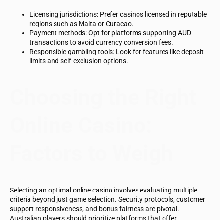
Licensing jurisdictions: Prefer casinos licensed in reputable
regions such as Malta or Curacao.
Payment methods: Opt for platforms supporting AUD
transactions to avoid currency conversion fees.
Responsible gambling tools: Look for features like deposit
limits and self-exclusion options.
Choosing the Right
Online Casino:
Factors to Weigh
Selecting an optimal online casino involves evaluating multiple
criteria beyond just game selection. Security protocols, customer
support responsiveness, and bonus fairness are pivotal.
Australian players should prioritize platforms that offer