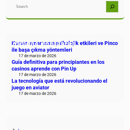
Buscar
Entradas populares
Kumar oynamanın psikolojik etkileri ve Pinco
ile başa çıkma yöntemleri
17 de marzo de 2026
Guía definitiva para principiantes en los
casinos aprende con Pin Up
17 de marzo de 2026
La tecnología que está revolucionando el
juego en aviator
17 de marzo de 2026
Categorías
1