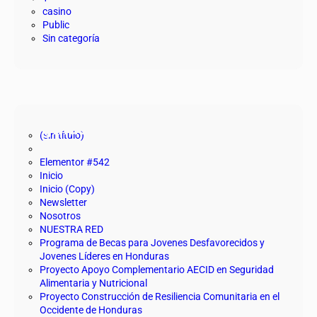
casino
Public
Sin categoría
Páginas
(sin título)
Elementor #542
Inicio
Inicio (Copy)
Newsletter
Nosotros
NUESTRA RED
Programa de Becas para Jovenes Desfavorecidos y
Jovenes Líderes en Honduras
Proyecto Apoyo Complementario AECID en Seguridad
Alimentaria y Nutricional
Proyecto Construcción de Resiliencia Comunitaria en el
Occidente de Honduras