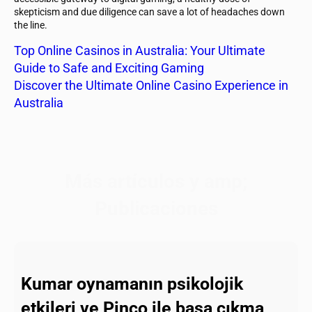
skepticism and due diligence can save a lot of headaches down
the line.
Top Online Casinos in Australia: Your Ultimate
Guide to Safe and Exciting Gaming
Discover the Ultimate Online Casino Experience in
Australia
Más artículos y amp;
Publicaciones
Kumar oynamanın psikolojik
etkileri ve Pinco ile başa çıkma