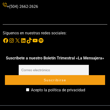
+(504) 2662-2626
Síguenos en nuestras redes sociales:
Suscríbete a nuestro Boletín Trimestral «La Mensajera»
Acepto la política de privacidad