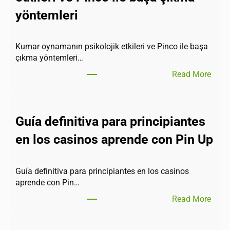
yöntemleri
Kumar oynamanın psikolojik etkileri ve Pinco ile başa
çıkma yöntemleri…
Read More
Guía definitiva para principiantes
en los casinos aprende con Pin Up
Guía definitiva para principiantes en los casinos
aprende con Pin…
Read More