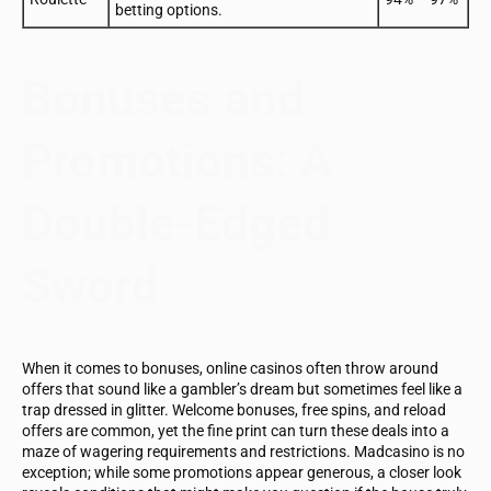
betting options.
Bonuses and
Promotions: A
Double-Edged
Sword
When it comes to bonuses, online casinos often throw around
offers that sound like a gambler’s dream but sometimes feel like a
trap dressed in glitter. Welcome bonuses, free spins, and reload
offers are common, yet the fine print can turn these deals into a
maze of wagering requirements and restrictions. Madcasino is no
exception; while some promotions appear generous, a closer look