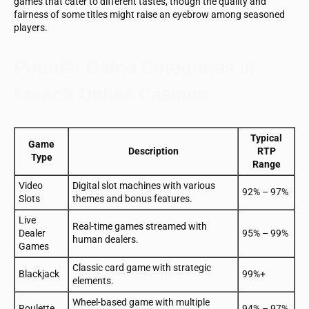
games that cater to different tastes, though the quality and
fairness of some titles might raise an eyebrow among seasoned
players.
Popular Game Categories in
French Online Casinos
Typical
Game
Description
RTP
Type
Range
Video
Digital slot machines with various
92% – 97%
Slots
themes and bonus features.
Live
Real-time games streamed with
Dealer
95% – 99%
human dealers.
Games
Classic card game with strategic
Blackjack
99%+
elements.
Wheel-based game with multiple
Roulette
94% – 97%