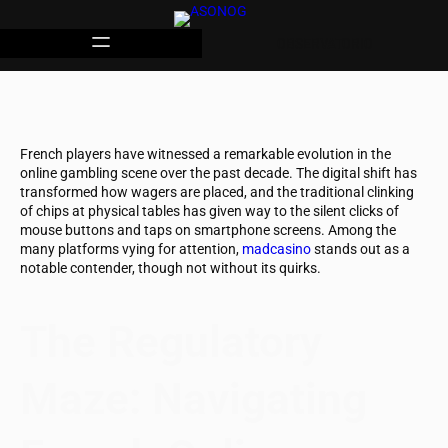
OBSERVATORIO
French players have witnessed a remarkable evolution in the
online gambling scene over the past decade. The digital shift has
transformed how wagers are placed, and the traditional clinking
of chips at physical tables has given way to the silent clicks of
mouse buttons and taps on smartphone screens. Among the
many platforms vying for attention,
madcasino
stands out as a
notable contender, though not without its quirks.
The Regulatory
Maze: Navigating