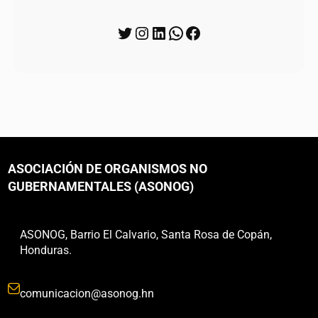
Síguenos
ASOCIACIÓN DE ORGANISMOS NO
GUBERNAMENTALES (ASONOG)
ASONOG, Barrio El Calvario, Santa Rosa de Copán,
Honduras.
comunicacion@asonog.hn