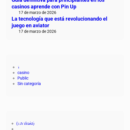
casinos aprende con Pin Up
17 de marzo de 2026
La tecnología que está revolucionando el
juego en aviator
17 de marzo de 2026
Categorías
1
casino
Public
Sin categoría
Páginas
(sin título)