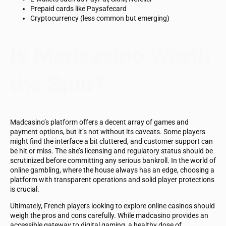
Prepaid cards like Paysafecard
Cryptocurrency (less common but emerging)
Is Madcasino Worth
the Spin?
Madcasino’s platform offers a decent array of games and
payment options, but it’s not without its caveats. Some players
might find the interface a bit cluttered, and customer support can
be hit or miss. The site’s licensing and regulatory status should be
scrutinized before committing any serious bankroll. In the world of
online gambling, where the house always has an edge, choosing a
platform with transparent operations and solid player protections
is crucial.
Ultimately, French players looking to explore online casinos should
weigh the pros and cons carefully. While madcasino provides an
accessible gateway to digital gaming, a healthy dose of