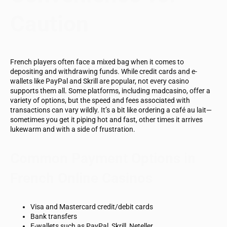
Caution
French players often face a mixed bag when it comes to
depositing and withdrawing funds. While credit cards and e-
wallets like PayPal and Skrill are popular, not every casino
supports them all. Some platforms, including madcasino, offer a
variety of options, but the speed and fees associated with
transactions can vary wildly. It’s a bit like ordering a café au lait—
sometimes you get it piping hot and fast, other times it arrives
lukewarm and with a side of frustration.
Common Payment Options in
French Online Casinos
Visa and Mastercard credit/debit cards
Bank transfers
E-wallets such as PayPal, Skrill, Neteller