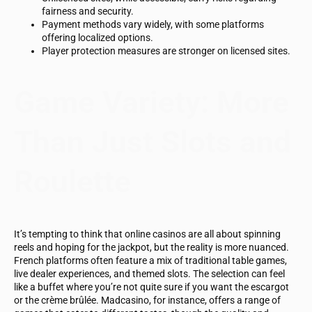
fairness and security.
Payment methods vary widely, with some platforms
offering localized options.
Player protection measures are stronger on licensed sites.
Game Variety: More
Than Just Slots and
Roulette
It’s tempting to think that online casinos are all about spinning
reels and hoping for the jackpot, but the reality is more nuanced.
French platforms often feature a mix of traditional table games,
live dealer experiences, and themed slots. The selection can feel
like a buffet where you’re not quite sure if you want the escargot
or the crème brûlée. Madcasino, for instance, offers a range of