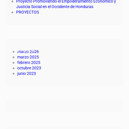
Proyecto Promoviendo el Empoderamiento Económico y
Justicia Social en el Occidente de Honduras
PROYECTOS
Archivo
marzo 2026
marzo 2025
febrero 2025
octubre 2023
junio 2023
Etiquetas