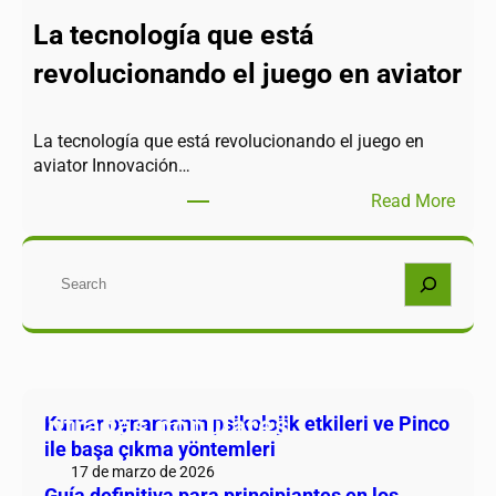
La tecnología que está
revolucionando el juego en aviator
La tecnología que está revolucionando el juego en
aviator Innovación…
Read More
Buscar
Entradas populares
Kumar oynamanın psikolojik etkileri ve Pinco
ile başa çıkma yöntemleri
17 de marzo de 2026
Guía definitiva para principiantes en los