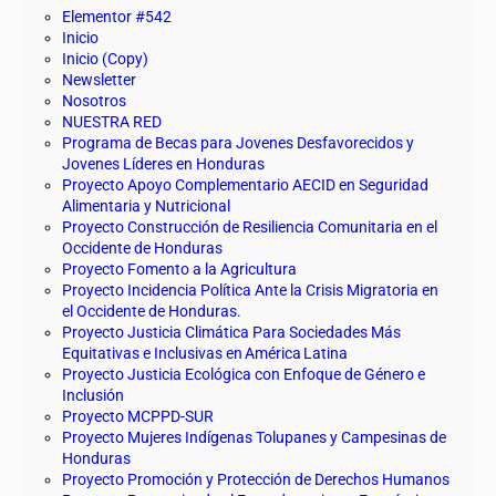
Elementor #542
Inicio
Inicio (Copy)
Newsletter
Nosotros
NUESTRA RED
Programa de Becas para Jovenes Desfavorecidos y
Jovenes Líderes en Honduras
Proyecto Apoyo Complementario AECID en Seguridad
Alimentaria y Nutricional
Proyecto Construcción de Resiliencia Comunitaria en el
Occidente de Honduras
Proyecto Fomento a la Agricultura
Proyecto Incidencia Política Ante la Crisis Migratoria en
el Occidente de Honduras.
Proyecto Justicia Climática Para Sociedades Más
Equitativas e Inclusivas en América Latina
Proyecto Justicia Ecológica con Enfoque de Género e
Inclusión
Proyecto MCPPD-SUR
Proyecto Mujeres Indígenas Tolupanes y Campesinas de
Honduras
Proyecto Promoción y Protección de Derechos Humanos