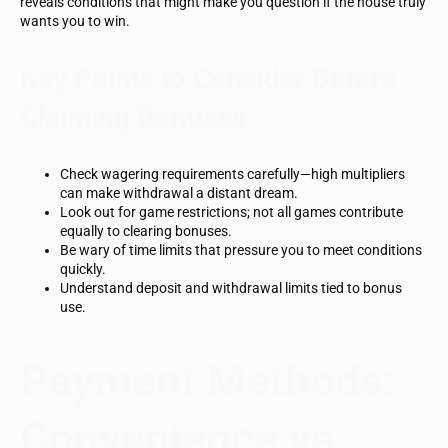
reveals conditions that might make you question if the house truly
wants you to win.
Key Points to Consider Before
Claiming Bonuses
Check wagering requirements carefully—high multipliers
can make withdrawal a distant dream.
Look out for game restrictions; not all games contribute
equally to clearing bonuses.
Be wary of time limits that pressure you to meet conditions
quickly.
Understand deposit and withdrawal limits tied to bonus
use.
Payment Methods:
Convenience vs.