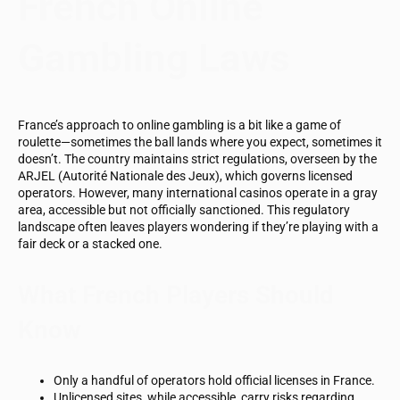
French Online
Gambling Laws
France’s approach to online gambling is a bit like a game of
roulette—sometimes the ball lands where you expect, sometimes it
doesn’t. The country maintains strict regulations, overseen by the
ARJEL (Autorité Nationale des Jeux), which governs licensed
operators. However, many international casinos operate in a gray
area, accessible but not officially sanctioned. This regulatory
landscape often leaves players wondering if they’re playing with a
fair deck or a stacked one.
What French Players Should
Know
Only a handful of operators hold official licenses in France.
Unlicensed sites, while accessible, carry risks regarding