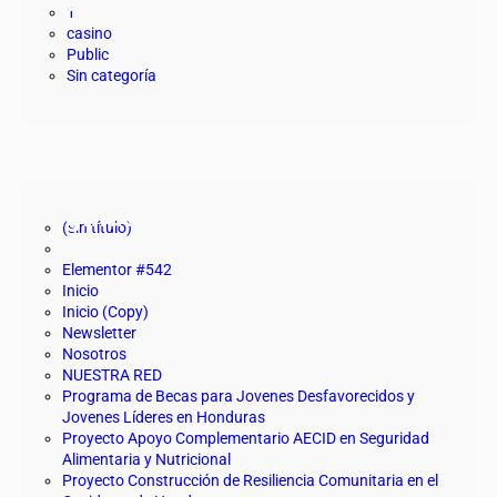
Categorías
1
casino
Public
Sin categoría
Páginas
(sin título)
Elementor #542
Inicio
Inicio (Copy)
Newsletter
Nosotros
NUESTRA RED
Programa de Becas para Jovenes Desfavorecidos y
Jovenes Líderes en Honduras
Proyecto Apoyo Complementario AECID en Seguridad
Alimentaria y Nutricional
Proyecto Construcción de Resiliencia Comunitaria en el