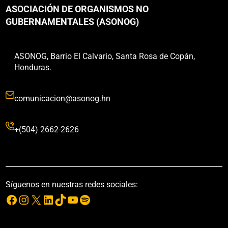
ASOCIACIÓN DE ORGANISMOS NO
GUBERNAMENTALES (ASONOG)
ASONOG, Barrio El Calvario, Santa Rosa de Copán,
Honduras.
comunicacion@asonog.hn
+(504) 2662-2626
Síguenos en nuestras redes sociales: