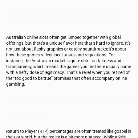
Just Another Spin
Australian online slots often get lumped together with global
offerings, but there’s a unique flavor here that’s hard to ignore. It’s
not just about flashy graphics or catchy soundtracks; it’s about
how these games reflect local tastes and regulations. For
instance, the Australian market is quite strict on fairness and
transparency, which means the games you find here usually come
with a hefty dose of legitimacy. That’s a relief when you’re tired of
the “too good to be true” promises that often accompany online
gambling.
The RTP Factor: More Than Just
a Number
Return to Player (RTP) percentages are often treated like gospel in
the slot world, but the reality is a bit more nuanced. While a 96%