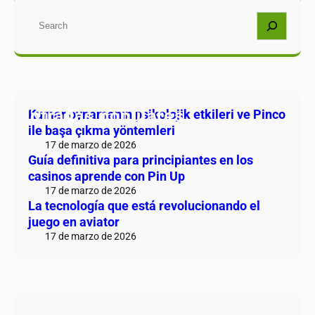
Buscar
Entradas populares
Kumar oynamanın psikolojik etkileri ve Pinco
ile başa çıkma yöntemleri
17 de marzo de 2026
Guía definitiva para principiantes en los
casinos aprende con Pin Up
17 de marzo de 2026
La tecnología que está revolucionando el
juego en aviator
17 de marzo de 2026