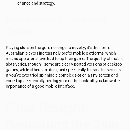
chance and strategy.
Mobile Gaming: The Pocket
Casino
Playing slots on the go is no longer a novelty; it’s the norm.
Australian players increasingly prefer mobile platforms, which
means operators have had to up their game. The quality of mobile
slots varies, though—some are clearly ported versions of desktop
games, while others are designed specifically for smaller screens.
If you’ve ever tried spinning a complex slot on a tiny screen and
ended up accidentally betting your entire bankroll, you know the
importance of a good mobile interface.
Final Thoughts:
Navigating the Spin