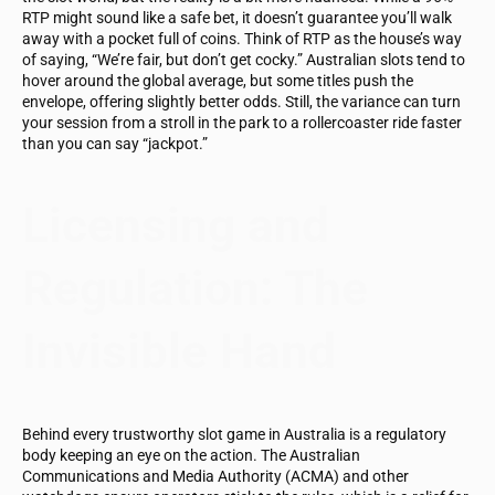
RTP might sound like a safe bet, it doesn’t guarantee you’ll walk
away with a pocket full of coins. Think of RTP as the house’s way
of saying, “We’re fair, but don’t get cocky.” Australian slots tend to
hover around the global average, but some titles push the
envelope, offering slightly better odds. Still, the variance can turn
your session from a stroll in the park to a rollercoaster ride faster
than you can say “jackpot.”
Licensing and
Regulation: The
Invisible Hand
Behind every trustworthy slot game in Australia is a regulatory
body keeping an eye on the action. The Australian
Communications and Media Authority (ACMA) and other