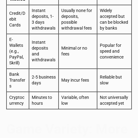
Instant
Usually none for
Widely
Credit/D
deposits, 1-
deposits,
accepted but
ebit
3 days
possible
can be blocked
Cards
withdrawals
withdrawal fees
by banks
E-
Instant
Wallets
Popular for
deposits
Minimal or no
(e.g.,
speed and
and
fees
PayPal,
convenience
withdrawals
Skrill)
Bank
2-5 business
Reliable but
Transfer
May incur fees
days
slow
s
Cryptoc
Minutes to
Variable, often
Not universally
urrency
hours
low
accepted yet
Game Variety: More