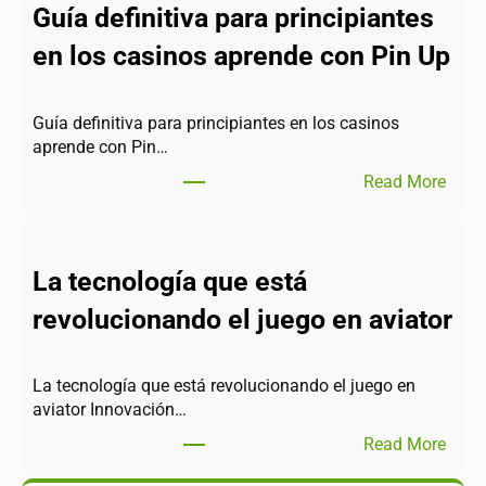
Guía definitiva para principiantes
en los casinos aprende con Pin Up
Guía definitiva para principiantes en los casinos
aprende con Pin…
Read More
La tecnología que está
revolucionando el juego en aviator
La tecnología que está revolucionando el juego en
aviator Innovación…
Read More