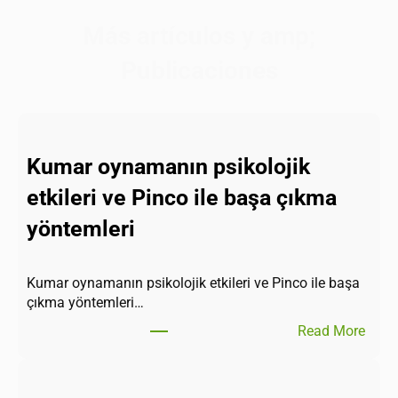
Más artículos y amp;
Publicaciones
Kumar oynamanın psikolojik
etkileri ve Pinco ile başa çıkma
yöntemleri
Kumar oynamanın psikolojik etkileri ve Pinco ile başa
çıkma yöntemleri…
Read More