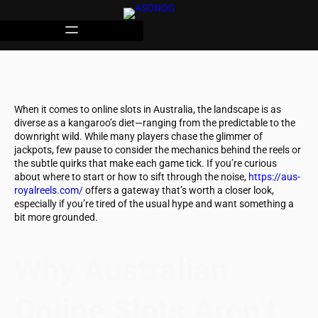
OBSERVATORIO
When it comes to online slots in Australia, the landscape is as
diverse as a kangaroo’s diet—ranging from the predictable to the
downright wild. While many players chase the glimmer of
jackpots, few pause to consider the mechanics behind the reels or
the subtle quirks that make each game tick. If you’re curious
about where to start or how to sift through the noise,
https://aus-
royalreels.com/
offers a gateway that’s worth a closer look,
especially if you’re tired of the usual hype and want something a
bit more grounded.
Why Australian
Online Slots Aren’t