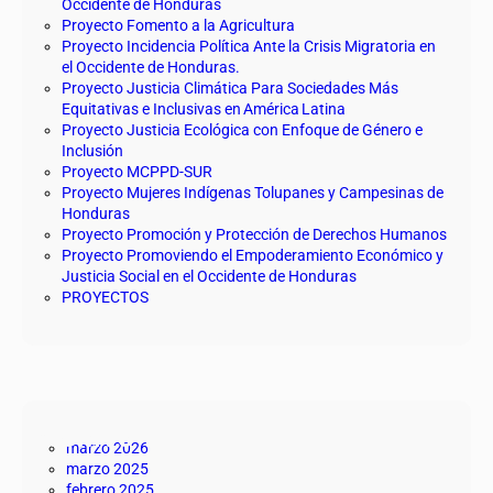
Occidente de Honduras
Proyecto Fomento a la Agricultura
Proyecto Incidencia Política Ante la Crisis Migratoria en
el Occidente de Honduras.
Proyecto Justicia Climática Para Sociedades Más
Equitativas e Inclusivas en América Latina
Proyecto Justicia Ecológica con Enfoque de Género e
Inclusión
Proyecto MCPPD-SUR
Proyecto Mujeres Indígenas Tolupanes y Campesinas de
Honduras
Proyecto Promoción y Protección de Derechos Humanos
Proyecto Promoviendo el Empoderamiento Económico y
Justicia Social en el Occidente de Honduras
PROYECTOS
Archivo
marzo 2026
marzo 2025
febrero 2025