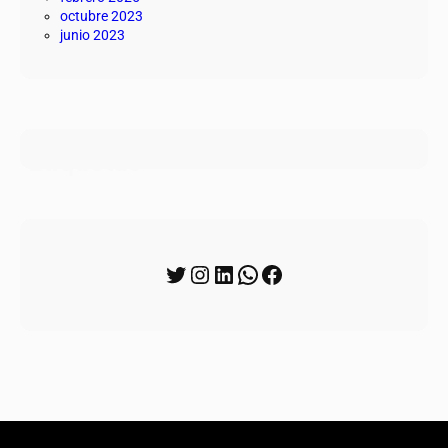
octubre 2023
junio 2023
Etiquetas
Síguenos