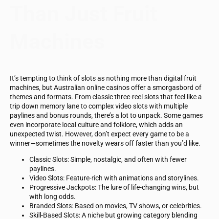
Than Just Fruit
Machines
It’s tempting to think of slots as nothing more than digital fruit
machines, but Australian online casinos offer a smorgasbord of
themes and formats. From classic three-reel slots that feel like a
trip down memory lane to complex video slots with multiple
paylines and bonus rounds, there’s a lot to unpack. Some games
even incorporate local culture and folklore, which adds an
unexpected twist. However, don’t expect every game to be a
winner—sometimes the novelty wears off faster than you’d like.
Classic Slots: Simple, nostalgic, and often with fewer
paylines.
Video Slots: Feature-rich with animations and storylines.
Progressive Jackpots: The lure of life-changing wins, but
with long odds.
Branded Slots: Based on movies, TV shows, or celebrities.
Skill-Based Slots: A niche but growing category blending