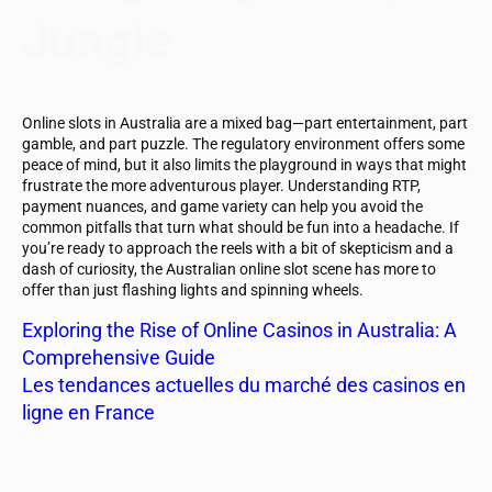
Jungle
Online slots in Australia are a mixed bag—part entertainment, part
gamble, and part puzzle. The regulatory environment offers some
peace of mind, but it also limits the playground in ways that might
frustrate the more adventurous player. Understanding RTP,
payment nuances, and game variety can help you avoid the
common pitfalls that turn what should be fun into a headache. If
you’re ready to approach the reels with a bit of skepticism and a
dash of curiosity, the Australian online slot scene has more to
offer than just flashing lights and spinning wheels.
Exploring the Rise of Online Casinos in Australia: A
Comprehensive Guide
Les tendances actuelles du marché des casinos en
ligne en France