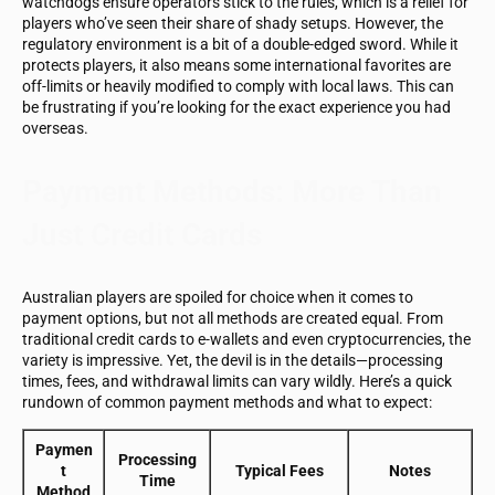
watchdogs ensure operators stick to the rules, which is a relief for
players who’ve seen their share of shady setups. However, the
regulatory environment is a bit of a double-edged sword. While it
protects players, it also means some international favorites are
off-limits or heavily modified to comply with local laws. This can
be frustrating if you’re looking for the exact experience you had
overseas.
Payment Methods: More Than
Just Credit Cards
Australian players are spoiled for choice when it comes to
payment options, but not all methods are created equal. From
traditional credit cards to e-wallets and even cryptocurrencies, the
variety is impressive. Yet, the devil is in the details—processing
times, fees, and withdrawal limits can vary wildly. Here’s a quick
rundown of common payment methods and what to expect:
Paymen
Processing
t
Typical Fees
Notes
Time
Method