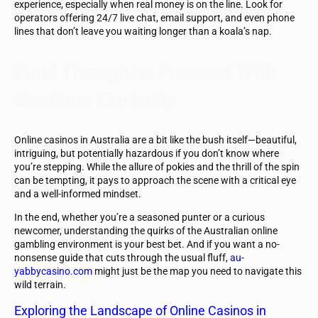
experience, especially when real money is on the line. Look for
operators offering 24/7 live chat, email support, and even phone
lines that don’t leave you waiting longer than a koala’s nap.
Final Thoughts: Proceed With
Cautious Curiosity
Online casinos in Australia are a bit like the bush itself—beautiful,
intriguing, but potentially hazardous if you don’t know where
you’re stepping. While the allure of pokies and the thrill of the spin
can be tempting, it pays to approach the scene with a critical eye
and a well-informed mindset.
In the end, whether you’re a seasoned punter or a curious
newcomer, understanding the quirks of the Australian online
gambling environment is your best bet. And if you want a no-
nonsense guide that cuts through the usual fluff,
au-
yabbycasino.com
might just be the map you need to navigate this
wild terrain.
Exploring the Landscape of Online Casinos in