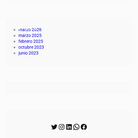
Archivo
marzo 2026
marzo 2025
febrero 2025
octubre 2023
junio 2023
Etiquetas
Síguenos