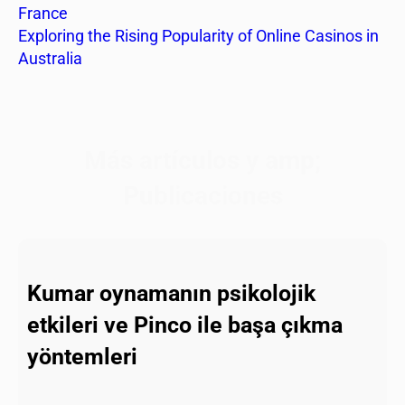
France
Exploring the Rising Popularity of Online Casinos in
Australia
Más artículos y amp;
Publicaciones
Kumar oynamanın psikolojik
etkileri ve Pinco ile başa çıkma
yöntemleri