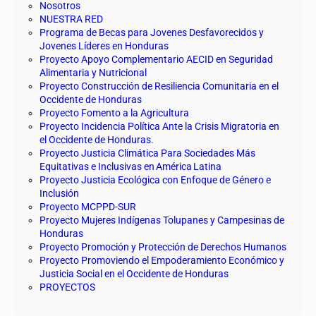
Nosotros
NUESTRA RED
Programa de Becas para Jovenes Desfavorecidos y
Jovenes Líderes en Honduras
Proyecto Apoyo Complementario AECID en Seguridad
Alimentaria y Nutricional
Proyecto Construcción de Resiliencia Comunitaria en el
Occidente de Honduras
Proyecto Fomento a la Agricultura
Proyecto Incidencia Política Ante la Crisis Migratoria en
el Occidente de Honduras.
Proyecto Justicia Climática Para Sociedades Más
Equitativas e Inclusivas en América Latina
Proyecto Justicia Ecológica con Enfoque de Género e
Inclusión
Proyecto MCPPD-SUR
Proyecto Mujeres Indígenas Tolupanes y Campesinas de
Honduras
Proyecto Promoción y Protección de Derechos Humanos
Proyecto Promoviendo el Empoderamiento Económico y
Justicia Social en el Occidente de Honduras
PROYECTOS