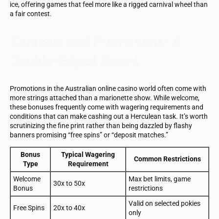
ice, offering games that feel more like a rigged carnival wheel than
a fair contest.
Bonuses and Promotions: A
Double-Edged Sword
Promotions in the Australian online casino world often come with
more strings attached than a marionette show. While welcome,
these bonuses frequently come with wagering requirements and
conditions that can make cashing out a Herculean task. It’s worth
scrutinizing the fine print rather than being dazzled by flashy
banners promising “free spins” or “deposit matches.”
Bonus
Typical Wagering
Common Restrictions
Type
Requirement
Welcome
Max bet limits, game
30x to 50x
Bonus
restrictions
Valid on selected pokies
Free Spins
20x to 40x
only