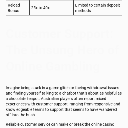
Reload
Limited to certain deposit
25x to 40x
Bonus
methods
Customer Support:
The Unsung Hero of
Online Gambling
Imagine being stuck in a game glitch or facing withdrawal issues
and finding yourself talking to a chatbot that’s about as helpful as
a chocolate teapot. Australian players often report mixed
experiences with customer support, ranging from responsive and
knowledgeable teams to support that seems to have wandered
off into the bush.
Reliable customer service can make or break the online casino