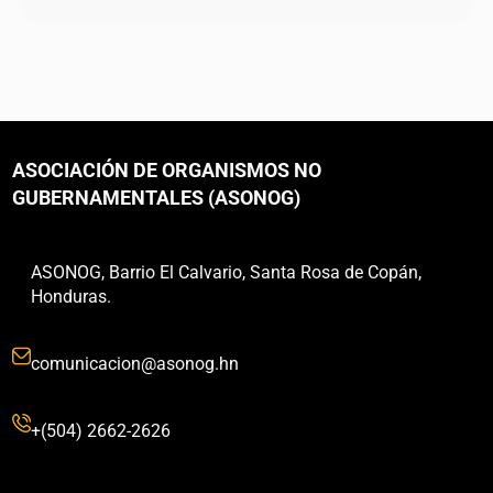
ASOCIACIÓN DE ORGANISMOS NO
GUBERNAMENTALES (ASONOG)
ASONOG, Barrio El Calvario, Santa Rosa de Copán,
Honduras.
comunicacion@asonog.hn
+(504) 2662-2626