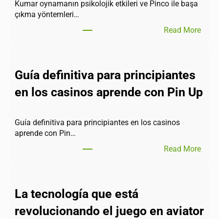
Kumar oynamanın psikolojik etkileri ve Pinco ile başa
çıkma yöntemleri…
Read More
Guía definitiva para principiantes
en los casinos aprende con Pin Up
Guía definitiva para principiantes en los casinos
aprende con Pin…
Read More
La tecnología que está
revolucionando el juego en aviator