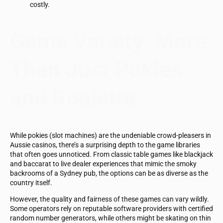
costly.
Game Variety: More
Than Just Pokies
and Roulette
While pokies (slot machines) are the undeniable crowd-pleasers in
Aussie casinos, there’s a surprising depth to the game libraries
that often goes unnoticed. From classic table games like blackjack
and baccarat to live dealer experiences that mimic the smoky
backrooms of a Sydney pub, the options can be as diverse as the
country itself.
However, the quality and fairness of these games can vary wildly.
Some operators rely on reputable software providers with certified
random number generators, while others might be skating on thin