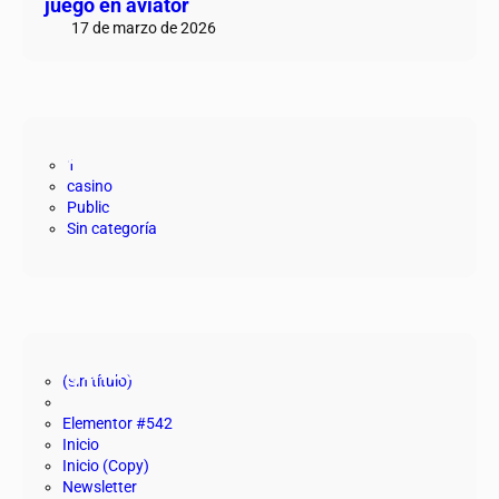
juego en aviator
17 de marzo de 2026
Categorías
1
casino
Public
Sin categoría
Páginas
(sin título)
Elementor #542
Inicio
Inicio (Copy)
Newsletter