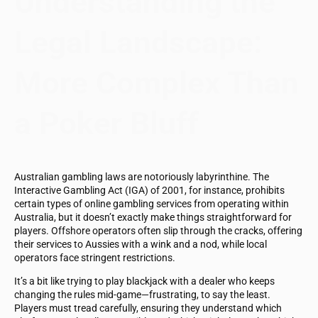
Understanding the
Legal Landscape:
More Complex Than
a Poker Bluff
Australian gambling laws are notoriously labyrinthine. The
Interactive Gambling Act (IGA) of 2001, for instance, prohibits
certain types of online gambling services from operating within
Australia, but it doesn’t exactly make things straightforward for
players. Offshore operators often slip through the cracks, offering
their services to Aussies with a wink and a nod, while local
operators face stringent restrictions.
It’s a bit like trying to play blackjack with a dealer who keeps
changing the rules mid-game—frustrating, to say the least.
Players must tread carefully, ensuring they understand which