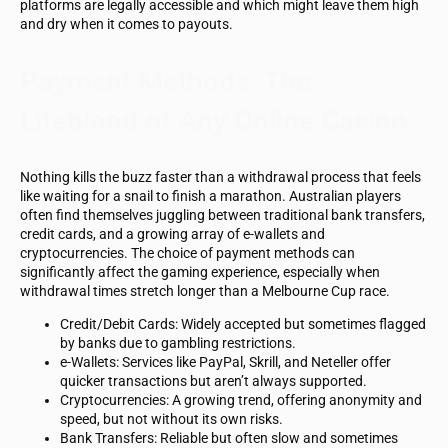
platforms are legally accessible and which might leave them high
and dry when it comes to payouts.
Payment Methods: The
Lifeblood of Any Online Casino
Nothing kills the buzz faster than a withdrawal process that feels
like waiting for a snail to finish a marathon. Australian players
often find themselves juggling between traditional bank transfers,
credit cards, and a growing array of e-wallets and
cryptocurrencies. The choice of payment methods can
significantly affect the gaming experience, especially when
withdrawal times stretch longer than a Melbourne Cup race.
Credit/Debit Cards: Widely accepted but sometimes flagged
by banks due to gambling restrictions.
e-Wallets: Services like PayPal, Skrill, and Neteller offer
quicker transactions but aren’t always supported.
Cryptocurrencies: A growing trend, offering anonymity and
speed, but not without its own risks.
Bank Transfers: Reliable but often slow and sometimes