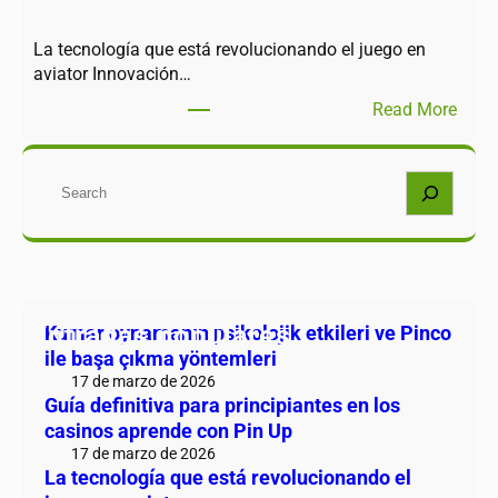
La tecnología que está revolucionando el juego en
aviator Innovación…
Read More
Buscar
Entradas populares
Kumar oynamanın psikolojik etkileri ve Pinco
ile başa çıkma yöntemleri
17 de marzo de 2026
Guía definitiva para principiantes en los
casinos aprende con Pin Up
17 de marzo de 2026
La tecnología que está revolucionando el