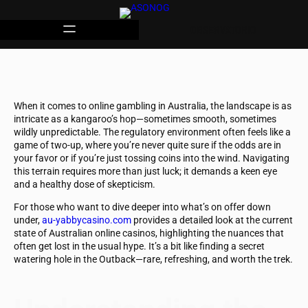
OBSERVATORIO
When it comes to online gambling in Australia, the landscape is as
intricate as a kangaroo’s hop—sometimes smooth, sometimes
wildly unpredictable. The regulatory environment often feels like a
game of two-up, where you’re never quite sure if the odds are in
your favor or if you’re just tossing coins into the wind. Navigating
this terrain requires more than just luck; it demands a keen eye
and a healthy dose of skepticism.
For those who want to dive deeper into what’s on offer down
under,
au-yabbycasino.com
provides a detailed look at the current
state of Australian online casinos, highlighting the nuances that
often get lost in the usual hype. It’s a bit like finding a secret
watering hole in the Outback—rare, refreshing, and worth the trek.