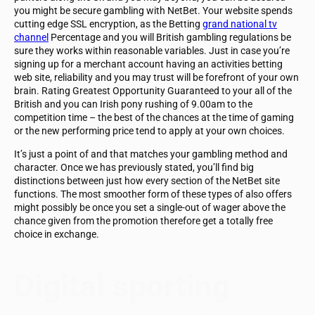
you might be secure gambling with NetBet.
Your website spends
cutting edge SSL encryption, as the Betting
grand national tv
channel
Percentage and you will British gambling regulations be
sure they works within reasonable variables. Just in case you’re
signing up for a merchant account having an activities betting
web site, reliability and you may trust will be forefront of your own
brain. Rating Greatest Opportunity Guaranteed to your all of the
British and you can Irish pony rushing of 9.00am to the
competition time – the best of the chances at the time of gaming
or the new performing price tend to apply at your own choices.
It’s just a point of and that matches your gambling method and
character. Once we has previously stated, you’ll find big
distinctions between just how every section of the NetBet site
functions. The most smoother form of these types of also offers
might possibly be once you set a single-out of wager above the
chance given from the promotion therefore get a totally free
choice in exchange.
Digital sporting