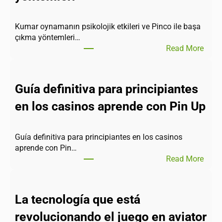
Kumar oynamanın psikolojik etkileri ve Pinco ile başa
çıkma yöntemleri…
Read More
Guía definitiva para principiantes
en los casinos aprende con Pin Up
Guía definitiva para principiantes en los casinos
aprende con Pin…
Read More
La tecnología que está
revolucionando el juego en aviator