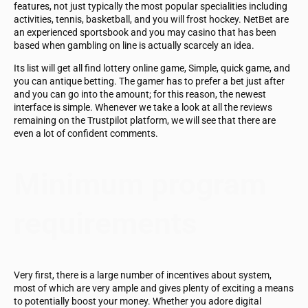
features, not just typically the most popular specialities including
activities, tennis, basketball, and you will frost hockey. NetBet are
an experienced sportsbook and you may casino that has been
based when gambling on line is actually scarcely an idea.
Its list will get all find lottery online game, Simple, quick game, and
you can antique betting. The gamer has to prefer a bet just after
and you can go into the amount; for this reason, the newest
interface is simple. Whenever we take a look at all the reviews
remaining on the Trustpilot platform, we will see that there are
even a lot of confident comments.
Minimum program
requirements
Very first, there is a large number of incentives about system,
most of which are very ample and gives plenty of exciting a means
to potentially boost your money. Whether you adore digital