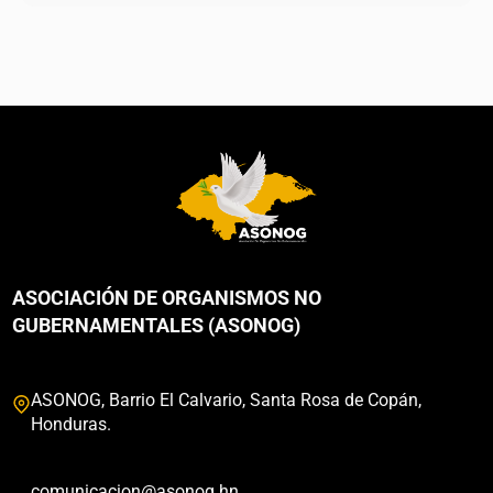
ASOCIACIÓN DE ORGANISMOS NO
GUBERNAMENTALES (ASONOG)
ASONOG, Barrio El Calvario, Santa Rosa de Copán,
Honduras.
comunicacion@asonog.hn