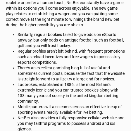
roulette or prefer a human touch, NetBet constantly have a-game
within its options you’ll come across enjoyable. The new game
play relates to establishing a wager and you can putting some
correct move at the right minute to winnings the brand new bet
during the higher possibility you are able to.
Similarly, regular bookies failed to give odds on eSports
anyway, but only odds-on antique football such as football,
golf and you will frost hockey.
Regular profiles aren’t left behind, with frequent promotions
such as reload incentives and free wagers to possess key
esports competitions.
There’s an excellent gambling blog full of useful and
sometimes current posts, because the fact that the website
is straightforward to utilize try a large and for novices.
Ladbrokes, established in 1886, is the most Britain’s
extremely iconic and you can trusted bookies along with
138 many years of society in the united kingdom betting
community.
Mobile punters will also come across an effective lineup of
sporting events readily available for live betting.
NetBet also provides a fully responsive cellular web site and
you may faithful programs to possess android and ios
gizmos.