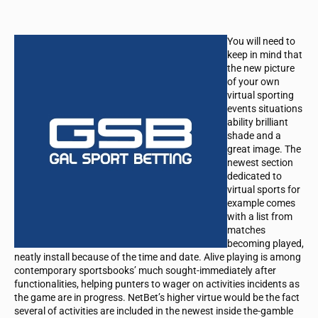
You will need to
keep in mind that
the new picture
of your own
virtual sporting
events situations
ability brilliant
shade and a
great image. The
newest section
dedicated to
virtual sports for
example comes
with a list from
matches
becoming played,
neatly install because of the time and date. Alive playing is among
contemporary sportsbooks’ much sought-immediately after
functionalities, helping punters to wager on activities incidents as
the game are in progress. NetBet’s higher virtue would be the fact
several of activities are included in the newest inside the-gamble