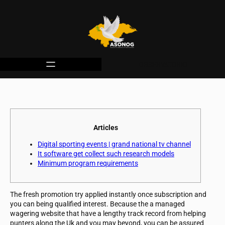
OBSERVATORIO
Articles
Digital sporting events | grand national tv channel
It software get collect such research models
Minimum program requirements
The fresh promotion try applied instantly once subscription and
you can being qualified interest. Because the a managed
wagering website that have a lengthy track record from helping
punters along the Uk and you may beyond, you can be assured