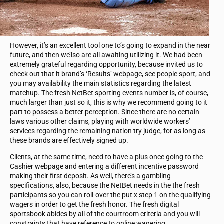
However, it’s an excellent tool one to’s going to expand in the near
future, and then we’lso are all awaiting utilizing it. We had been
extremely grateful regarding opportunity, because invited us to
check out that it brand’s ‘Results’ webpage, see people sport, and
you may availability the main statistics regarding the latest
matchup. The fresh NetBet sporting events number is, of course,
much larger than just so it, this is why we recommend going to it
part to possess a better perception. Since there are no certain
laws various other claims, playing with worldwide workers’
services regarding the remaining nation try judge, for as long as
these brands are effectively signed up.
Clients, at the same time, need to have a plus once going to the
Cashier webpage and entering a different incentive password
making their first deposit. As well, there’s a gambling
specifications, also, because the NetBet needs in the the fresh
participants so you can roll-over the put x step 1 on the qualifying
wagers in order to get the fresh honor. The fresh digital
sportsbook abides by all of the courtroom criteria and you will
constraints that have reference to online wagering.