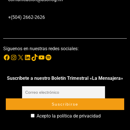
+(504) 2662-2626
Síguenos en nuestras redes sociales:
Suscríbete a nuestro Boletín Trimestral «La Mensajera»
Acepto la política de privacidad