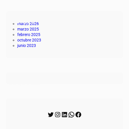
Archivo
marzo 2026
marzo 2025
febrero 2025
octubre 2023
junio 2023
Etiquetas
Síguenos