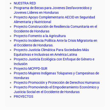
NUESTRA RED
Programa de Becas para Jovenes Desfavorecidos y
Jovenes Líderes en Honduras
Proyecto Apoyo Complementario AECID en Seguridad
Alimentaria y Nutricional
Proyecto Construcción de Resiliencia Comunitaria en el
Occidente de Honduras
Proyecto Fomento a la Agricultura
Proyecto Incidencia Política Ante la Crisis Migratoria en
el Occidente de Honduras.
Proyecto Justicia Climática Para Sociedades Más
Equitativas e Inclusivas en América Latina
Proyecto Justicia Ecológica con Enfoque de Género e
Inclusión
Proyecto MCPPD-SUR
Proyecto Mujeres Indígenas Tolupanes y Campesinas de
Honduras
Proyecto Promoción y Protección de Derechos Humanos
Proyecto Promoviendo el Empoderamiento Económico y
Justicia Social en el Occidente de Honduras
PROYECTOS