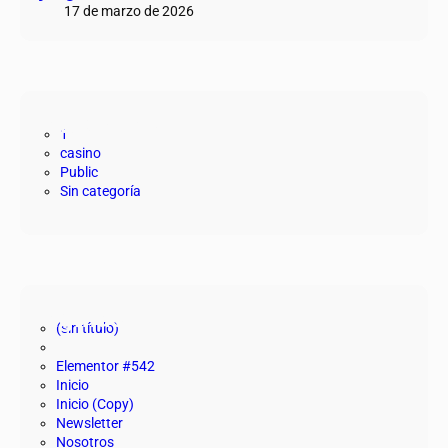
17 de marzo de 2026
Categorías
1
casino
Public
Sin categoría
Páginas
(sin título)
Elementor #542
Inicio
Inicio (Copy)
Newsletter
Nosotros