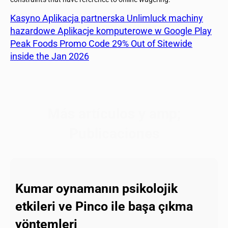
Kasyno Aplikacja partnerska Unlimluck machiny
hazardowe Aplikacje komputerowe w Google Play
Peak Foods Promo Code 29% Out of Sitewide
inside the Jan 2026
Más artículos y amp;
Publicaciones
Kumar oynamanın psikolojik
etkileri ve Pinco ile başa çıkma
yöntemleri