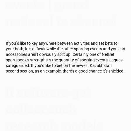
events | grand
national tv channel
If you’d like to key anywhere between activities and set bets to
your both, it is difficult while the other sporting events and you can
accessories aren’t obviously split up. Certainly one of NetBet
sportsbook’s strengths ‘s the quantity of sporting events leagues
safeguarded. If you’d like to bet on the newest Kazakhstan
second section, as an example, there’s a good chance it’s shielded.
It software get
collect such
research models