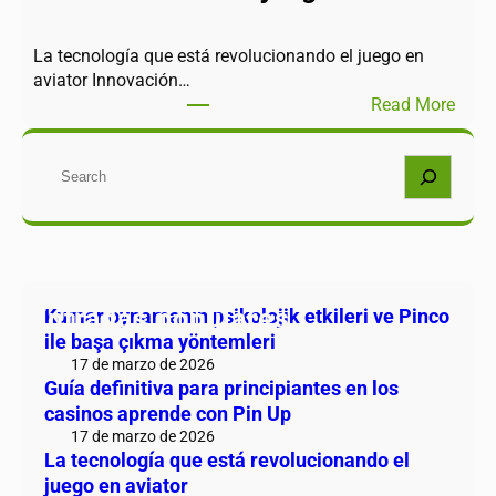
La tecnología que está revolucionando el juego en
aviator Innovación…
Read More
Buscar
Entradas populares
Kumar oynamanın psikolojik etkileri ve Pinco
ile başa çıkma yöntemleri
17 de marzo de 2026
Guía definitiva para principiantes en los
casinos aprende con Pin Up
17 de marzo de 2026
La tecnología que está revolucionando el
juego en aviator