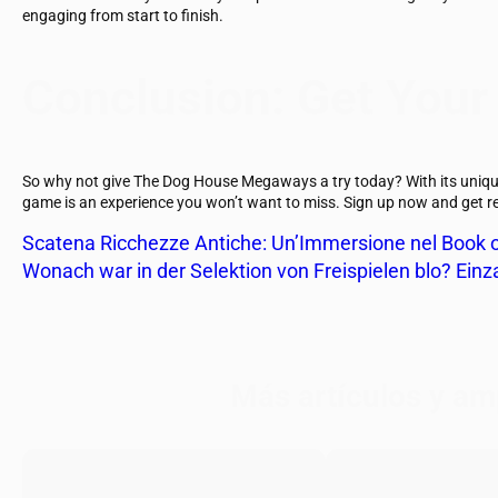
engaging from start to finish.
Conclusion: Get You
So why not give The Dog House Megaways a try today? With its unique
game is an experience you won’t want to miss. Sign up now and get r
Scatena Ricchezze Antiche: Un’Immersione nel Book o
Wonach war in der Selektion von Freispielen blo? Ein
Más artículos y am