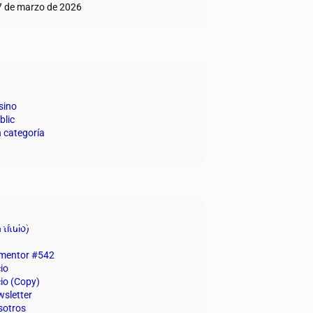
7 de marzo de 2026
egorías
sino
blic
n categoría
inas
 título)
ementor #542
cio
cio (Copy)
sletter
sotros