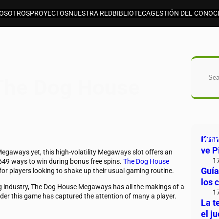
OSOTROS
PROYECTOS
NUESTRA RED
BIBLIOTECA
GESTIÓN DEL CONOC
Bus
 The Dog House
Ent
Kuma
ve P
gaways yet, this high-volatility Megaways slot offers an
1
,649 ways to win during bonus free spins.
The Dog House
Guía
for players looking to shake up their usual gaming routine.
los 
g industry, The Dog House Megaways has all the makings of a
1
onder this game has captured the attention of many a player.
La t
el j