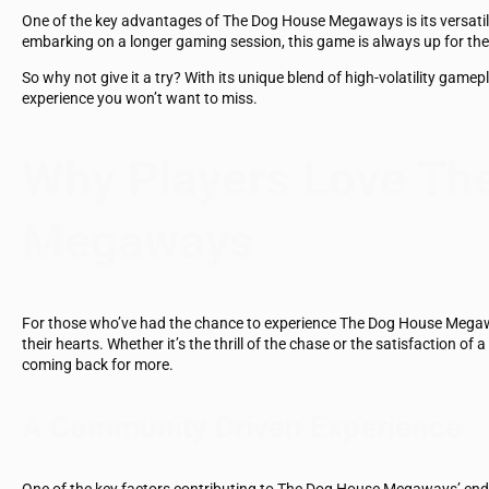
One of the key advantages of The Dog House Megaways is its versatilit
embarking on a longer gaming session, this game is always up for the
So why not give it a try? With its unique blend of high-volatility g
experience you won’t want to miss.
Why Players Love Th
Megaways
For those who’ve had the chance to experience The Dog House Megaways
their hearts. Whether it’s the thrill of the chase or the satisfaction o
coming back for more.
A Community Driven Experience
One of the key factors contributing to The Dog House Megaways’ endur