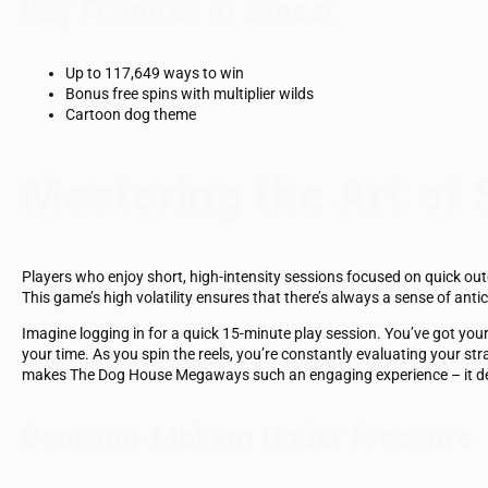
Key Features to Expect
Up to 117,649 ways to win
Bonus free spins with multiplier wilds
Cartoon dog theme
Mastering the Art of
Players who enjoy short, high-intensity sessions focused on quick ou
This game’s high volatility ensures that there’s always a sense of anti
Imagine logging in for a quick 15-minute play session. You’ve got you
your time. As you spin the reels, you’re constantly evaluating your str
makes The Dog House Megaways such an engaging experience – it dem
Decision-Making Under Pressure