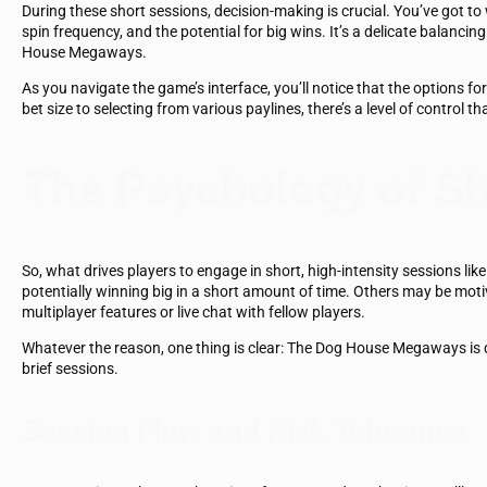
During these short sessions, decision-making is crucial. You’ve got to w
spin frequency, and the potential for big wins. It’s a delicate balancin
House Megaways.
As you navigate the game’s interface, you’ll notice that the options f
bet size to selecting from various paylines, there’s a level of control 
The Psychology of Sh
So, what drives players to engage in short, high-intensity sessions like 
potentially winning big in a short amount of time. Others may be motiv
multiplayer features or live chat with fellow players.
Whatever the reason, one thing is clear: The Dog House Megaways is 
brief sessions.
Session Flow and Risk Tolerance