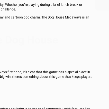
y. Whether you’re playing during a brief lunch break or
 challenge.
ameplay and cartoon dog charm, The Dog House Megaways is an
e Dog House
 firsthand, it’s clear that this game has a special place in
f a big win, there’s something about this game that keeps players
ing popularity is its sense of community. With features like