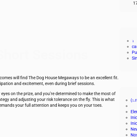
1
Cat
1
ca
 Short Sessions
Pu
Si
tcomes will find The Dog House Megaways to be an excellent fit.
cipation and excitement, even during brief sessions.
r eyes on the prize, and you’re determined to make the most of
Pág
ategy and adjusting your risk tolerance on the fly. This is what
(sin
ands your full attention and keeps you on your toes.
El
Ini
Ini
New
No