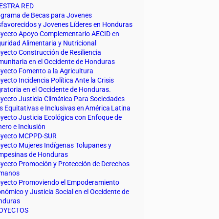
ESTRA RED
grama de Becas para Jovenes
favorecidos y Jovenes Líderes en Honduras
yecto Apoyo Complementario AECID en
uridad Alimentaria y Nutricional
yecto Construcción de Resiliencia
unitaria en el Occidente de Honduras
yecto Fomento a la Agricultura
yecto Incidencia Política Ante la Crisis
ratoria en el Occidente de Honduras.
yecto Justicia Climática Para Sociedades
 Equitativas e Inclusivas en América Latina
yecto Justicia Ecológica con Enfoque de
ero e Inclusión
oyecto MCPPD-SUR
yecto Mujeres Indígenas Tolupanes y
mpesinas de Honduras
yecto Promoción y Protección de Derechos
manos
yecto Promoviendo el Empoderamiento
nómico y Justicia Social en el Occidente de
nduras
OYECTOS