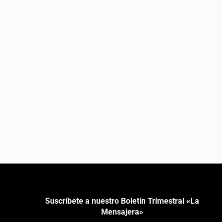
Suscríbete a nuestro Boletín Trimestral «La
Mensajera»