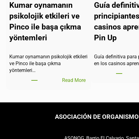
Kumar oynamanın
Guía definiti
psikolojik etkileri ve
principiantes
Pinco ile başa çıkma
casinos apr
yöntemleri
Pin Up
Kumar oynamanın psikolojik etkileri
Guía definitiva para 
ve Pinco ile başa çıkma
en los casinos apre
yöntemleri…
Read More
ASOCIACIÓN DE ORGANISMO
ASONOG, Barrio El Calvario, Sant