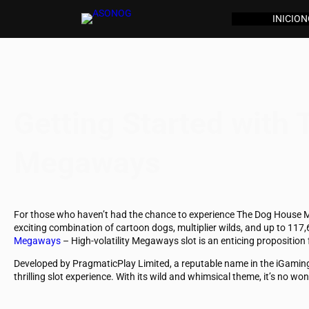
INICIO
N
Getting Started with
Megaways
For those who haven’t had the chance to experience The Dog House Me
exciting combination of cartoon dogs, multiplier wilds, and up to 117
Megaways
– High-volatility Megaways slot is an enticing proposition 
Developed by PragmaticPlay Limited, a reputable name in the iGamin
thrilling slot experience. With its wild and whimsical theme, it’s no w