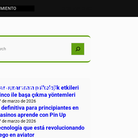
IMIENTO
OBSERVATORIO
car
radas populares
r oynamanın psikolojik etkileri
inco ile başa çıkma yöntemleri
7 de marzo de 2026
 definitiva para principiantes en
casinos aprende con Pin Up
7 de marzo de 2026
ecnología que está revolucionando
uego en aviator