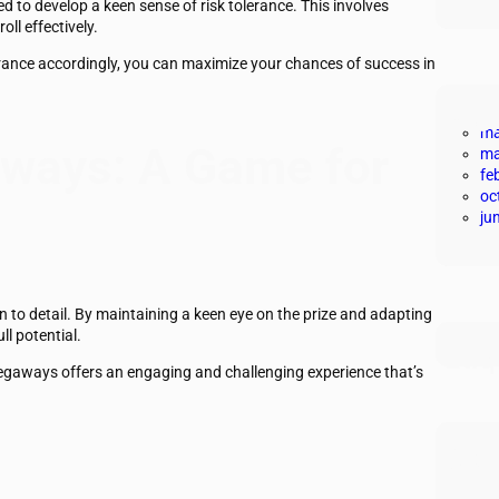
d to develop a keen sense of risk tolerance. This involves
ll effectively.
lerance accordingly, you can maximize your chances of success in
Arc
ma
ways: A Game for
ma
fe
oc
ju
o detail. By maintaining a keen eye on the prize and adapting
ll potential.
Eti
egaways offers an engaging and challenging experience that’s
Síg