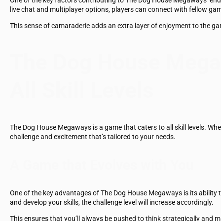
live chat and multiplayer options, players can connect with fellow gam
This sense of camaraderie adds an extra layer of enjoyment to the game
The Dog House Mega
All Skill Levels
The Dog House Megaways is a game that caters to all skill levels. Wheth
challenge and excitement that’s tailored to your needs.
A Game that Evolves with You
One of the key advantages of The Dog House Megaways is its ability to
and develop your skills, the challenge level will increase accordingly.
This ensures that you’ll always be pushed to think strategically and 