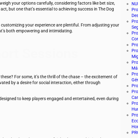
eigh your options carefully, considering factors like bet size,
NU
g act, but one that’s essential to achieving success in The Dog
Pro
Des
Pro
or customizing your experience are plentiful. From adjusting your
Seg
that’s both empowering and intimidating.
Pro
Com
Pro
ort Sessions
Pro
Mig
Pro
Más
Pro
these? For some, it’s the thrill of the chase – the excitement of
Gén
ated by a desire for social interaction, either through
Pr
Pro
Ca
designed to keep players engaged and entertained, even during
Pro
Hu
Pro
Eco
Ho
PR