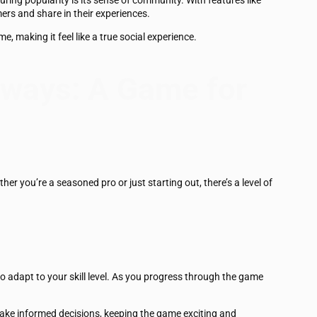
ers and share in their experiences.
, making it feel like a true social experience.
ways: A Game for
er you’re a seasoned pro or just starting out, there’s a level of
 adapt to your skill level. As you progress through the game
make informed decisions, keeping the game exciting and