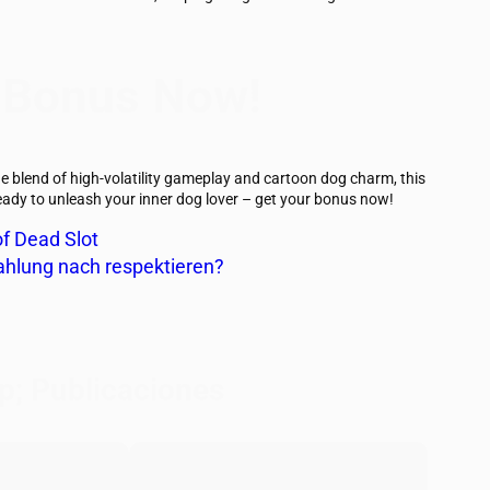
r Bonus Now!
 blend of high-volatility gameplay and cartoon dog charm, this
eady to unleash your inner dog lover – get your bonus now!
f Dead Slot
zahlung nach respektieren?
p; Publicaciones