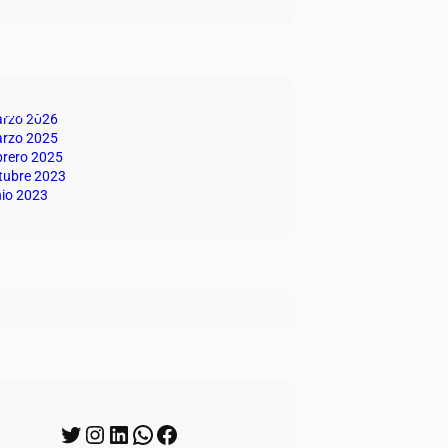
hivo
rzo 2026
rzo 2025
brero 2025
tubre 2023
nio 2023
quetas
uenos