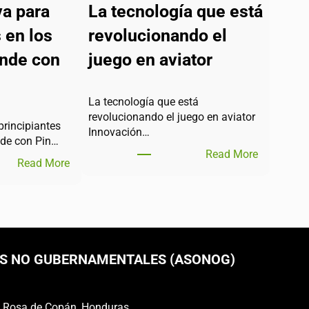
va para
La tecnología que está
 en los
revolucionando el
ende con
juego en aviator
La tecnología que está
revolucionando el juego en aviator
principiantes
Innovación…
nde con Pin…
Read More
Read More
S NO GUBERNAMENTALES (ASONOG)
a Rosa de Copán, Honduras.