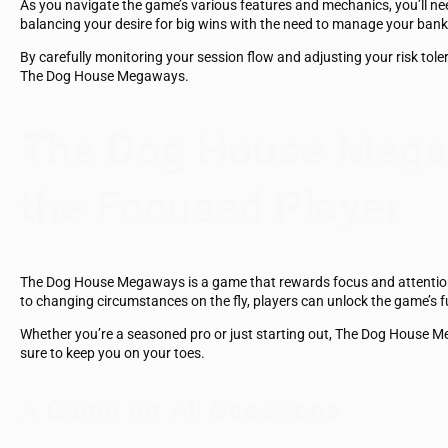
As you navigate the game’s various features and mechanics, you’ll nee
balancing your desire for big wins with the need to manage your bankro
By carefully monitoring your session flow and adjusting your risk to
The Dog House Megaways.
The Dog House Mega
the Focused Player
The Dog House Megaways is a game that rewards focus and attention t
to changing circumstances on the fly, players can unlock the game’s fu
Whether you’re a seasoned pro or just starting out, The Dog House M
sure to keep you on your toes.
A Game for All Occasions