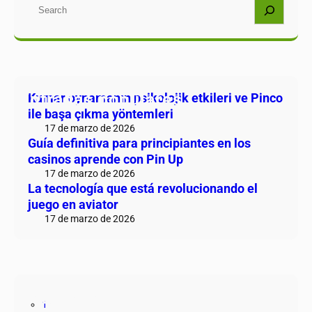
Buscar
Entradas populares
Kumar oynamanın psikolojik etkileri ve Pinco
ile başa çıkma yöntemleri
17 de marzo de 2026
Guía definitiva para principiantes en los
casinos aprende con Pin Up
17 de marzo de 2026
La tecnología que está revolucionando el
juego en aviator
17 de marzo de 2026
Categorías
1