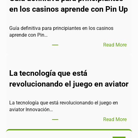
en los casinos aprende con Pin Up
Guía definitiva para principiantes en los casinos
aprende con Pin…
Read More
La tecnología que está
revolucionando el juego en aviator
La tecnología que está revolucionando el juego en
aviator Innovación…
Read More