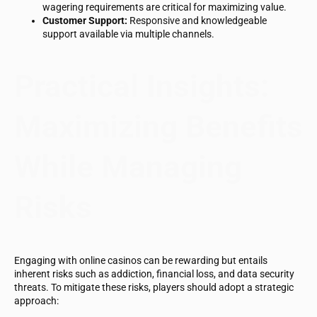
wagering requirements are critical for maximizing value.
Customer Support:
Responsive and knowledgeable
support available via multiple channels.
Practical Insights:
Maximizing Benefits
While Managing
Risks
Engaging with online casinos can be rewarding but entails
inherent risks such as addiction, financial loss, and data security
threats. To mitigate these risks, players should adopt a strategic
approach: