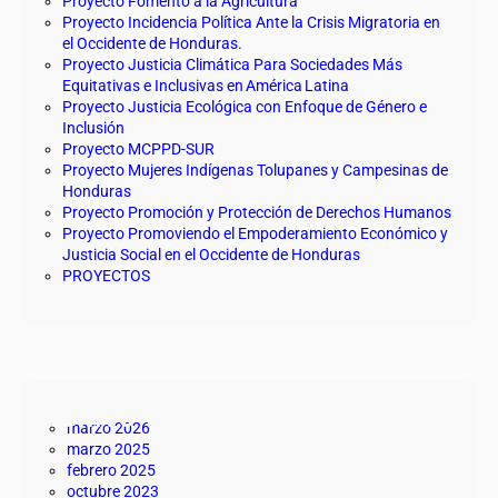
Proyecto Fomento a la Agricultura
Proyecto Incidencia Política Ante la Crisis Migratoria en
el Occidente de Honduras.
Proyecto Justicia Climática Para Sociedades Más
Equitativas e Inclusivas en América Latina
Proyecto Justicia Ecológica con Enfoque de Género e
Inclusión
Proyecto MCPPD-SUR
Proyecto Mujeres Indígenas Tolupanes y Campesinas de
Honduras
Proyecto Promoción y Protección de Derechos Humanos
Proyecto Promoviendo el Empoderamiento Económico y
Justicia Social en el Occidente de Honduras
PROYECTOS
Archivo
marzo 2026
marzo 2025
febrero 2025
octubre 2023