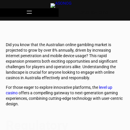
OBSERVATORIO
Did you know that the Australian online gambling market is
projected to grow by over 8% annually, driven by increasing
internet penetration and mobile device usage? This rapid
expansion presents both exciting opportunities and significant
challenges for players and operators alike. Understanding the
landscape is crucial for anyone looking to engage with online
casinos in Australia effectively and responsibly.
For those eager to explore innovative platforms, the
level up
casino
offers a compelling gateway to next-generation gaming
experiences, combining cutting-edge technology with user-centric
design.
Regulatory