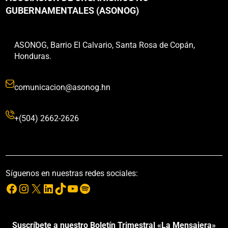
GUBERNAMENTALES (ASONOG)
ASONOG, Barrio El Calvario, Santa Rosa de Copán,
Honduras.
comunicacion@asonog.hn
+(504) 2662-2626
Síguenos en nuestras redes sociales:
Suscríbete a nuestro Boletín Trimestral «La Mensajera»