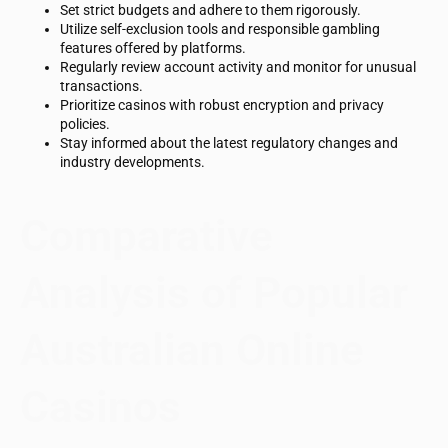
Set strict budgets and adhere to them rigorously.
Utilize self-exclusion tools and responsible gambling
features offered by platforms.
Regularly review account activity and monitor for unusual
transactions.
Prioritize casinos with robust encryption and privacy
policies.
Stay informed about the latest regulatory changes and
industry developments.
Comparative
Analysis of Popular
Australian Online
Casinos