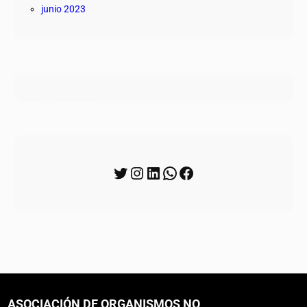
junio 2023
Etiquetas
Síguenos
ASOCIACIÓN DE ORGANISMOS NO