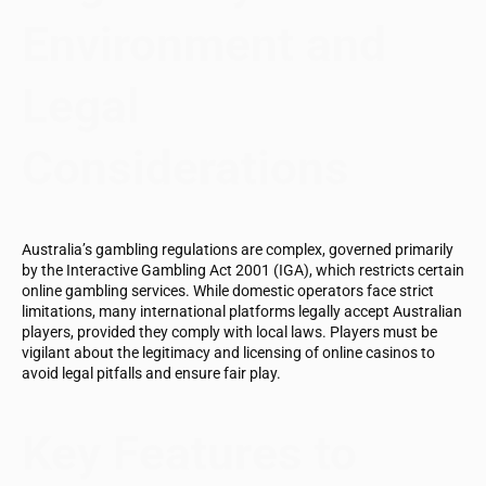
Environment and
Legal
Considerations
Australia’s gambling regulations are complex, governed primarily
by the Interactive Gambling Act 2001 (IGA), which restricts certain
online gambling services. While domestic operators face strict
limitations, many international platforms legally accept Australian
players, provided they comply with local laws. Players must be
vigilant about the legitimacy and licensing of online casinos to
avoid legal pitfalls and ensure fair play.
Key Features to