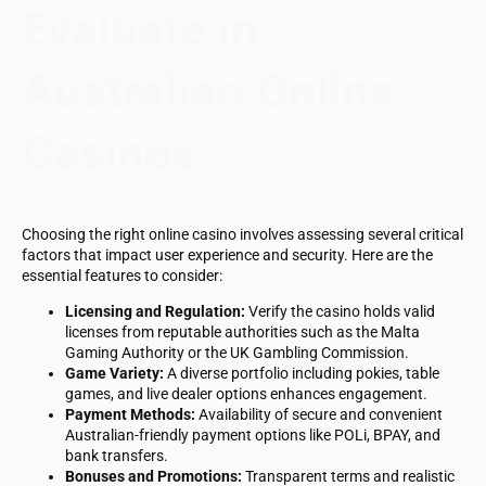
Evaluate in
Australian Online
Casinos
Choosing the right online casino involves assessing several critical
factors that impact user experience and security. Here are the
essential features to consider:
Licensing and Regulation:
Verify the casino holds valid
licenses from reputable authorities such as the Malta
Gaming Authority or the UK Gambling Commission.
Game Variety:
A diverse portfolio including pokies, table
games, and live dealer options enhances engagement.
Payment Methods:
Availability of secure and convenient
Australian-friendly payment options like POLi, BPAY, and
bank transfers.
Bonuses and Promotions:
Transparent terms and realistic