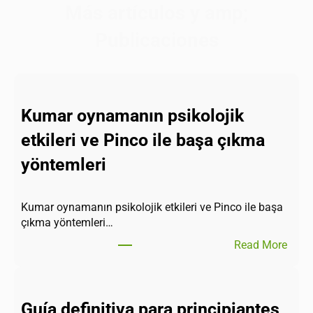
Más artículos y amp;
Publicaciones
Kumar oynamanın psikolojik
etkileri ve Pinco ile başa çıkma
yöntemleri
Kumar oynamanın psikolojik etkileri ve Pinco ile başa
çıkma yöntemleri…
Read More
Guía definitiva para principiantes