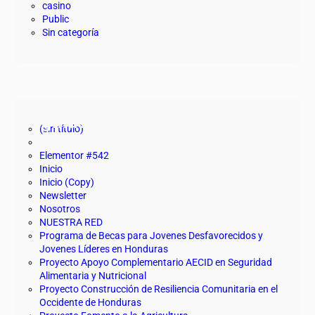
casino
Public
Sin categoría
Páginas
(sin título)
Elementor #542
Inicio
Inicio (Copy)
Newsletter
Nosotros
NUESTRA RED
Programa de Becas para Jovenes Desfavorecidos y
Jovenes Líderes en Honduras
Proyecto Apoyo Complementario AECID en Seguridad
Alimentaria y Nutricional
Proyecto Construcción de Resiliencia Comunitaria en el
Occidente de Honduras