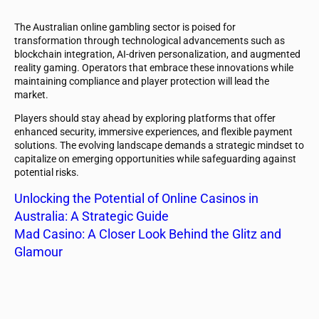
The Australian online gambling sector is poised for
transformation through technological advancements such as
blockchain integration, AI-driven personalization, and augmented
reality gaming. Operators that embrace these innovations while
maintaining compliance and player protection will lead the
market.
Players should stay ahead by exploring platforms that offer
enhanced security, immersive experiences, and flexible payment
solutions. The evolving landscape demands a strategic mindset to
capitalize on emerging opportunities while safeguarding against
potential risks.
Unlocking the Potential of Online Casinos in
Australia: A Strategic Guide
Mad Casino: A Closer Look Behind the Glitz and
Glamour