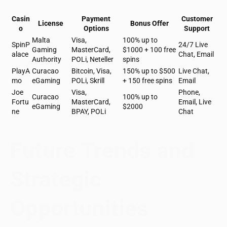
Casin
Payment
Customer
License
Bonus Offer
o
Options
Support
Malta
Visa,
100% up to
SpinP
24/7 Live
Gaming
MasterCard,
$1000 + 100 free
alace
Chat, Email
Authority
POLi, Neteller
spins
PlayA
Curacao
Bitcoin, Visa,
150% up to $500
Live Chat,
mo
eGaming
POLi, Skrill
+ 150 free spins
Email
Joe
Visa,
Phone,
Curacao
100% up to
Fortu
MasterCard,
Email, Live
eGaming
$2000
ne
BPAY, POLi
Chat
Future Trends and
Strategic
Opportunities