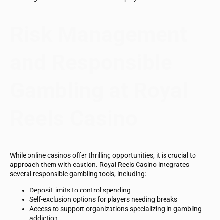
Risk Management
and Responsible
Gambling at Royal
Reels Casino
While online casinos offer thrilling opportunities, it is crucial to
approach them with caution. Royal Reels Casino integrates
several responsible gambling tools, including:
Deposit limits to control spending
Self-exclusion options for players needing breaks
Access to support organizations specializing in gambling
addiction