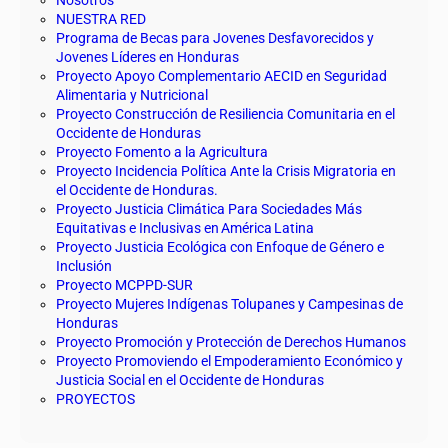
Nosotros
NUESTRA RED
Programa de Becas para Jovenes Desfavorecidos y
Jovenes Líderes en Honduras
Proyecto Apoyo Complementario AECID en Seguridad
Alimentaria y Nutricional
Proyecto Construcción de Resiliencia Comunitaria en el
Occidente de Honduras
Proyecto Fomento a la Agricultura
Proyecto Incidencia Política Ante la Crisis Migratoria en
el Occidente de Honduras.
Proyecto Justicia Climática Para Sociedades Más
Equitativas e Inclusivas en América Latina
Proyecto Justicia Ecológica con Enfoque de Género e
Inclusión
Proyecto MCPPD-SUR
Proyecto Mujeres Indígenas Tolupanes y Campesinas de
Honduras
Proyecto Promoción y Protección de Derechos Humanos
Proyecto Promoviendo el Empoderamiento Económico y
Justicia Social en el Occidente de Honduras
PROYECTOS