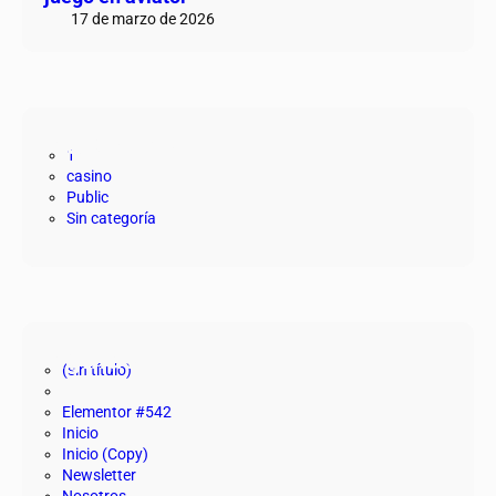
17 de marzo de 2026
Categorías
1
casino
Public
Sin categoría
Páginas
(sin título)
Elementor #542
Inicio
Inicio (Copy)
Newsletter