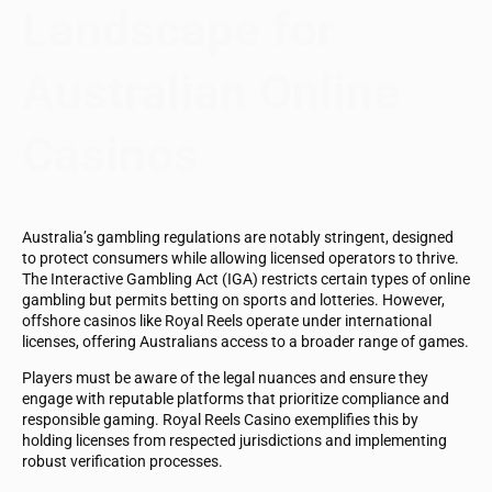
Landscape for
Australian Online
Casinos
Australia’s gambling regulations are notably stringent, designed
to protect consumers while allowing licensed operators to thrive.
The Interactive Gambling Act (IGA) restricts certain types of online
gambling but permits betting on sports and lotteries. However,
offshore casinos like Royal Reels operate under international
licenses, offering Australians access to a broader range of games.
Players must be aware of the legal nuances and ensure they
engage with reputable platforms that prioritize compliance and
responsible gaming. Royal Reels Casino exemplifies this by
holding licenses from respected jurisdictions and implementing
robust verification processes.