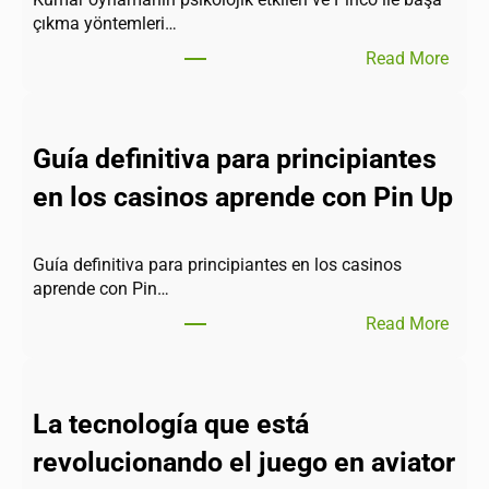
çıkma yöntemleri…
Read More
Guía definitiva para principiantes
en los casinos aprende con Pin Up
Guía definitiva para principiantes en los casinos
aprende con Pin…
Read More
La tecnología que está
revolucionando el juego en aviator