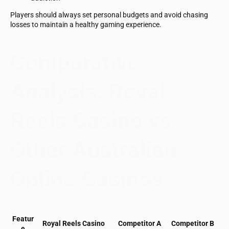
Players should always set personal budgets and avoid chasing
losses to maintain a healthy gaming experience.
Comparative
Analysis: Royal
Reels Casino vs.
Other Australian
Online Casinos
Featur
Royal Reels Casino
Competitor A
Competitor B
e