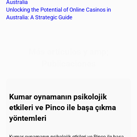
Australia
Unlocking the Potential of Online Casinos in
Australia: A Strategic Guide
Más artículos y amp;
Publicaciones
Kumar oynamanın psikolojik
etkileri ve Pinco ile başa çıkma
yöntemleri
Kumar oynamanın psikolojik etkileri ve Pinco ile başa