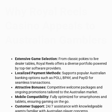
Why Royal Reels
Casino Appeals to
Australian Gamblers
Extensive Game Selection:
From classic pokies to live
dealer tables, Royal Reels offers a diverse portfolio powered
by top-tier software providers.
Localized Payment Methods:
Supports popular Australian
banking options such as POLi, BPAY, and PayID for
seamless transactions.
Attractive Bonuses:
Competitive welcome packages and
ongoing promotions tailored to the Australian market.
Mobile Compatibility:
Fully optimized for smartphones and
tablets, ensuring gaming on the go.
Customer Support:
24/7 assistance with knowledgeable
agents familiar with Australian player concerns.