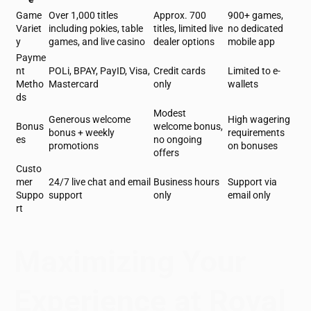
Game
Over 1,000 titles
Approx. 700
900+ games,
Variet
including pokies, table
titles, limited live
no dedicated
y
games, and live casino
dealer options
mobile app
Payme
nt
POLi, BPAY, PayID, Visa,
Credit cards
Limited to e-
Metho
Mastercard
only
wallets
ds
Modest
Generous welcome
High wagering
Bonus
welcome bonus,
bonus + weekly
requirements
es
no ongoing
promotions
on bonuses
offers
Custo
mer
24/7 live chat and email
Business hours
Support via
Suppo
support
only
email only
rt
Maximizing Your
Experience at Royal