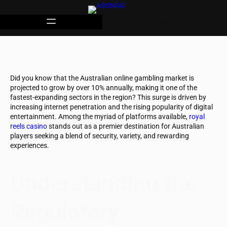
OBSERVATORIO
Did you know that the Australian online gambling market is
projected to grow by over 10% annually, making it one of the
fastest-expanding sectors in the region? This surge is driven by
increasing internet penetration and the rising popularity of digital
entertainment. Among the myriad of platforms available,
royal
reels casino
stands out as a premier destination for Australian
players seeking a blend of security, variety, and rewarding
experiences.
Understanding the
Regulatory