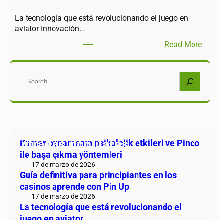
La tecnología que está revolucionando el juego en
aviator Innovación…
Read More
Buscar
Entradas populares
Kumar oynamanın psikolojik etkileri ve Pinco
ile başa çıkma yöntemleri
17 de marzo de 2026
Guía definitiva para principiantes en los
casinos aprende con Pin Up
17 de marzo de 2026
La tecnología que está revolucionando el
juego en aviator