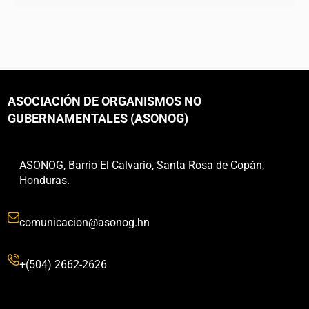
ASOCIACIÓN DE ORGANISMOS NO
GUBERNAMENTALES (ASONOG)
ASONOG, Barrio El Calvario, Santa Rosa de Copán,
Honduras.
comunicacion@asonog.hn
+(504) 2662-2626