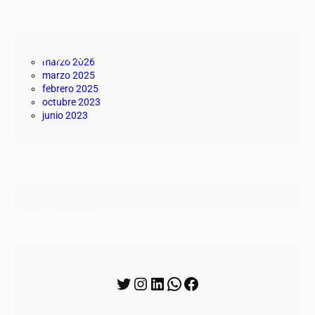
Archivo
marzo 2026
marzo 2025
febrero 2025
octubre 2023
junio 2023
Etiquetas
Síguenos