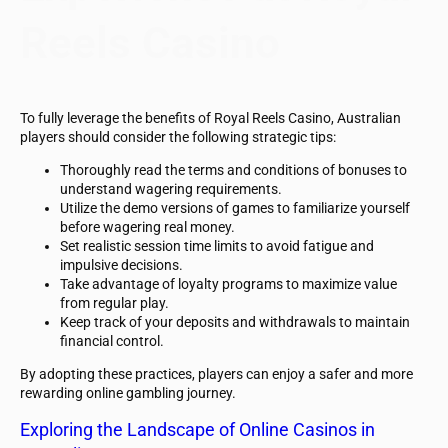
Reels Casino
To fully leverage the benefits of Royal Reels Casino, Australian
players should consider the following strategic tips:
Thoroughly read the terms and conditions of bonuses to
understand wagering requirements.
Utilize the demo versions of games to familiarize yourself
before wagering real money.
Set realistic session time limits to avoid fatigue and
impulsive decisions.
Take advantage of loyalty programs to maximize value
from regular play.
Keep track of your deposits and withdrawals to maintain
financial control.
By adopting these practices, players can enjoy a safer and more
rewarding online gambling journey.
Exploring the Landscape of Online Casinos in