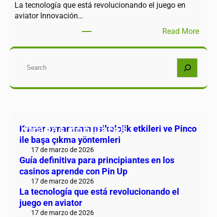
La tecnología que está revolucionando el juego en
aviator Innovación…
Read More
Buscar
Entradas populares
Kumar oynamanın psikolojik etkileri ve Pinco
ile başa çıkma yöntemleri
17 de marzo de 2026
Guía definitiva para principiantes en los
casinos aprende con Pin Up
17 de marzo de 2026
La tecnología que está revolucionando el
juego en aviator
17 de marzo de 2026