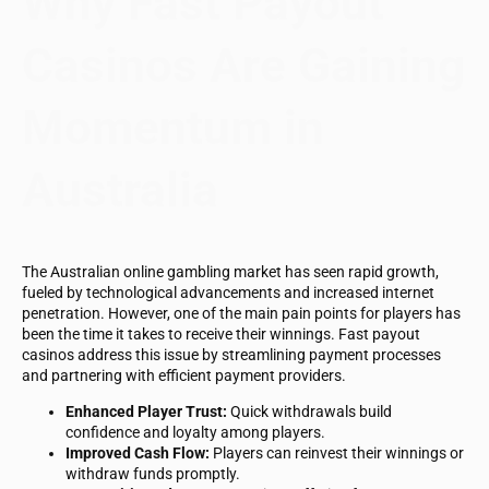
Why Fast Payout
Casinos Are Gaining
Momentum in
Australia
The Australian online gambling market has seen rapid growth,
fueled by technological advancements and increased internet
penetration. However, one of the main pain points for players has
been the time it takes to receive their winnings. Fast payout
casinos address this issue by streamlining payment processes
and partnering with efficient payment providers.
Enhanced Player Trust:
Quick withdrawals build
confidence and loyalty among players.
Improved Cash Flow:
Players can reinvest their winnings or
withdraw funds promptly.