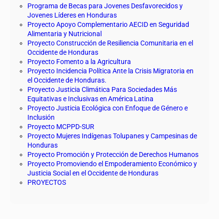
Programa de Becas para Jovenes Desfavorecidos y
Jovenes Líderes en Honduras
Proyecto Apoyo Complementario AECID en Seguridad
Alimentaria y Nutricional
Proyecto Construcción de Resiliencia Comunitaria en el
Occidente de Honduras
Proyecto Fomento a la Agricultura
Proyecto Incidencia Política Ante la Crisis Migratoria en
el Occidente de Honduras.
Proyecto Justicia Climática Para Sociedades Más
Equitativas e Inclusivas en América Latina
Proyecto Justicia Ecológica con Enfoque de Género e
Inclusión
Proyecto MCPPD-SUR
Proyecto Mujeres Indígenas Tolupanes y Campesinas de
Honduras
Proyecto Promoción y Protección de Derechos Humanos
Proyecto Promoviendo el Empoderamiento Económico y
Justicia Social en el Occidente de Honduras
PROYECTOS