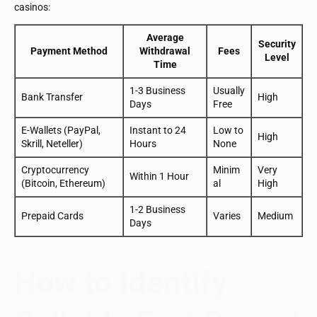
casinos:
Average
Security
Payment Method
Withdrawal
Fees
Level
Time
1-3 Business
Usually
Bank Transfer
High
Days
Free
E-Wallets (PayPal,
Instant to 24
Low to
High
Skrill, Neteller)
Hours
None
Cryptocurrency
Minim
Very
Within 1 Hour
(Bitcoin, Ethereum)
al
High
1-2 Business
Prepaid Cards
Varies
Medium
Days
How to Identify