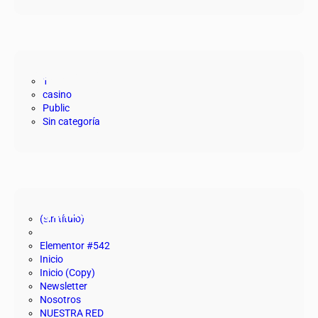
Categorías
1
casino
Public
Sin categoría
Páginas
(sin título)
Elementor #542
Inicio
Inicio (Copy)
Newsletter
Nosotros
NUESTRA RED