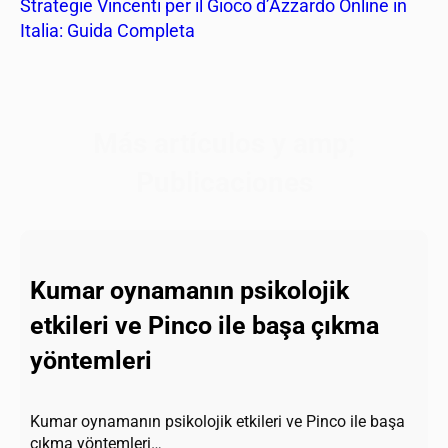
Strategie Vincenti per il Gioco d’Azzardo Online in
Italia: Guida Completa
Más artículos y amp;
Publicaciones
Kumar oynamanın psikolojik
etkileri ve Pinco ile başa çıkma
yöntemleri
Kumar oynamanın psikolojik etkileri ve Pinco ile başa
çıkma yöntemleri…