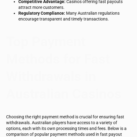
Competitive Advantage:
Casinos offering fast payouts
attract more customers.
Regulatory Compliance:
Many Australian regulations
encourage transparent and timely transactions.
Top Payment
Methods for Fast
Withdrawals in
Australian Casinos
Choosing the right payment method is crucial for ensuring fast
withdrawals. Australian players have access to a variety of
options, each with its own processing times and fees. Below is a
comparison of popular payment methods used in fast payout