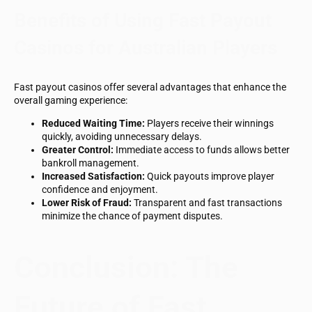
Benefits of Using Fast Payout
Casinos for Australian Players
Fast payout casinos offer several advantages that enhance the
overall gaming experience:
Reduced Waiting Time:
Players receive their winnings
quickly, avoiding unnecessary delays.
Greater Control:
Immediate access to funds allows better
bankroll management.
Increased Satisfaction:
Quick payouts improve player
confidence and enjoyment.
Lower Risk of Fraud:
Transparent and fast transactions
minimize the chance of payment disputes.
Conclusion: The
Future of Fast