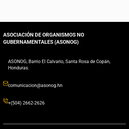
ASOCIACIÓN DE ORGANISMOS NO
GUBERNAMENTALES (ASONOG)
ASONOG, Barrio El Calvario, Santa Rosa de Copán,
Honduras.
comunicacion@asonog.hn
+(504) 2662-2626