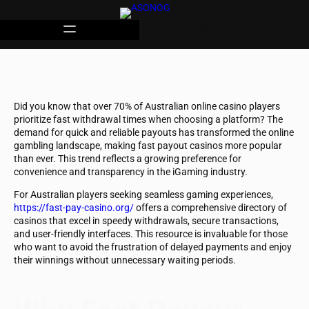
OBSERVATORIO
Did you know that over 70% of Australian online casino players
prioritize fast withdrawal times when choosing a platform? The
demand for quick and reliable payouts has transformed the online
gambling landscape, making fast payout casinos more popular
than ever. This trend reflects a growing preference for
convenience and transparency in the iGaming industry.
For Australian players seeking seamless gaming experiences,
https://fast-pay-casino.org/
offers a comprehensive directory of
casinos that excel in speedy withdrawals, secure transactions,
and user-friendly interfaces. This resource is invaluable for those
who want to avoid the frustration of delayed payments and enjoy
their winnings without unnecessary waiting periods.