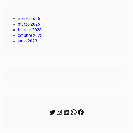
Archivo
marzo 2026
marzo 2025
febrero 2025
octubre 2023
junio 2023
Etiquetas
Síguenos