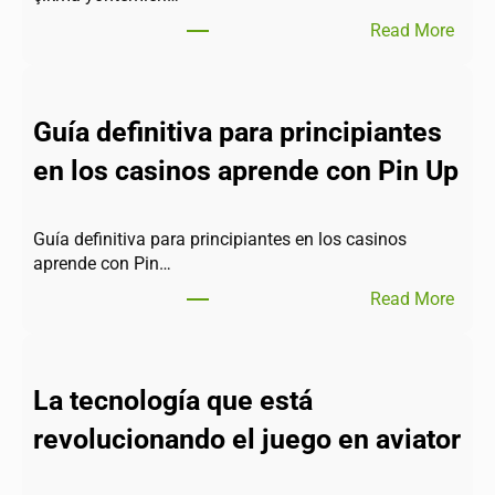
Read More
Guía definitiva para principiantes
en los casinos aprende con Pin Up
Guía definitiva para principiantes en los casinos
aprende con Pin…
Read More
La tecnología que está
revolucionando el juego en aviator