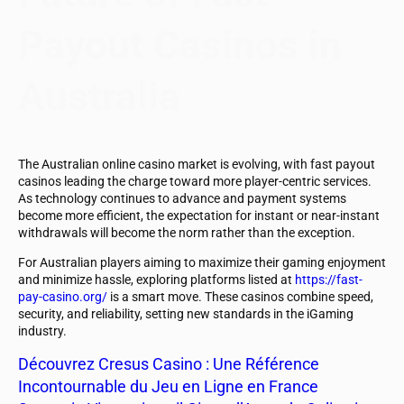
Payout Casinos in
Australia
The Australian online casino market is evolving, with fast payout
casinos leading the charge toward more player-centric services.
As technology continues to advance and payment systems
become more efficient, the expectation for instant or near-instant
withdrawals will become the norm rather than the exception.
For Australian players aiming to maximize their gaming enjoyment
and minimize hassle, exploring platforms listed at
https://fast-
pay-casino.org/
is a smart move. These casinos combine speed,
security, and reliability, setting new standards in the iGaming
industry.
Découvrez Cresus Casino : Une Référence
Incontournable du Jeu en Ligne en France