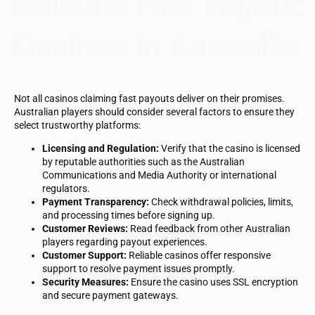
Reliable Fast Payout
Casinos in Australia
Not all casinos claiming fast payouts deliver on their promises.
Australian players should consider several factors to ensure they
select trustworthy platforms:
Licensing and Regulation:
Verify that the casino is licensed
by reputable authorities such as the Australian
Communications and Media Authority or international
regulators.
Payment Transparency:
Check withdrawal policies, limits,
and processing times before signing up.
Customer Reviews:
Read feedback from other Australian
players regarding payout experiences.
Customer Support:
Reliable casinos offer responsive
support to resolve payment issues promptly.
Security Measures:
Ensure the casino uses SSL encryption
and secure payment gateways.