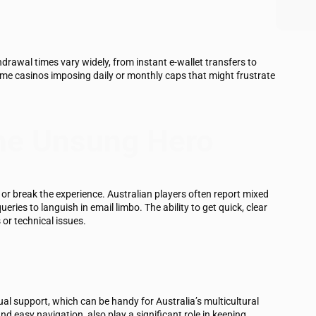
thdrawal times vary widely, from instant e-wallet transfers to
some casinos imposing daily or monthly caps that might frustrate
he Unsung Hero
r break the experience. Australian players often report mixed
eries to languish in email limbo. The ability to get quick, clear
 or technical issues.
ual support, which can be handy for Australia’s multicultural
nd easy navigation, also play a significant role in keeping