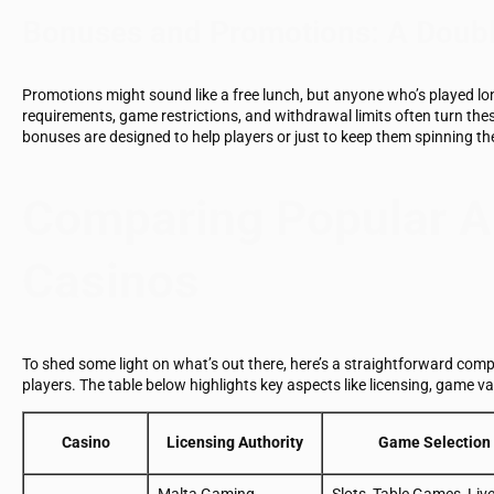
Bonuses and Promotions: A Doub
Promotions might sound like a free lunch, but anyone who’s played l
requirements, game restrictions, and withdrawal limits often turn these
bonuses are designed to help players or just to keep them spinning the
Comparing Popular Au
Casinos
To shed some light on what’s out there, here’s a straightforward comp
players. The table below highlights key aspects like licensing, game v
Casino
Licensing Authority
Game Selection
Malta Gaming
Slots, Table Games, Liv