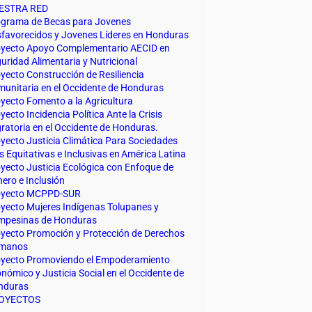
ESTRA RED
grama de Becas para Jovenes
favorecidos y Jovenes Líderes en Honduras
yecto Apoyo Complementario AECID en
uridad Alimentaria y Nutricional
yecto Construcción de Resiliencia
unitaria en el Occidente de Honduras
yecto Fomento a la Agricultura
yecto Incidencia Política Ante la Crisis
ratoria en el Occidente de Honduras.
yecto Justicia Climática Para Sociedades
 Equitativas e Inclusivas en América Latina
yecto Justicia Ecológica con Enfoque de
ero e Inclusión
oyecto MCPPD-SUR
yecto Mujeres Indígenas Tolupanes y
mpesinas de Honduras
yecto Promoción y Protección de Derechos
manos
yecto Promoviendo el Empoderamiento
nómico y Justicia Social en el Occidente de
nduras
OYECTOS