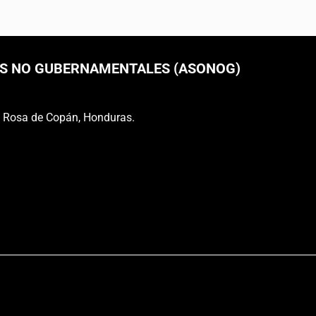
S NO GUBERNAMENTALES (ASONOG)
a Rosa de Copán, Honduras.