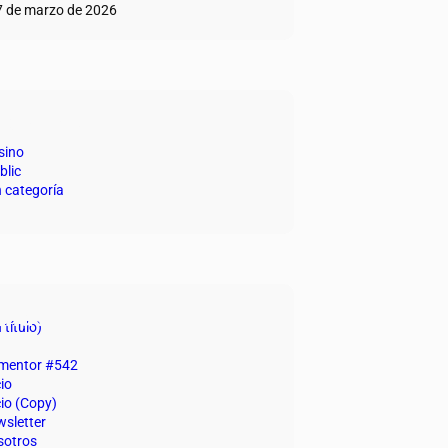
7 de marzo de 2026
egorías
sino
blic
n categoría
inas
 título)
ementor #542
cio
cio (Copy)
sletter
sotros