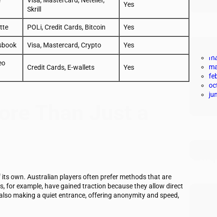
Yes
Skrill
tte
POLi, Credit Cards, Bitcoin
Yes
tsbook
Visa, Mastercard, Crypto
Yes
Arc
ma
eo
ma
Credit Cards, E-wallets
Yes
fe
oc
ju
re Than Just a
Eti
its own. Australian players often prefer methods that are
s, for example, have gained traction because they allow direct
 also making a quiet entrance, offering anonymity and speed,
Síg