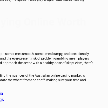
aying Online Worth
roo hop—sometimes smooth, sometimes bumpy, and occasionally
s, and the ever-present risk of problem gambling mean players
d approach the scene with a healthy dose of skepticism, there’s
ng the nuances of the Australian online casino market is
rate the wheat from the chaff, making sure your time and
ia
ngs