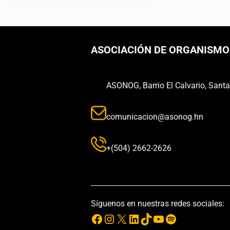
ASOCIACIÓN DE ORGANISMO
ASONOG, Barrio El Calvario, Sant
comunicacion@asonog.hn
+(504) 2662-2626
Síguenos en nuestras redes sociales: