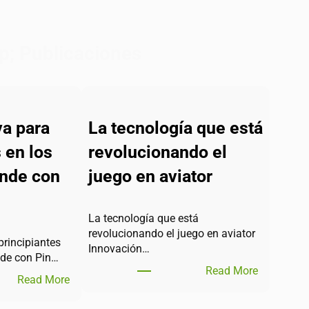
p; Publicaciones
va para
La tecnología que está
 en los
revolucionando el
ende con
juego en aviator
La tecnología que está
revolucionando el juego en aviator
principiantes
Innovación…
nde con Pin…
Read More
Read More