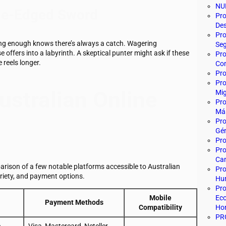
NU
le-Edged Sword
Pro
Des
Pro
ong enough knows there’s always a catch. Wagering
Seg
 offers into a labyrinth. A skeptical punter might ask if these
Pro
 reels longer.
Com
Pro
Pro
stralian Online
Mig
Pro
Más
Pro
Gén
Pr
Pro
Ca
arison of a few notable platforms accessible to Australian
Pro
ariety, and payment options.
Hu
Pro
Eco
Mobile
Payment Methods
Ho
Compatibility
PR
e
Visa, Mastercard, Neteller,