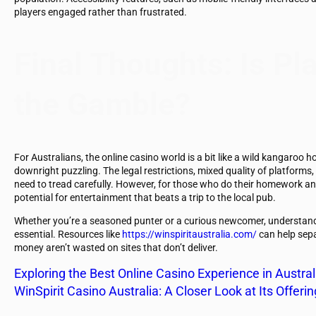
players engaged rather than frustrated.
Final Thoughts: Is Pl
the Gamble?
For Australians, the online casino world is a bit like a wild kanga
downright puzzling. The legal restrictions, mixed quality of platform
need to tread carefully. However, for those who do their homework an
potential for entertainment that beats a trip to the local pub.
Whether you’re a seasoned punter or a curious newcomer, understandi
essential. Resources like
https://winspiritaustralia.com/
can help sepa
money aren’t wasted on sites that don’t deliver.
Exploring the Best Online Casino Experience in Austral
WinSpirit Casino Australia: A Closer Look at Its Offeri