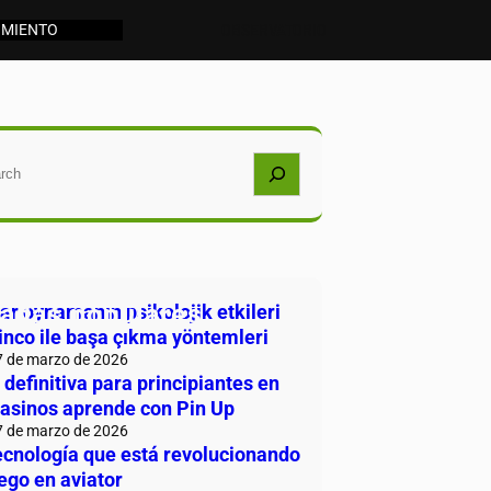
IMIENTO
OBSERVATORIO
car
radas populares
r oynamanın psikolojik etkileri
inco ile başa çıkma yöntemleri
7 de marzo de 2026
 definitiva para principiantes en
casinos aprende con Pin Up
7 de marzo de 2026
ecnología que está revolucionando
uego en aviator