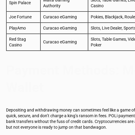
Spin Palace
Authority
Casino
Joe Fortune
Curacao eGaming
Pokies, Blackjack, Roule
PlayAmo
Curacao eGaming
Slots, Live Dealer, Spor
Red Stag
Slots, Table Games, Vid
Curacao eGaming
Casino
Poker
Payment Methods: Mo
Wallet
Depositing and withdrawing money can sometimes feel like a game of 
quick, secure, and don’t charge a king’s ransom in fees. POLi payment
bank transfers without the fuss of credit cards. Cryptocurrencies are
but not everyone is ready to jump on that bandwagon.