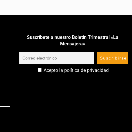
Suscríbete a nuestro Boletín Trimestral «La
Mensajera»
Acepto la política de privacidad