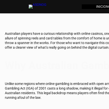
INICIO
N
Australian players have a curious relationship with online casinos, o
allure of spinning reels and card tables from the comfort of home is u
throw a spanner in the works. For those who want to navigate this co
offer a clearer view of what’s really going on behind the digital curtain
Why Australian Gambl
Unlike some regions where online gambling is embraced with open arms
Gambling Act (IGA) of 2001 casts a long shadow, making it illegal for 
Australian residents. This legal backdrop means players often find th
running afoul of the law.