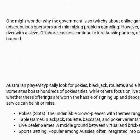
The Legal Tightrope
One might wonder why the government is so twitchy about online gam
unscrupulous operators and minimizing problem gambling. However, th
river with a sieve. Offshore casinos continue to lure Aussie punters, oft
banned.
What’s on Offer: Gam
Australian players typically look for pokies, blackjack, roulette, and a
Some sites boast hundreds of pokies titles, while others focus on live 
whether these offerings are worth the hassle of signing up and depo
service can be hit or miss.
Pokies (Slots): The undeniable crowd-pleaser, with themes rangi
Table Games: Blackjack, roulette, baccarat, and poker variants
Live Dealer Games: A middle ground between virtual and brick-an
Sports Betting: Popular among Aussies, often integrated into c