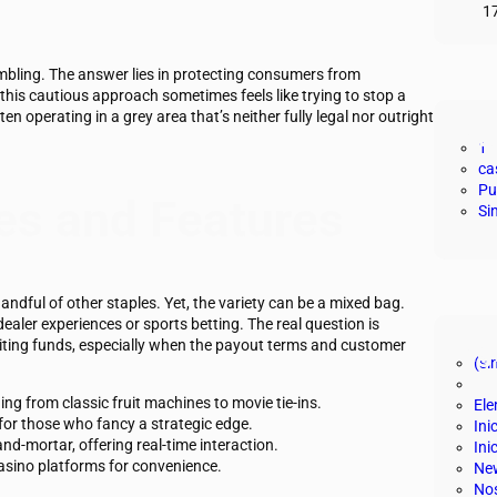
1
bling. The answer lies in protecting consumers from
is cautious approach sometimes feels like trying to stop a
en operating in a grey area that’s neither fully legal nor outright
Cat
1
ca
Pu
es and Features
Si
 handful of other staples. Yet, the variety can be a mixed bag.
dealer experiences or sports betting. The real question is
siting funds, especially when the payout terms and customer
Pág
(sin
ng from classic fruit machines to movie tie-ins.
El
 for those who fancy a strategic edge.
Ini
d-mortar, offering real-time interaction.
Ini
asino platforms for convenience.
New
No