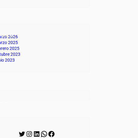
hivo
rzo 2026
rzo 2025
brero 2025
tubre 2023
nio 2023
quetas
uenos