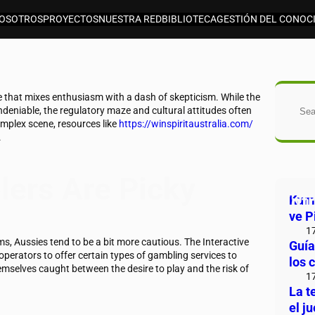
OSOTROS
PROYECTOS
NUESTRA RED
BIBLIOTECA
GESTIÓN DEL CONOC
ne that mixes enthusiasm with a dash of skepticism. While the
Bus
ndeniable, the regulatory maze and cultural attitudes often
mplex scene, resources like
https://winspiritaustralia.com/
.
ers Are Picky
Ent
Kuma
ve P
1
, Aussies tend to be a bit more cautious. The Interactive
Guía
operators to offer certain types of gambling services to
los 
emselves caught between the desire to play and the risk of
1
La t
el j