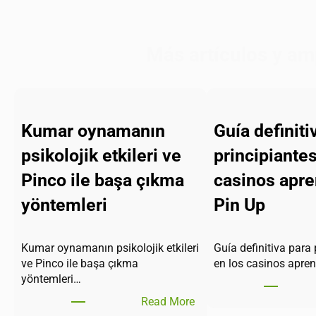
Más artículos y am
Kumar oynamanın
Guía definiti
psikolojik etkileri ve
principiantes
Pinco ile başa çıkma
casinos apr
yöntemleri
Pin Up
Kumar oynamanın psikolojik etkileri
Guía definitiva para 
ve Pinco ile başa çıkma
en los casinos apre
yöntemleri…
Read More