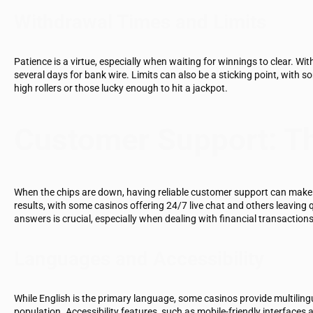
Withdrawal Times and Limits
Patience is a virtue, especially when waiting for winnings to clear. Wi
several days for bank wire. Limits can also be a sticking point, with 
high rollers or those lucky enough to hit a jackpot.
Customer Support: T
When the chips are down, having reliable customer support can make o
results, with some casinos offering 24/7 live chat and others leaving qu
answers is crucial, especially when dealing with financial transactions
Languages and Accessibility
While English is the primary language, some casinos provide multiling
population. Accessibility features, such as mobile-friendly interfaces a