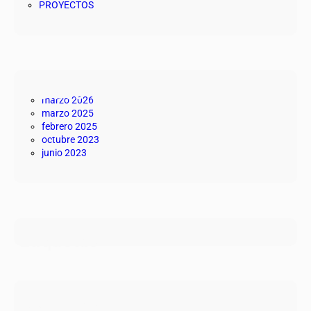
PROYECTOS
Archivo
marzo 2026
marzo 2025
febrero 2025
octubre 2023
junio 2023
Etiquetas
Síguenos