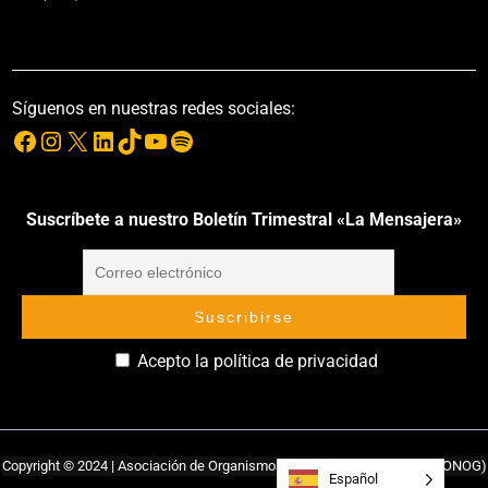
Síguenos en nuestras redes sociales:
Suscríbete a nuestro Boletín Trimestral «La Mensajera»
Acepto la política de privacidad
Copyright © 2024 | Asociación de Organismos No Gubernamentales (ASONOG)
Español