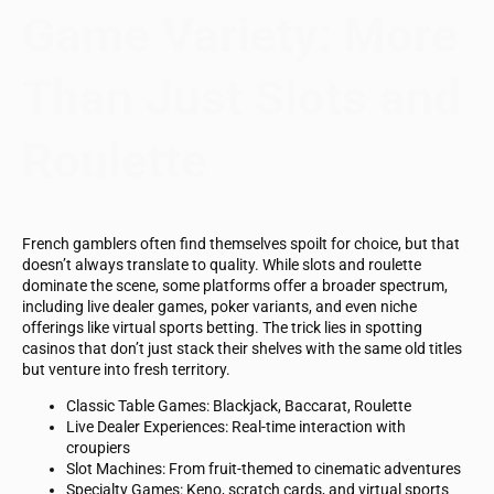
Game Variety: More
Than Just Slots and
Roulette
French gamblers often find themselves spoilt for choice, but that
doesn’t always translate to quality. While slots and roulette
dominate the scene, some platforms offer a broader spectrum,
including live dealer games, poker variants, and even niche
offerings like virtual sports betting. The trick lies in spotting
casinos that don’t just stack their shelves with the same old titles
but venture into fresh territory.
Classic Table Games: Blackjack, Baccarat, Roulette
Live Dealer Experiences: Real-time interaction with
croupiers
Slot Machines: From fruit-themed to cinematic adventures
Specialty Games: Keno, scratch cards, and virtual sports