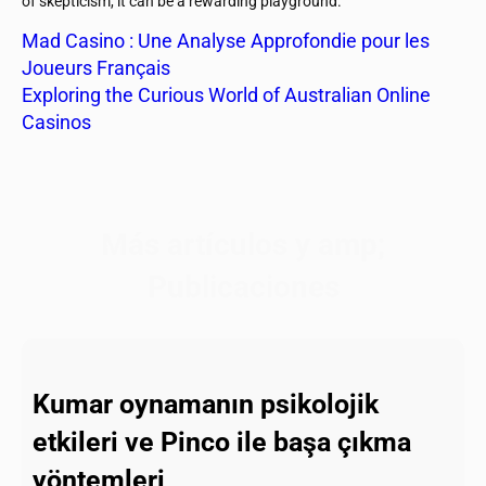
of skepticism, it can be a rewarding playground.
Mad Casino : Une Analyse Approfondie pour les
Joueurs Français
Exploring the Curious World of Australian Online
Casinos
Más artículos y amp;
Publicaciones
Kumar oynamanın psikolojik
etkileri ve Pinco ile başa çıkma
yöntemleri