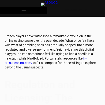
OBSERVATORIO
French players have witnessed a remarkable evolution in the
online casino scene over the past decade. What once felt like a
wild west of gambling sites has gradually shaped into a more
regulated and diverse environment. Yet, navigating this digital
playground can sometimes feel like trying to find a needle in a
haystack while blindfolded. Fortunately, resources like
fr-
cresuscasino.com/
offer a compass for those willing to explore
beyond the usual suspects.
Regulation and
Licensing: The