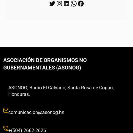
ASOCIACIÓN DE ORGANISMOS NO
GUBERNAMENTALES (ASONOG)
ASONOG, Barrio El Calvario, Santa Rosa de Copán,
Honduras.
comunicacion@asonog.hn
+(504) 2662-2626