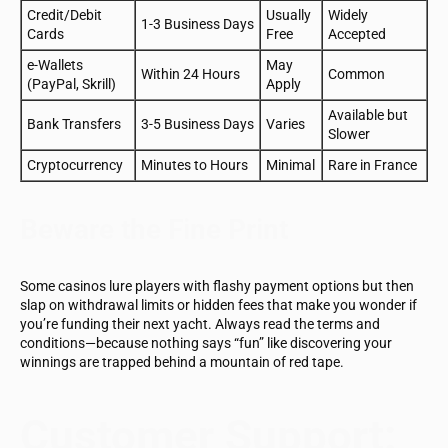
Credit/Debit
Usually
Widely
1-3 Business Days
Cards
Free
Accepted
e-Wallets
May
Within 24 Hours
Common
(PayPal, Skrill)
Apply
Available but
Bank Transfers
3-5 Business Days
Varies
Slower
Cryptocurrency
Minutes to Hours
Minimal
Rare in France
Beware the Fine Print
Some casinos lure players with flashy payment options but then
slap on withdrawal limits or hidden fees that make you wonder if
you’re funding their next yacht. Always read the terms and
conditions—because nothing says “fun” like discovering your
winnings are trapped behind a mountain of red tape.
Customer Support: