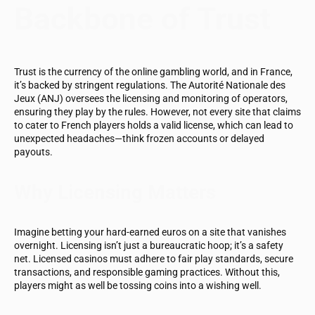
Backbone of Trust
Trust is the currency of the online gambling world, and in France,
it’s backed by stringent regulations. The Autorité Nationale des
Jeux (ANJ) oversees the licensing and monitoring of operators,
ensuring they play by the rules. However, not every site that claims
to cater to French players holds a valid license, which can lead to
unexpected headaches—think frozen accounts or delayed
payouts.
Why Licensing Matters
Imagine betting your hard-earned euros on a site that vanishes
overnight. Licensing isn’t just a bureaucratic hoop; it’s a safety
net. Licensed casinos must adhere to fair play standards, secure
transactions, and responsible gaming practices. Without this,
players might as well be tossing coins into a wishing well.