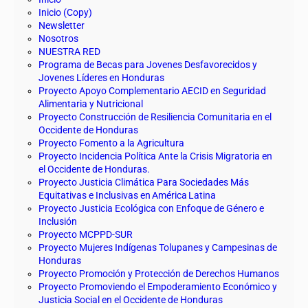
Inicio (Copy)
Newsletter
Nosotros
NUESTRA RED
Programa de Becas para Jovenes Desfavorecidos y
Jovenes Líderes en Honduras
Proyecto Apoyo Complementario AECID en Seguridad
Alimentaria y Nutricional
Proyecto Construcción de Resiliencia Comunitaria en el
Occidente de Honduras
Proyecto Fomento a la Agricultura
Proyecto Incidencia Política Ante la Crisis Migratoria en
el Occidente de Honduras.
Proyecto Justicia Climática Para Sociedades Más
Equitativas e Inclusivas en América Latina
Proyecto Justicia Ecológica con Enfoque de Género e
Inclusión
Proyecto MCPPD-SUR
Proyecto Mujeres Indígenas Tolupanes y Campesinas de
Honduras
Proyecto Promoción y Protección de Derechos Humanos
Proyecto Promoviendo el Empoderamiento Económico y
Justicia Social en el Occidente de Honduras