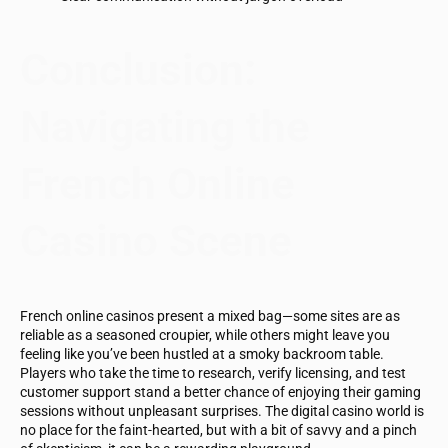
Conclusion:
Navigating the
French Online
Casino Scene
French online casinos present a mixed bag—some sites are as
reliable as a seasoned croupier, while others might leave you
feeling like you’ve been hustled at a smoky backroom table.
Players who take the time to research, verify licensing, and test
customer support stand a better chance of enjoying their gaming
sessions without unpleasant surprises. The digital casino world is
no place for the faint-hearted, but with a bit of savvy and a pinch