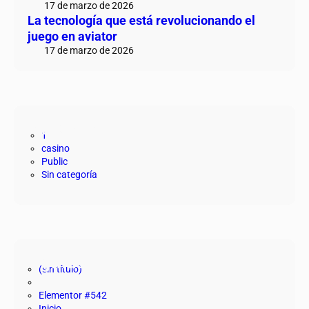
17 de marzo de 2026
La tecnología que está revolucionando el
juego en aviator
17 de marzo de 2026
Categorías
1
casino
Public
Sin categoría
Páginas
(sin título)
Elementor #542
Inicio