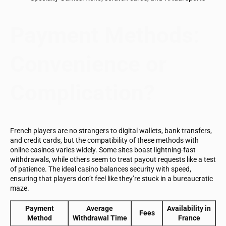
Payment Methods:
Convenience or
Complication?
French players are no strangers to digital wallets, bank transfers,
and credit cards, but the compatibility of these methods with
online casinos varies widely. Some sites boast lightning-fast
withdrawals, while others seem to treat payout requests like a test
of patience. The ideal casino balances security with speed,
ensuring that players don’t feel like they’re stuck in a bureaucratic
maze.
Payment
Average
Availability in
Fees
Method
Withdrawal Time
France