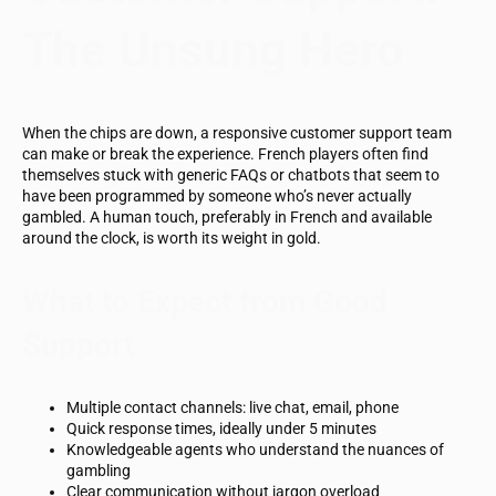
The Unsung Hero
When the chips are down, a responsive customer support team
can make or break the experience. French players often find
themselves stuck with generic FAQs or chatbots that seem to
have been programmed by someone who’s never actually
gambled. A human touch, preferably in French and available
around the clock, is worth its weight in gold.
What to Expect from Good
Support
Multiple contact channels: live chat, email, phone
Quick response times, ideally under 5 minutes
Knowledgeable agents who understand the nuances of
gambling
Clear communication without jargon overload