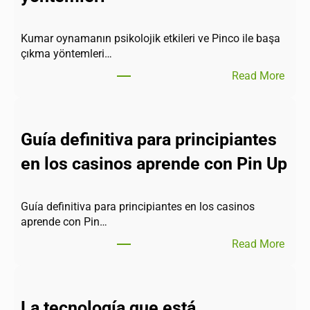
Kumar oynamanın psikolojik etkileri ve Pinco ile başa
çıkma yöntemleri…
Read More
Guía definitiva para principiantes
en los casinos aprende con Pin Up
Guía definitiva para principiantes en los casinos
aprende con Pin…
Read More
La tecnología que está