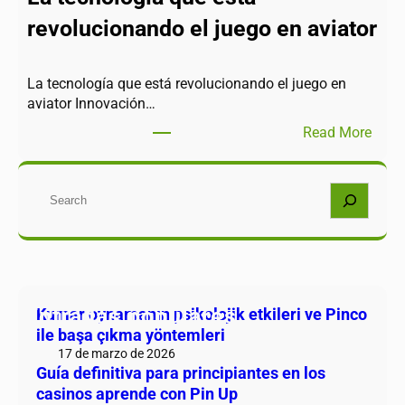
revolucionando el juego en aviator
La tecnología que está revolucionando el juego en
aviator Innovación…
Read More
Buscar
Entradas populares
Kumar oynamanın psikolojik etkileri ve Pinco
ile başa çıkma yöntemleri
17 de marzo de 2026
Guía definitiva para principiantes en los
casinos aprende con Pin Up