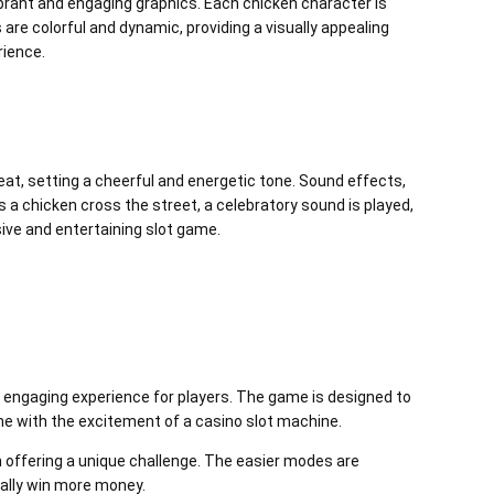
brant and engaging graphics. Each chicken character is
are colorful and dynamic, providing a visually appealing
rience.
at, setting a cheerful and energetic tone. Sound effects,
 a chicken cross the street, a celebratory sound is played,
ive and entertaining slot game.
 engaging experience for players. The game is designed to
e with the excitement of a casino slot machine.
h offering a unique challenge. The easier modes are
ially win more money.