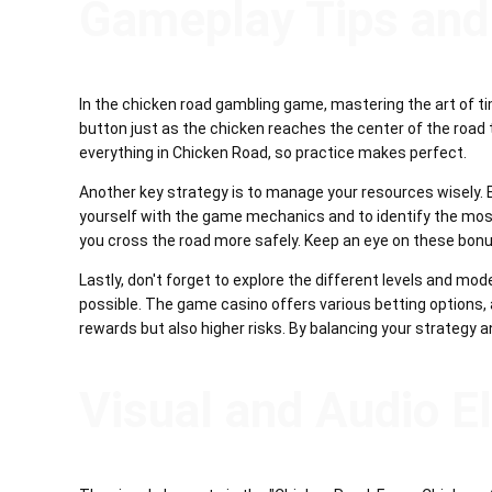
Gameplay Tips and
In the chicken road gambling game, mastering the art of tim
button just as the chicken reaches the center of the road t
everything in Chicken Road, so practice makes perfect.
Another key strategy is to manage your resources wisely. E
yourself with the game mechanics and to identify the most
you cross the road more safely. Keep an eye on these bonu
Lastly, don't forget to explore the different levels and mo
possible. The game casino offers various betting options, 
rewards but also higher risks. By balancing your strategy
Visual and Audio 