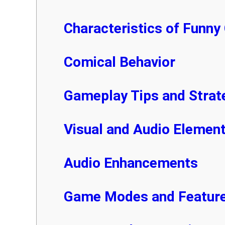
Characteristics of Funny
Comical Behavior
Gameplay Tips and Strat
Visual and Audio Elemen
Audio Enhancements
Game Modes and Featur