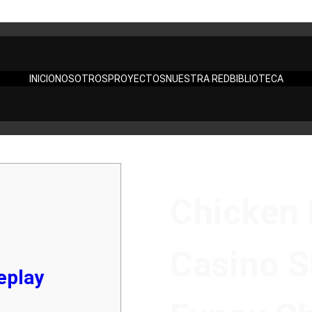
INICIO
NOSOTROS
PROYECTOS
NUESTRA RED
BIBLIOTECA
Chicken 
Casino S
eplay