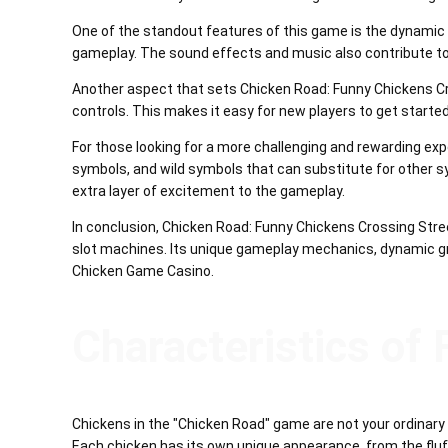
One of the standout features of this game is the dynamic 
gameplay. The sound effects and music also contribute t
Another aspect that sets Chicken Road: Funny Chickens Cross
controls. This makes it easy for new players to get start
For those looking for a more challenging and rewarding exp
symbols, and wild symbols that can substitute for other s
extra layer of excitement to the gameplay.
In conclusion, Chicken Road: Funny Chickens Crossing Str
slot machines. Its unique gameplay mechanics, dynamic gra
Chicken Game Casino.
Characteristics of
Chickens in the "Chicken Road" game are not your ordinary 
Each chicken has its own unique appearance, from the fluf