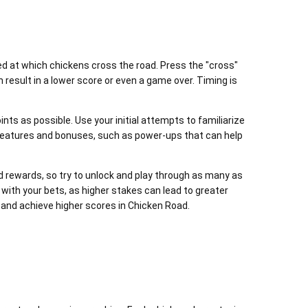
eed at which chickens cross the road. Press the "cross"
 result in a lower score or even a game over. Timing is
ts as possible. Use your initial attempts to familiarize
 features and bonuses, such as power-ups that can help
nd rewards, so try to unlock and play through as many as
with your bets, as higher stakes can lead to greater
 and achieve higher scores in Chicken Road.