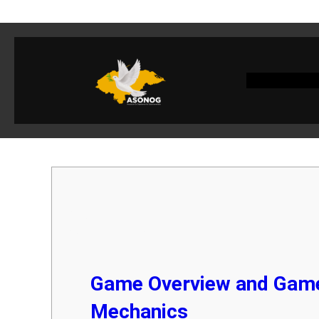
Content
Game Overview and Gam
Mechanics