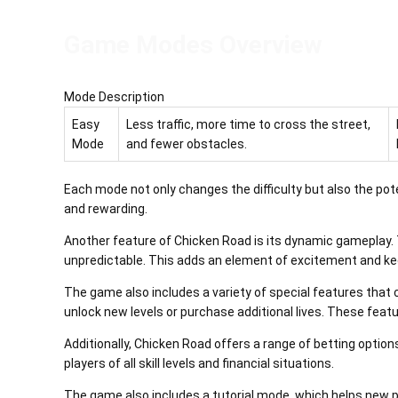
Game Modes Overview
Mode Description
Easy
Less traffic, more time to cross the street,
Mode
and fewer obstacles.
Each mode not only changes the difficulty but also the p
and rewarding.
Another feature of Chicken Road is its dynamic gameplay.
unpredictable. This adds an element of excitement and ke
The game also includes a variety of special features that
unlock new levels or purchase additional lives. These feat
Additionally, Chicken Road offers a range of betting options
players of all skill levels and financial situations.
The game also includes a tutorial mode, which helps new 