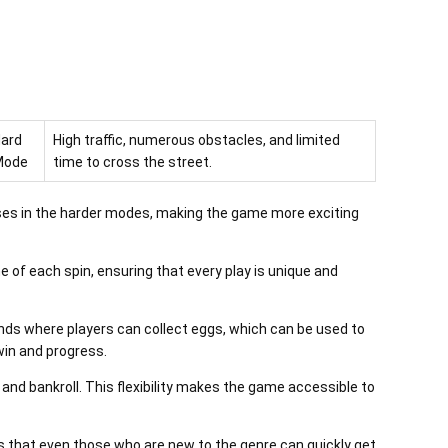
ard
High traffic, numerous obstacles, and limited
Mode
time to cross the street.
uses in the harder modes, making the game more exciting
f each spin, ensuring that every play is unique and
unds where players can collect eggs, which can be used to
win and progress.
e and bankroll. This flexibility makes the game accessible to
 that even those who are new to the genre can quickly get