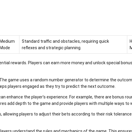
Medium
Standard traffic and obstacles, requiring quick
H
Mode
reflexes and strategic planning.
otential rewards. Players can earn more money and unlock special bon
 The game uses a random number generator to determine the outcome o
eps players engaged as they try to predict the next outcome.
 can enhance the player's experience. For example, there are bonus ro
ures add depth to the game and provide players with multiple ways to 
, allowing players to adjust their bets according to their risk toleranc
players understand the rules and mechanics of the game. This ensures