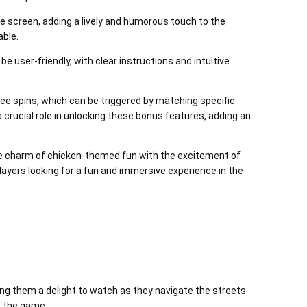
 screen, adding a lively and humorous touch to the
ble.
 user-friendly, with clear instructions and intuitive
ree spins, which can be triggered by matching specific
crucial role in unlocking these bonus features, adding an
he charm of chicken-themed fun with the excitement of
ayers looking for a fun and immersive experience in the
ing them a delight to watch as they navigate the streets.
f the game.