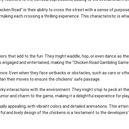
hicken Road" is their ability to cross the street with a sense of purp
 making each crossing a thrilling experience. This characteristic is
ors that add to the fun. They might waddle, hop, or even dance as they 
 engaged and entertained, making the "Chicken Road Gambling Game" a
ience. Even when they face setbacks or obstacles, such as cars or other
lan their moves to ensure the chickens' safe passage.
irky interactions with the environment. They might stop to peck at the 
umor and charm to the game, making it a delightful experience for playe
ally appealing, with vibrant colors and detailed animations. This atte
rful and lively design of the chickens is a testament to the develope