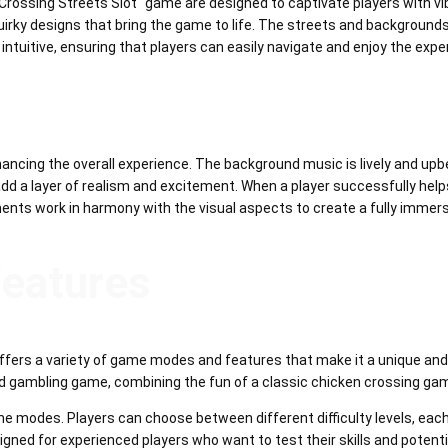
Crossing Streets Slot" game are designed to captivate players with vi
irky designs that bring the game to life. The streets and backgrounds 
intuitive, ensuring that players can easily navigate and enjoy the expe
ncing the overall experience. The background music is lively and upbe
dd a layer of realism and excitement. When a player successfully helps
ents work in harmony with the visual aspects to create a fully immers
eatures
ffers a variety of game modes and features that make it a unique and
 gambling game, combining the fun of a classic chicken crossing gam
me modes. Players can choose between different difficulty levels, eac
signed for experienced players who want to test their skills and potent