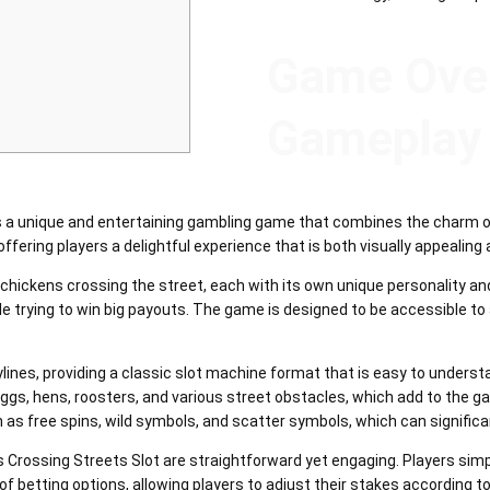
Game Ove
Gameplay
s a unique and entertaining gambling game that combines the charm o
fering players a delightful experience that is both visually appealing
chickens crossing the street, each with its own unique personality an
le trying to win big payouts. The game is designed to be accessible to
lines, providing a classic slot machine format that is easy to underst
eggs, hens, roosters, and various street obstacles, which add to the 
 as free spins, wild symbols, and scatter symbols, which can significa
ossing Streets Slot are straightforward yet engaging. Players simply 
betting options, allowing players to adjust their stakes according to