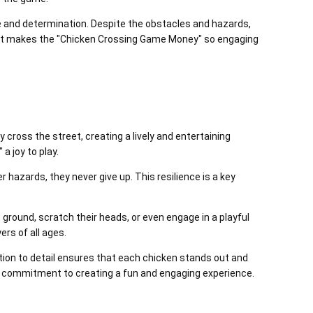
ose and determination. Despite the obstacles and hazards,
 what makes the "Chicken Crossing Game Money" so engaging
cross the street, creating a lively and entertaining
 joy to play.
 hazards, they never give up. This resilience is a key
ground, scratch their heads, or even engage in a playful
rs of all ages.
ntion to detail ensures that each chicken stands out and
rs' commitment to creating a fun and engaging experience.