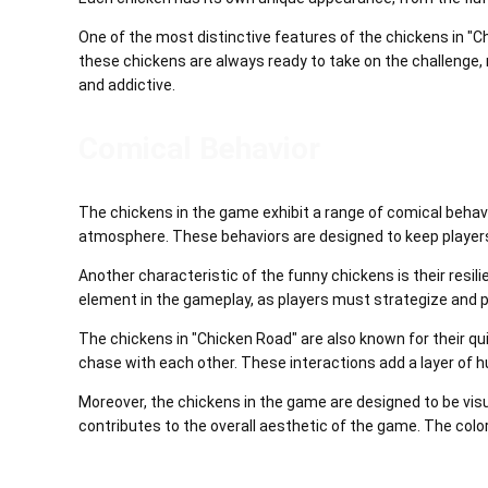
One of the most distinctive features of the chickens in "C
these chickens are always ready to take on the challenge,
and addictive.
Comical Behavior
The chickens in the game exhibit a range of comical behavi
atmosphere. These behaviors are designed to keep players
Another characteristic of the funny chickens is their resil
element in the gameplay, as players must strategize and p
The chickens in "Chicken Road" are also known for their qu
chase with each other. These interactions add a layer of h
Moreover, the chickens in the game are designed to be visu
contributes to the overall aesthetic of the game. The colo