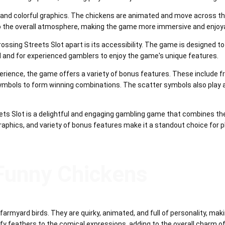
and colorful graphics. The chickens are animated and move across the
o the overall atmosphere, making the game more immersive and enjoya
ing Streets Slot apart is its accessibility. The game is designed to be
ed and for experienced gamblers to enjoy the game's unique features.
erience, the game offers a variety of bonus features. These include f
ymbols to form winning combinations. The scatter symbols also play a 
eets Slot is a delightful and engaging gambling game that combines t
phics, and variety of bonus features make it a standout choice for pl
 Funny Chickens
farmyard birds. They are quirky, animated, and full of personality, mak
fy feathers to the comical expressions, adding to the overall charm o