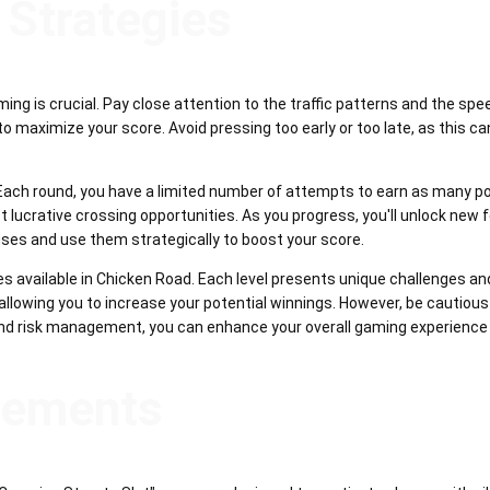
 Strategies
ing is crucial. Pay close attention to the traffic patterns and the sp
o maximize your score. Avoid pressing too early or too late, as this can
ach round, you have a limited number of attempts to earn as many poin
 lucrative crossing opportunities. As you progress, you'll unlock new
ses and use them strategically to boost your score.
des available in Chicken Road. Each level presents unique challenges a
allowing you to increase your potential winnings. However, be cautious 
 and risk management, you can enhance your overall gaming experience
Elements