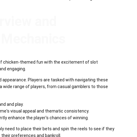
rview and
 Mechanics
f chicken-themed fun with the excitement of slot
 and engaging.
d appearance. Players are tasked with navigating these
 a wide range of players, from casual gamblers to those
and and play.
game's visual appeal and thematic consistency.
ntly enhance the player's chances of winning.
need to place their bets and spin the reels to see if they
 their preferences and bankroll.