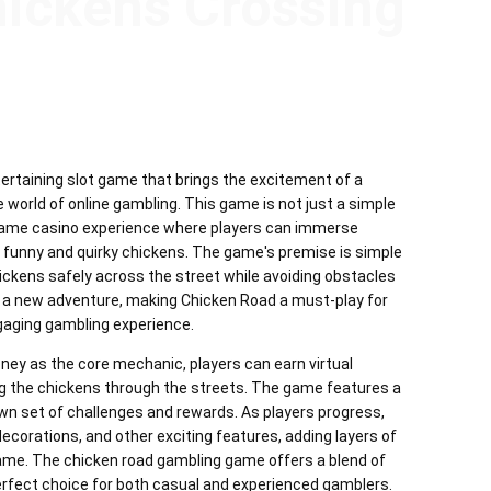
ickens Crossing
tertaining slot game that brings the excitement of a
 world of online gambling. This game is not just a simple
en game casino experience where players can immerse
th funny and quirky chickens. The game's premise is simple
hickens safely across the street while avoiding obstacles
s a new adventure, making Chicken Road a must-play for
gaging gambling experience.
ey as the core mechanic, players can earn virtual
ng the chickens through the streets. The game features a
 own set of challenges and rewards. As players progress,
ecorations, and other exciting features, adding layers of
game. The chicken road gambling game offers a blend of
perfect choice for both casual and experienced gamblers.