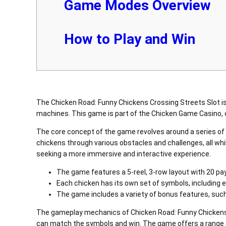
Game Modes Overview
How to Play and Win
The Chicken Road: Funny Chickens Crossing Streets Slot i
machines. This game is part of the Chicken Game Casino, of
The core concept of the game revolves around a series of 
chickens through various obstacles and challenges, all whi
seeking a more immersive and interactive experience.
The game features a 5-reel, 3-row layout with 20 pay
Each chicken has its own set of symbols, including 
The game includes a variety of bonus features, such
The gameplay mechanics of Chicken Road: Funny Chickens Cr
can match the symbols and win. The game offers a range of 