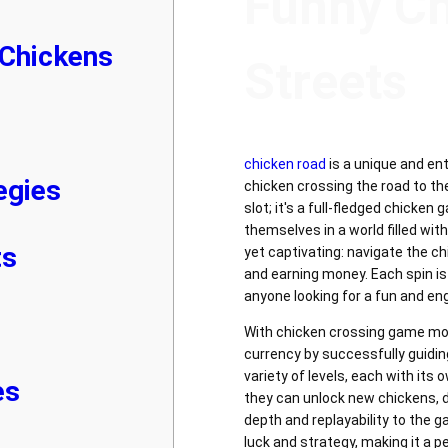
Funny Ch
 Chickens
Streets
chicken road
is a unique and en
egies
chicken crossing the road to the
slot; it's a full-fledged chick
themselves in a world filled wi
ts
yet captivating: navigate the c
and earning money. Each spin i
anyone looking for a fun and en
With chicken crossing game mon
currency by successfully guidi
variety of levels, each with its
es
they can unlock new chickens, d
depth and replayability to the 
luck and strategy, making it a 