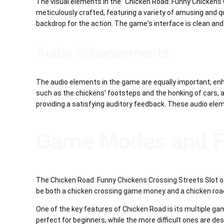
The visual elements in the "Chicken Road: Funny Chickens 
meticulously crafted, featuring a variety of amusing and qu
backdrop for the action. The game's interface is clean and 
Audio Enhancements
The audio elements in the game are equally important, enha
such as the chickens' footsteps and the honking of cars, a
providing a satisfying auditory feedback. These audio elem
Game Modes and F
The Chicken Road: Funny Chickens Crossing Streets Slot o
be both a chicken crossing game money and a chicken road
One of the key features of Chicken Road is its multiple ga
perfect for beginners, while the more difficult ones are de