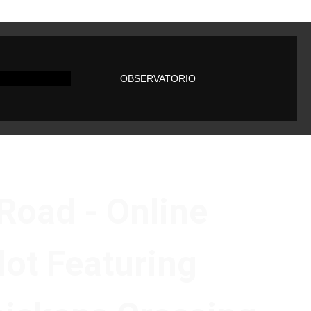
OBSERVATORIO
Road - Online
lot Featuring